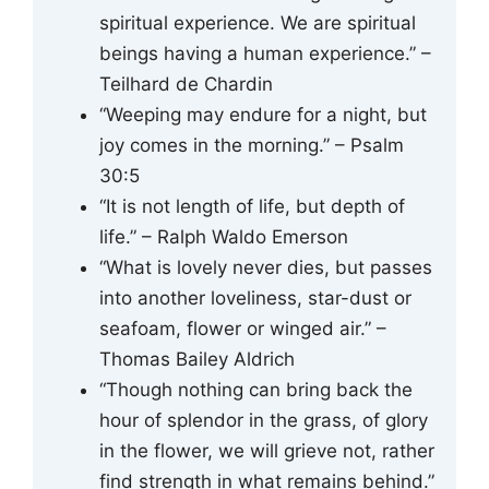
spiritual experience. We are spiritual
beings having a human experience.” –
Teilhard de Chardin
“Weeping may endure for a night, but
joy comes in the morning.” – Psalm
30:5
“It is not length of life, but depth of
life.” – Ralph Waldo Emerson
“What is lovely never dies, but passes
into another loveliness, star-dust or
seafoam, flower or winged air.” –
Thomas Bailey Aldrich
“Though nothing can bring back the
hour of splendor in the grass, of glory
in the flower, we will grieve not, rather
find strength in what remains behind.”