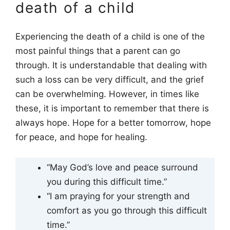
death of a child
Experiencing the death of a child is one of the
most painful things that a parent can go
through. It is understandable that dealing with
such a loss can be very difficult, and the grief
can be overwhelming. However, in times like
these, it is important to remember that there is
always hope. Hope for a better tomorrow, hope
for peace, and hope for healing.
“May God’s love and peace surround
you during this difficult time.”
“I am praying for your strength and
comfort as you go through this difficult
time.”