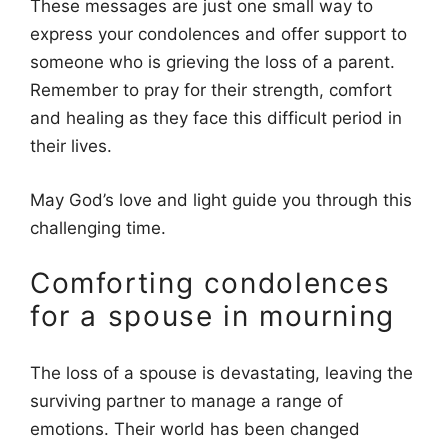
These messages are just one small way to
express your condolences and offer support to
someone who is grieving the loss of a parent.
Remember to pray for their strength, comfort
and healing as they face this difficult period in
their lives.
May God’s love and light guide you through this
challenging time.
Comforting condolences
for a spouse in mourning
The loss of a spouse is devastating, leaving the
surviving partner to manage a range of
emotions. Their world has been changed