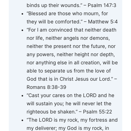
binds up their wounds.” – Psalm 147:3
“Blessed are those who mourn, for
they will be comforted.” – Matthew 5:4
“For I am convinced that neither death
nor life, neither angels nor demons,
neither the present nor the future, nor
any powers, neither height nor depth,
nor anything else in all creation, will be
able to separate us from the love of
God that is in Christ Jesus our Lord.” –
Romans 8:38-39
“Cast your cares on the LORD and he
will sustain you; he will never let the
righteous be shaken.” – Psalm 55:22
“The LORD is my rock, my fortress and
my deliverer; my God is my rock, in