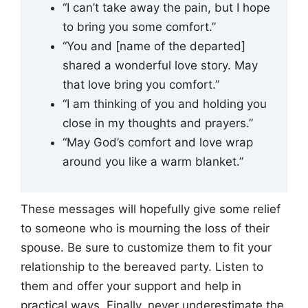
“I can’t take away the pain, but I hope
to bring you some comfort.”
“You and [name of the departed]
shared a wonderful love story. May
that love bring you comfort.”
“I am thinking of you and holding you
close in my thoughts and prayers.”
“May God’s comfort and love wrap
around you like a warm blanket.”
These messages will hopefully give some relief
to someone who is mourning the loss of their
spouse. Be sure to customize them to fit your
relationship to the bereaved party. Listen to
them and offer your support and help in
practical ways. Finally, never underestimate the