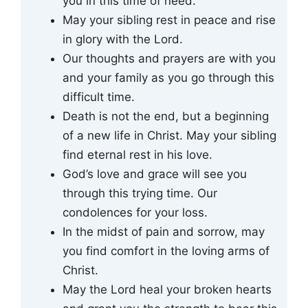
you in this time of need.
May your sibling rest in peace and rise
in glory with the Lord.
Our thoughts and prayers are with you
and your family as you go through this
difficult time.
Death is not the end, but a beginning
of a new life in Christ. May your sibling
find eternal rest in his love.
God’s love and grace will see you
through this trying time. Our
condolences for your loss.
In the midst of pain and sorrow, may
you find comfort in the loving arms of
Christ.
May the Lord heal your broken hearts