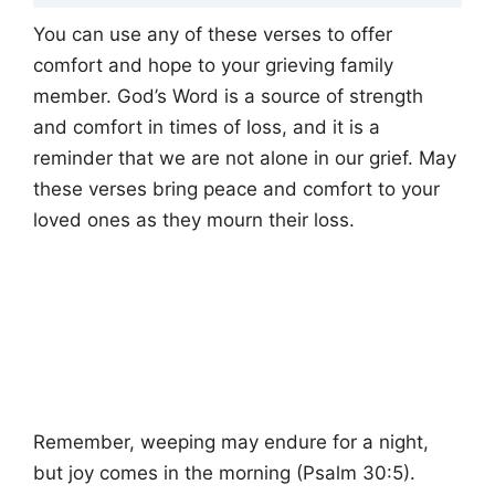
You can use any of these verses to offer
comfort and hope to your grieving family
member. God’s Word is a source of strength
and comfort in times of loss, and it is a
reminder that we are not alone in our grief. May
these verses bring peace and comfort to your
loved ones as they mourn their loss.
Remember, weeping may endure for a night,
but joy comes in the morning (Psalm 30:5).