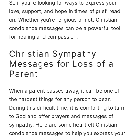
So if you’re looking for ways to express your
love, support, and hope in times of grief, read
on. Whether you’re religious or not, Christian
condolence messages can be a powerful tool
for healing and compassion.
Christian Sympathy
Messages for Loss of a
Parent
When a parent passes away, it can be one of
the hardest things for any person to bear.
During this difficult time, it is comforting to turn
to God and offer prayers and messages of
sympathy. Here are some heartfelt Christian
condolence messages to help you express your