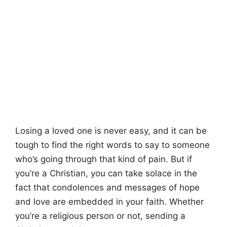
Losing a loved one is never easy, and it can be
tough to find the right words to say to someone
who’s going through that kind of pain. But if
you’re a Christian, you can take solace in the
fact that condolences and messages of hope
and love are embedded in your faith. Whether
you’re a religious person or not, sending a