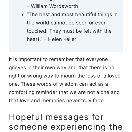
– William Wordsworth
“The best and most beautiful things in
the world cannot be seen or even
touched. They must be felt with the
heart.” – Helen Keller
It is important to remember that everyone
grieves in their own way and that there is no
right or wrong way to mourn the loss of a loved
one. These words of wisdom can act as a
comforting reminder that we are not alone and
that love and memories never truly fade.
Hopeful messages for
someone experiencing the