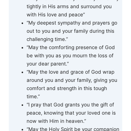
tightly in His arms and surround you
with His love and peace”
“My deepest sympathy and prayers go
out to you and your family during this
challenging time.”
“May the comforting presence of God
be with you as you mourn the loss of
your dear parent.”
“May the love and grace of God wrap
around you and your family, giving you
comfort and strength in this tough
time.”
“I pray that God grants you the gift of
peace, knowing that your loved one is
now with Him in heaven.”
“May the Holy Spirit be your companion