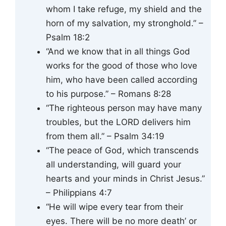
whom I take refuge, my shield and the
horn of my salvation, my stronghold.” –
Psalm 18:2
“And we know that in all things God
works for the good of those who love
him, who have been called according
to his purpose.” – Romans 8:28
“The righteous person may have many
troubles, but the LORD delivers him
from them all.” – Psalm 34:19
“The peace of God, which transcends
all understanding, will guard your
hearts and your minds in Christ Jesus.”
– Philippians 4:7
“He will wipe every tear from their
eyes. There will be no more death’ or