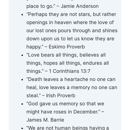
place to go.” – Jamie Anderson
“Perhaps they are not stars, but rather
openings in heaven where the love of
our lost ones pours through and shines
down upon us to let us know they are
happy.” – Eskimo Proverb
“Love bears all things, believes all
things, hopes all things, endures all
things.” – 1 Corinthians 13:7
“Death leaves a heartache no one can
heal, love leaves a memory no one can
steal.” – Irish Proverb
“God gave us memory so that we
might have roses in December.” –
James M. Barrie
“We are not human beings having a