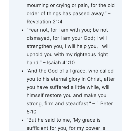
mourning or crying or pain, for the old
order of things has passed away.” –
Revelation 21:4
“Fear not, for I am with you; be not
dismayed, for I am your God; I will
strengthen you, I will help you, I will
uphold you with my righteous right
hand.” – Isaiah 41:10
“And the God of all grace, who called
you to his eternal glory in Christ, after
you have suffered a little while, will
himself restore you and make you
strong, firm and steadfast.” – 1 Peter
5:10
“But he said to me, ‘My grace is
sufficient for you, for my power is