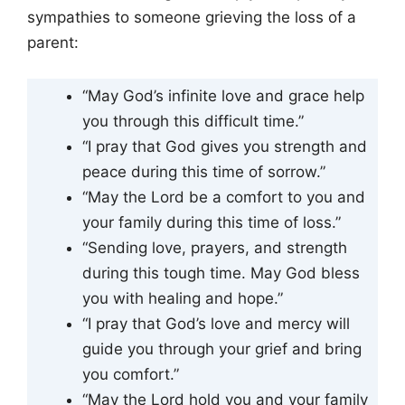
sympathies to someone grieving the loss of a
parent:
“May God’s infinite love and grace help
you through this difficult time.”
“I pray that God gives you strength and
peace during this time of sorrow.”
“May the Lord be a comfort to you and
your family during this time of loss.”
“Sending love, prayers, and strength
during this tough time. May God bless
you with healing and hope.”
“I pray that God’s love and mercy will
guide you through your grief and bring
you comfort.”
“May the Lord hold you and your family