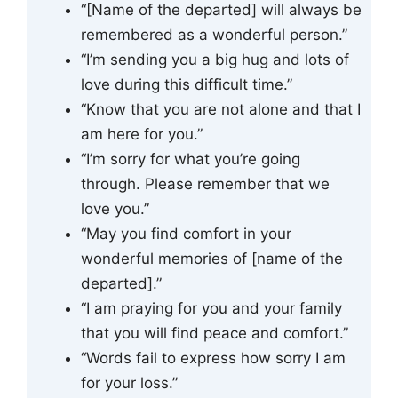
“[Name of the departed] will always be
remembered as a wonderful person.”
“I’m sending you a big hug and lots of
love during this difficult time.”
“Know that you are not alone and that I
am here for you.”
“I’m sorry for what you’re going
through. Please remember that we
love you.”
“May you find comfort in your
wonderful memories of [name of the
departed].”
“I am praying for you and your family
that you will find peace and comfort.”
“Words fail to express how sorry I am
for your loss.”