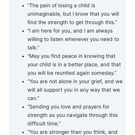
“The pain of losing a child is
unimaginable, but I know that you will
find the strength to get through this.”
“I am here for you, and I am always
willing to listen whenever you need to
talk.”
“May you find peace in knowing that
your child is in a better place, and that
you will be reunited again someday.”
“You are not alone in your grief, and we
will all support you in any way that we
can.”
“Sending you love and prayers for
strength as you navigate through this
difficult time.”
“You are stronger than you think, and