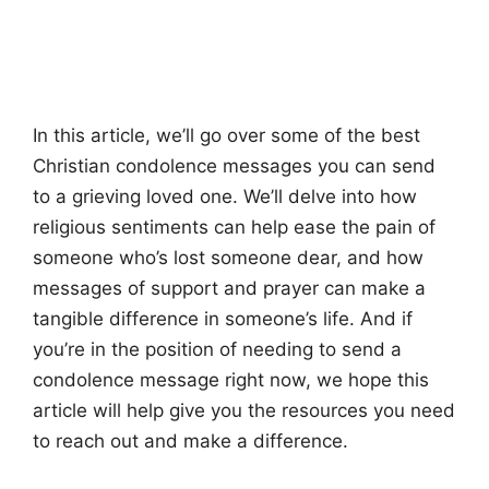
In this article, we’ll go over some of the best
Christian condolence messages you can send
to a grieving loved one. We’ll delve into how
religious sentiments can help ease the pain of
someone who’s lost someone dear, and how
messages of support and prayer can make a
tangible difference in someone’s life. And if
you’re in the position of needing to send a
condolence message right now, we hope this
article will help give you the resources you need
to reach out and make a difference.