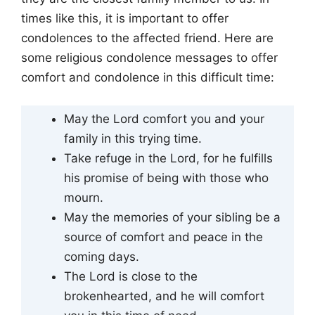
times like this, it is important to offer
condolences to the affected friend. Here are
some religious condolence messages to offer
comfort and condolence in this difficult time:
May the Lord comfort you and your
family in this trying time.
Take refuge in the Lord, for he fulfills
his promise of being with those who
mourn.
May the memories of your sibling be a
source of comfort and peace in the
coming days.
The Lord is close to the
brokenhearted, and he will comfort