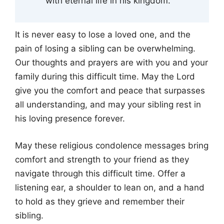
with eternal life in his kingdom.
It is never easy to lose a loved one, and the
pain of losing a sibling can be overwhelming.
Our thoughts and prayers are with you and your
family during this difficult time. May the Lord
give you the comfort and peace that surpasses
all understanding, and may your sibling rest in
his loving presence forever.
May these religious condolence messages bring
comfort and strength to your friend as they
navigate through this difficult time. Offer a
listening ear, a shoulder to lean on, and a hand
to hold as they grieve and remember their
sibling.