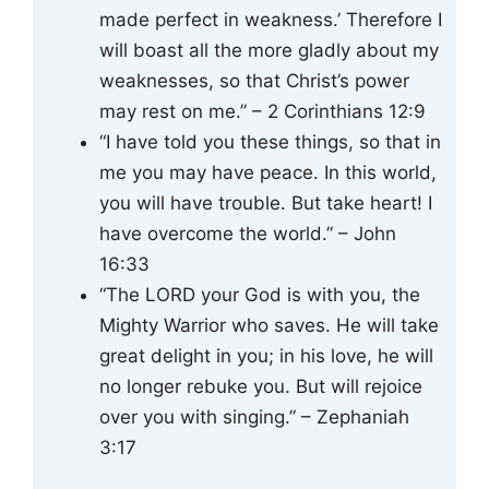
made perfect in weakness.’ Therefore I
will boast all the more gladly about my
weaknesses, so that Christ’s power
may rest on me.” – 2 Corinthians 12:9
“I have told you these things, so that in
me you may have peace. In this world,
you will have trouble. But take heart! I
have overcome the world.” – John
16:33
“The LORD your God is with you, the
Mighty Warrior who saves. He will take
great delight in you; in his love, he will
no longer rebuke you. But will rejoice
over you with singing.” – Zephaniah
3:17