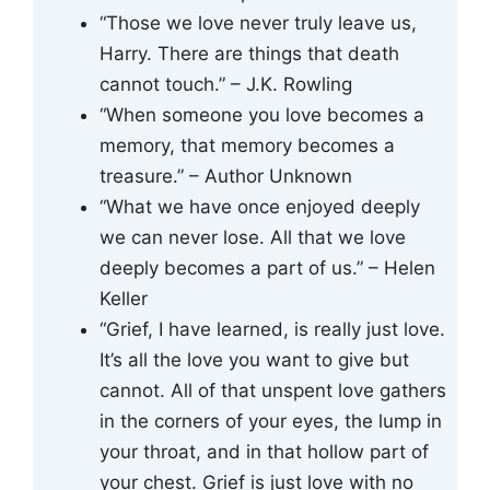
“Those we love never truly leave us,
Harry. There are things that death
cannot touch.” – J.K. Rowling
“When someone you love becomes a
memory, that memory becomes a
treasure.” – Author Unknown
“What we have once enjoyed deeply
we can never lose. All that we love
deeply becomes a part of us.” – Helen
Keller
“Grief, I have learned, is really just love.
It’s all the love you want to give but
cannot. All of that unspent love gathers
in the corners of your eyes, the lump in
your throat, and in that hollow part of
your chest. Grief is just love with no