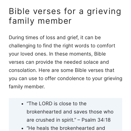
Bible verses for a grieving
family member
During times of loss and grief, it can be
challenging to find the right words to comfort
your loved ones. In these moments, Bible
verses can provide the needed solace and
consolation. Here are some Bible verses that
you can use to offer condolence to your grieving
family member.
“The LORD is close to the
brokenhearted and saves those who
are crushed in spirit.” – Psalm 34:18
“He heals the brokenhearted and