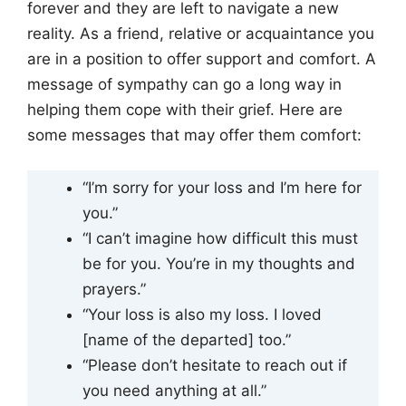
forever and they are left to navigate a new
reality. As a friend, relative or acquaintance you
are in a position to offer support and comfort. A
message of sympathy can go a long way in
helping them cope with their grief. Here are
some messages that may offer them comfort:
“I’m sorry for your loss and I’m here for
you.”
“I can’t imagine how difficult this must
be for you. You’re in my thoughts and
prayers.”
“Your loss is also my loss. I loved
[name of the departed] too.”
“Please don’t hesitate to reach out if
you need anything at all.”