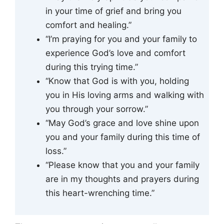
in your time of grief and bring you
comfort and healing.”
“I’m praying for you and your family to
experience God’s love and comfort
during this trying time.”
“Know that God is with you, holding
you in His loving arms and walking with
you through your sorrow.”
“May God’s grace and love shine upon
you and your family during this time of
loss.”
“Please know that you and your family
are in my thoughts and prayers during
this heart-wrenching time.”