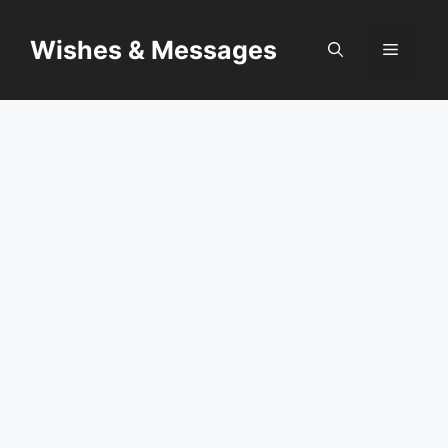
Skip
to
Wishes & Messages
Menu
content