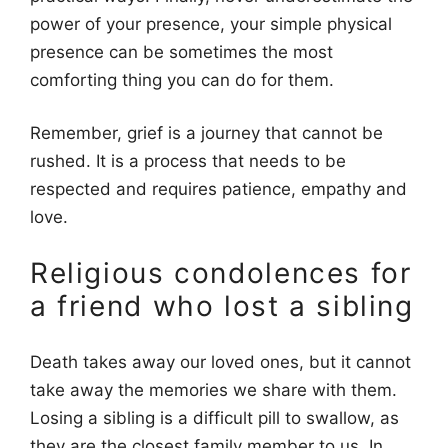
power of your presence, your simple physical
presence can be sometimes the most
comforting thing you can do for them.
Remember, grief is a journey that cannot be
rushed. It is a process that needs to be
respected and requires patience, empathy and
love.
Religious condolences for
a friend who lost a sibling
Death takes away our loved ones, but it cannot
take away the memories we share with them.
Losing a sibling is a difficult pill to swallow, as
they are the closest family member to us. In