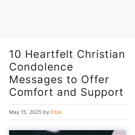
10 Heartfelt Christian
Condolence
Messages to Offer
Comfort and Support
May 15, 2025
by
Elize