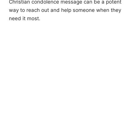
Christian condolence message can be a potent
way to reach out and help someone when they
need it most.