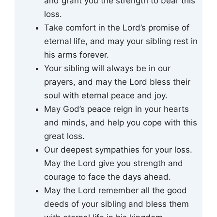
and grant you the strength to bear this
loss.
Take comfort in the Lord’s promise of
eternal life, and may your sibling rest in
his arms forever.
Your sibling will always be in our
prayers, and may the Lord bless their
soul with eternal peace and joy.
May God’s peace reign in your hearts
and minds, and help you cope with this
great loss.
Our deepest sympathies for your loss.
May the Lord give you strength and
courage to face the days ahead.
May the Lord remember all the good
deeds of your sibling and bless them