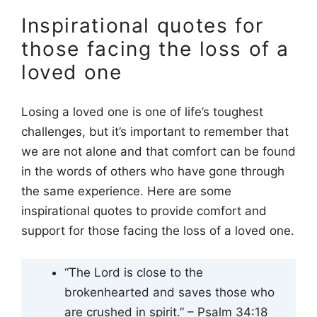
Inspirational quotes for
those facing the loss of a
loved one
Losing a loved one is one of life’s toughest
challenges, but it’s important to remember that
we are not alone and that comfort can be found
in the words of others who have gone through
the same experience. Here are some
inspirational quotes to provide comfort and
support for those facing the loss of a loved one.
“The Lord is close to the
brokenhearted and saves those who
are crushed in spirit.” – Psalm 34:18