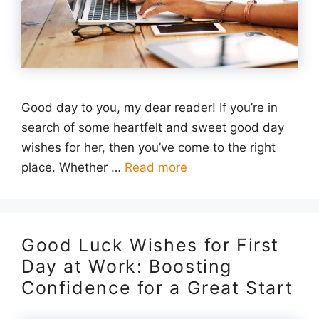
Good day to you, my dear reader! If you’re in
search of some heartfelt and sweet good day
wishes for her, then you’ve come to the right
place. Whether …
Read more
Good Luck Wishes for First
Day at Work: Boosting
Confidence for a Great Start