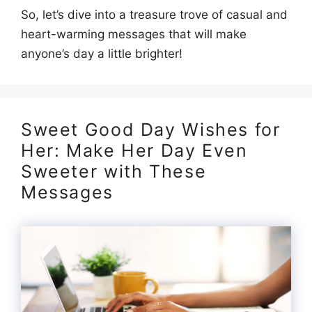
So, let’s dive into a treasure trove of casual and
heart-warming messages that will make
anyone’s day a little brighter!
Sweet Good Day Wishes for
Her: Make Her Day Even
Sweeter with These
Messages