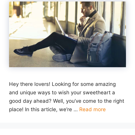
Hey there lovers! Looking for some amazing
and unique ways to wish your sweetheart a
good day ahead? Well, you’ve come to the right
place! In this article, we’re …
Read more