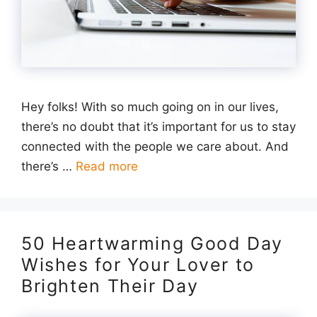
Hey folks! With so much going on in our lives,
there’s no doubt that it’s important for us to stay
connected with the people we care about. And
there’s …
Read more
50 Heartwarming Good Day
Wishes for Your Lover to
Brighten Their Day