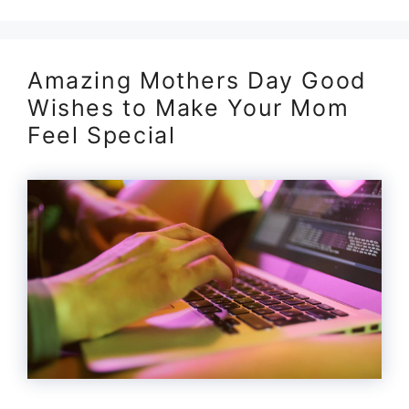
Amazing Mothers Day Good
Wishes to Make Your Mom
Feel Special