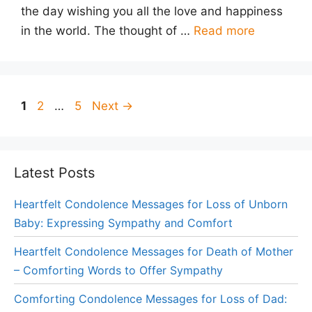
the day wishing you all the love and happiness
in the world. The thought of …
Read more
Page
Page
Page
1
2
…
5
Next
→
Latest Posts
Heartfelt Condolence Messages for Loss of Unborn
Baby: Expressing Sympathy and Comfort
Heartfelt Condolence Messages for Death of Mother
– Comforting Words to Offer Sympathy
Comforting Condolence Messages for Loss of Dad: