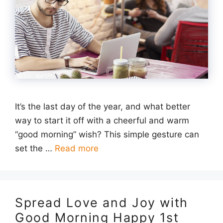
It’s the last day of the year, and what better
way to start it off with a cheerful and warm
“good morning” wish? This simple gesture can
set the …
Read more
Spread Love and Joy with
Good Morning Happy 1st