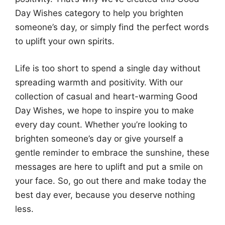
Day Wishes category to help you brighten
someone’s day, or simply find the perfect words
to uplift your own spirits.
Life is too short to spend a single day without
spreading warmth and positivity. With our
collection of casual and heart-warming Good
Day Wishes, we hope to inspire you to make
every day count. Whether you’re looking to
brighten someone’s day or give yourself a
gentle reminder to embrace the sunshine, these
messages are here to uplift and put a smile on
your face. So, go out there and make today the
best day ever, because you deserve nothing
less.