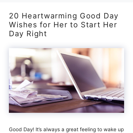
20 Heartwarming Good Day
Wishes for Her to Start Her
Day Right
Good Day! It’s always a great feeling to wake up