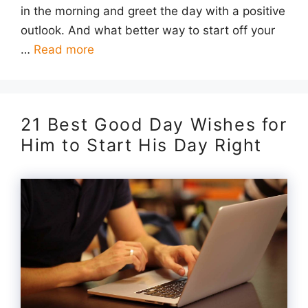
in the morning and greet the day with a positive
outlook. And what better way to start off your
…
Read more
21 Best Good Day Wishes for
Him to Start His Day Right