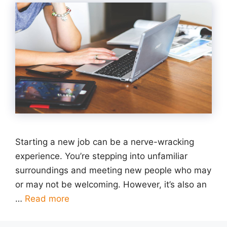
Starting a new job can be a nerve-wracking
experience. You’re stepping into unfamiliar
surroundings and meeting new people who may
or may not be welcoming. However, it’s also an
…
Read more