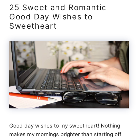
25 Sweet and Romantic
Good Day Wishes to
Sweetheart
Good day wishes to my sweetheart! Nothing
makes my mornings brighter than starting off