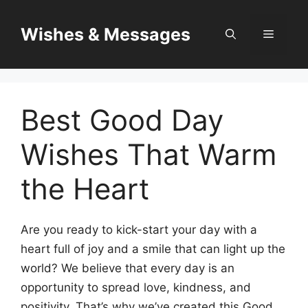
Skip
to
Wishes & Messages
Menu
content
Best Good Day
Wishes That Warm
the Heart
Are you ready to kick-start your day with a
heart full of joy and a smile that can light up the
world? We believe that every day is an
opportunity to spread love, kindness, and
positivity. That’s why we’ve created this Good