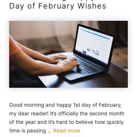
Day of February Wishes
Good morning and happy 1st day of February,
my dear reader! It’s officially the second month
of the year and it’s hard to believe how quickly
time is passing …
Read more