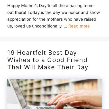
Happy Mother’s Day to all the amazing moms
out there! Today is the day we honor and show
appreciation for the mothers who have raised
us, loved us unconditionally, …
Read more
19 Heartfelt Best Day
Wishes to a Good Friend
That Will Make Their Day