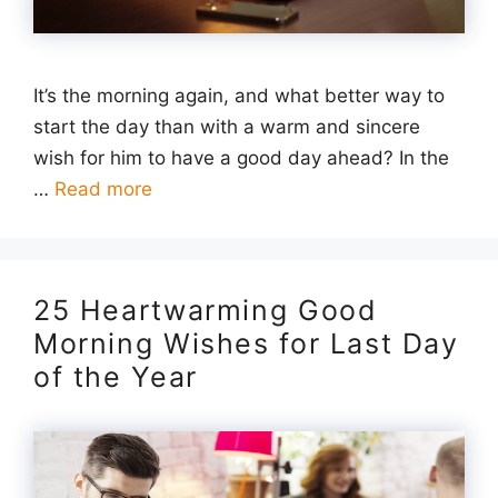
It’s the morning again, and what better way to
start the day than with a warm and sincere
wish for him to have a good day ahead? In the
…
Read more
25 Heartwarming Good
Morning Wishes for Last Day
of the Year