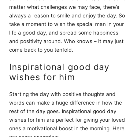
matter what challenges we may face, there’s
always a reason to smile and enjoy the day. So
take a moment to wish the special man in your
life a good day, and spread some happiness
and positivity around. Who knows – it may just
come back to you tenfold.
Inspirational good day
wishes for him
Starting the day with positive thoughts and
words can make a huge difference in how the
rest of the day goes. Inspirational good day
wishes for him are perfect for giving your loved
ones a motivational boost in the morning. Here