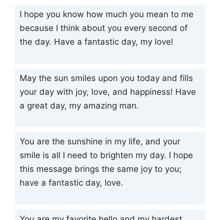
I hope you know how much you mean to me
because I think about you every second of
the day. Have a fantastic day, my love!
May the sun smiles upon you today and fills
your day with joy, love, and happiness! Have
a great day, my amazing man.
You are the sunshine in my life, and your
smile is all I need to brighten my day. I hope
this message brings the same joy to you;
have a fantastic day, love.
You are my favorite hello and my hardest