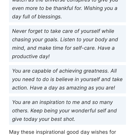
even more to be thankful for. Wishing you a
day full of blessings.
Never forget to take care of yourself while
chasing your goals. Listen to your body and
mind, and make time for self-care. Have a
productive day!
You are capable of achieving greatness. All
you need to do is believe in yourself and take
action. Have a day as amazing as you are!
You are an inspiration to me and so many
others. Keep being your wonderful self and
give today your best shot.
May these inspirational good day wishes for