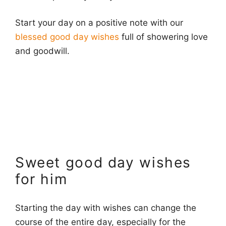
Start your day on a positive note with our
blessed good day wishes
full of showering love
and goodwill.
Sweet good day wishes
for him
Starting the day with wishes can change the
course of the entire day, especially for the