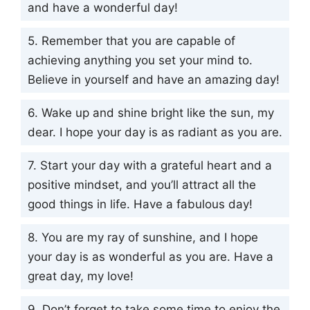
and have a wonderful day!
5. Remember that you are capable of
achieving anything you set your mind to.
Believe in yourself and have an amazing day!
6. Wake up and shine bright like the sun, my
dear. I hope your day is as radiant as you are.
7. Start your day with a grateful heart and a
positive mindset, and you’ll attract all the
good things in life. Have a fabulous day!
8. You are my ray of sunshine, and I hope
your day is as wonderful as you are. Have a
great day, my love!
9. Don’t forget to take some time to enjoy the