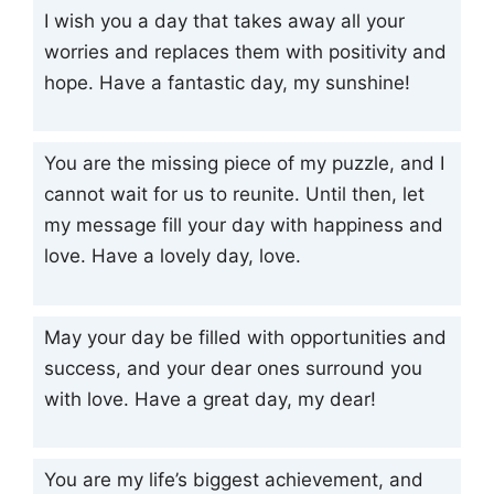
I wish you a day that takes away all your
worries and replaces them with positivity and
hope. Have a fantastic day, my sunshine!
You are the missing piece of my puzzle, and I
cannot wait for us to reunite. Until then, let
my message fill your day with happiness and
love. Have a lovely day, love.
May your day be filled with opportunities and
success, and your dear ones surround you
with love. Have a great day, my dear!
You are my life’s biggest achievement, and