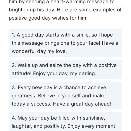
him by sending a heart-warming message to
brighten up his day. Here are some examples of
positive good day wishes for him:
1. A good day starts with a smile, so I hope
this message brings one to your face! Have a
wonderful day my love.
2. Wake up and seize the day with a positive
attitude! Enjoy your day, my darling.
3. Every new day is a chance to achieve
greatness. Believe in yourself and make
today a success. Have a great day ahead!
4. May your day be filled with sunshine,
laughter, and positivity. Enjoy every moment