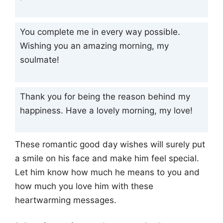
You complete me in every way possible.
Wishing you an amazing morning, my
soulmate!
Thank you for being the reason behind my
happiness. Have a lovely morning, my love!
These romantic good day wishes will surely put
a smile on his face and make him feel special.
Let him know how much he means to you and
how much you love him with these
heartwarming messages.