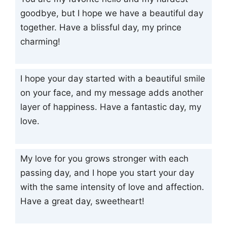
goodbye, but I hope we have a beautiful day
together. Have a blissful day, my prince
charming!
I hope your day started with a beautiful smile
on your face, and my message adds another
layer of happiness. Have a fantastic day, my
love.
My love for you grows stronger with each
passing day, and I hope you start your day
with the same intensity of love and affection.
Have a great day, sweetheart!