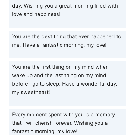
day. Wishing you a great morning filled with
love and happiness!
You are the best thing that ever happened to
me. Have a fantastic morning, my love!
You are the first thing on my mind when I
wake up and the last thing on my mind
before I go to sleep. Have a wonderful day,
my sweetheart!
Every moment spent with you is a memory
that I will cherish forever. Wishing you a
fantastic morning, my love!