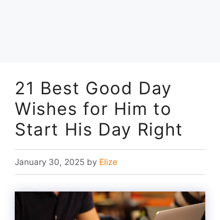
21 Best Good Day
Wishes for Him to
Start His Day Right
January 30, 2025
by
Elize