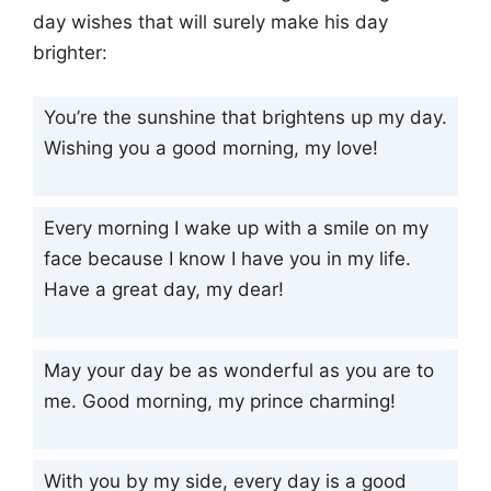
day wishes that will surely make his day
brighter:
You’re the sunshine that brightens up my day.
Wishing you a good morning, my love!
Every morning I wake up with a smile on my
face because I know I have you in my life.
Have a great day, my dear!
May your day be as wonderful as you are to
me. Good morning, my prince charming!
With you by my side, every day is a good