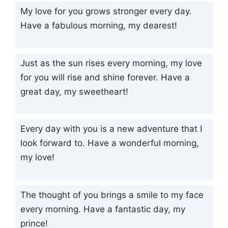
My love for you grows stronger every day.
Have a fabulous morning, my dearest!
Just as the sun rises every morning, my love
for you will rise and shine forever. Have a
great day, my sweetheart!
Every day with you is a new adventure that I
look forward to. Have a wonderful morning,
my love!
The thought of you brings a smile to my face
every morning. Have a fantastic day, my
prince!