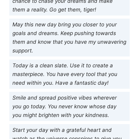
chance to chase your dreams and make
them a reality. Go get them, tiger!
May this new day bring you closer to your
goals and dreams. Keep pushing towards
them and know that you have my unwavering
support.
Today is a clean slate. Use it to create a
masterpiece. You have every tool that you
need within you. Have a fantastic day!
Smile and spread positive vibes wherever
you go today. You never know whose day
you might brighten with your kindness.
Start your day with a grateful heart and
watch as the universe conspires to give you