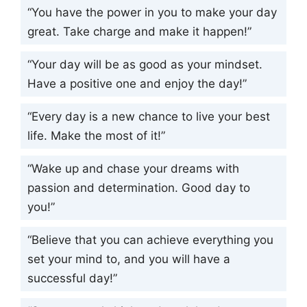
“You have the power in you to make your day
great. Take charge and make it happen!”
“Your day will be as good as your mindset.
Have a positive one and enjoy the day!”
“Every day is a new chance to live your best
life. Make the most of it!”
“Wake up and chase your dreams with
passion and determination. Good day to
you!”
“Believe that you can achieve everything you
set your mind to, and you will have a
successful day!”