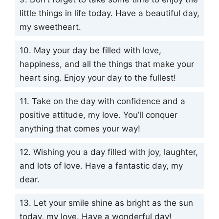
little things in life today. Have a beautiful day,
my sweetheart.
10. May your day be filled with love,
happiness, and all the things that make your
heart sing. Enjoy your day to the fullest!
11. Take on the day with confidence and a
positive attitude, my love. You’ll conquer
anything that comes your way!
12. Wishing you a day filled with joy, laughter,
and lots of love. Have a fantastic day, my
dear.
13. Let your smile shine as bright as the sun
today, my love. Have a wonderful day!