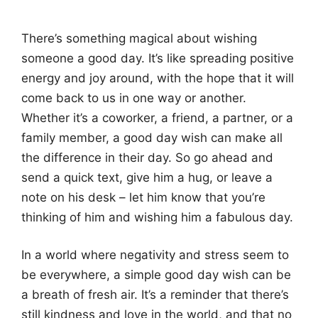
There’s something magical about wishing
someone a good day. It’s like spreading positive
energy and joy around, with the hope that it will
come back to us in one way or another.
Whether it’s a coworker, a friend, a partner, or a
family member, a good day wish can make all
the difference in their day. So go ahead and
send a quick text, give him a hug, or leave a
note on his desk – let him know that you’re
thinking of him and wishing him a fabulous day.
In a world where negativity and stress seem to
be everywhere, a simple good day wish can be
a breath of fresh air. It’s a reminder that there’s
still kindness and love in the world, and that no