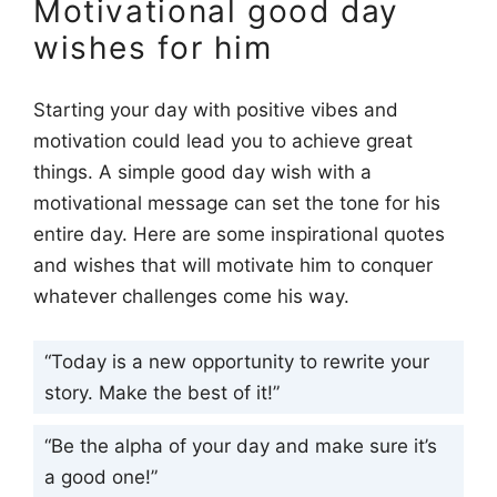
Motivational good day
wishes for him
Starting your day with positive vibes and
motivation could lead you to achieve great
things. A simple good day wish with a
motivational message can set the tone for his
entire day. Here are some inspirational quotes
and wishes that will motivate him to conquer
whatever challenges come his way.
“Today is a new opportunity to rewrite your
story. Make the best of it!”
“Be the alpha of your day and make sure it’s
a good one!”