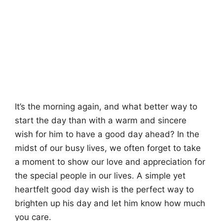
It’s the morning again, and what better way to
start the day than with a warm and sincere
wish for him to have a good day ahead? In the
midst of our busy lives, we often forget to take
a moment to show our love and appreciation for
the special people in our lives. A simple yet
heartfelt good day wish is the perfect way to
brighten up his day and let him know how much
you care.