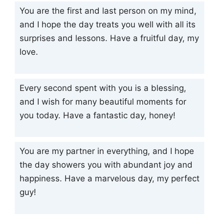
You are the first and last person on my mind,
and I hope the day treats you well with all its
surprises and lessons. Have a fruitful day, my
love.
Every second spent with you is a blessing,
and I wish for many beautiful moments for
you today. Have a fantastic day, honey!
You are my partner in everything, and I hope
the day showers you with abundant joy and
happiness. Have a marvelous day, my perfect
guy!