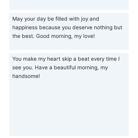
May your day be filled with joy and
happiness because you deserve nothing but
the best. Good morning, my love!
You make my heart skip a beat every time I
see you. Have a beautiful morning, my
handsome!