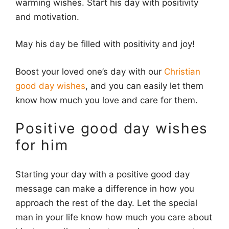
warming wishes. Start his day with positivity
and motivation.
May his day be filled with positivity and joy!
Boost your loved one’s day with our
Christian
good day wishes
, and you can easily let them
know how much you love and care for them.
Positive good day wishes
for him
Starting your day with a positive good day
message can make a difference in how you
approach the rest of the day. Let the special
man in your life know how much you care about