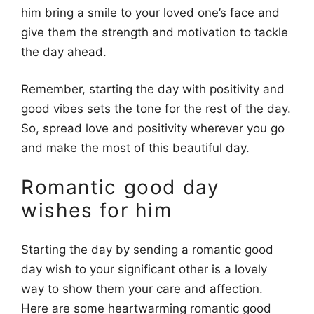
him bring a smile to your loved one’s face and
give them the strength and motivation to tackle
the day ahead.
Remember, starting the day with positivity and
good vibes sets the tone for the rest of the day.
So, spread love and positivity wherever you go
and make the most of this beautiful day.
Romantic good day
wishes for him
Starting the day by sending a romantic good
day wish to your significant other is a lovely
way to show them your care and affection.
Here are some heartwarming romantic good