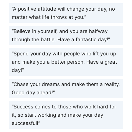
“A positive attitude will change your day, no
matter what life throws at you.”
“Believe in yourself, and you are halfway
through the battle. Have a fantastic day!”
“Spend your day with people who lift you up
and make you a better person. Have a great
day!”
“Chase your dreams and make them a reality.
Good day ahead!”
“Success comes to those who work hard for
it, so start working and make your day
successful!”