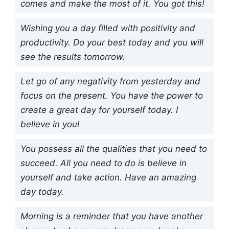
comes and make the most of it. You got this!
Wishing you a day filled with positivity and
productivity. Do your best today and you will
see the results tomorrow.
Let go of any negativity from yesterday and
focus on the present. You have the power to
create a great day for yourself today. I
believe in you!
You possess all the qualities that you need to
succeed. All you need to do is believe in
yourself and take action. Have an amazing
day today.
Morning is a reminder that you have another