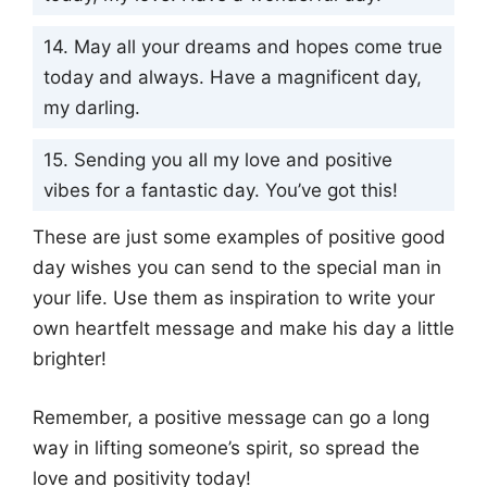
14. May all your dreams and hopes come true
today and always. Have a magnificent day,
my darling.
15. Sending you all my love and positive
vibes for a fantastic day. You’ve got this!
These are just some examples of positive good
day wishes you can send to the special man in
your life. Use them as inspiration to write your
own heartfelt message and make his day a little
brighter!
Remember, a positive message can go a long
way in lifting someone’s spirit, so spread the
love and positivity today!