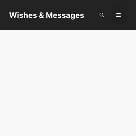
Skip
to
Wishes & Messages
Menu
content