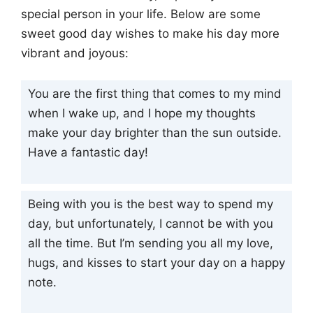
special person in your life. Below are some
sweet good day wishes to make his day more
vibrant and joyous:
You are the first thing that comes to my mind
when I wake up, and I hope my thoughts
make your day brighter than the sun outside.
Have a fantastic day!
Being with you is the best way to spend my
day, but unfortunately, I cannot be with you
all the time. But I’m sending you all my love,
hugs, and kisses to start your day on a happy
note.