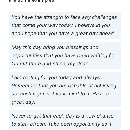
are some examples:
You have the strength to face any challenges
that come your way today. I believe in you
and I hope that you have a great day ahead.
May this day bring you blessings and
opportunities that you have been waiting for.
Go out there and shine, my dear.
I am rooting for you today and always.
Remember that you are capable of achieving
so much if you set your mind to it. Have a
great day!
Never forget that each day is a new chance
to start afresh. Take each opportunity as it