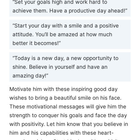
“Set your goals high and work hard to
achieve them. Have a productive day ahead!”
“Start your day with a smile and a positive
attitude. You’ll be amazed at how much
better it becomes!”
“Today is a new day, a new opportunity to
shine. Believe in yourself and have an
amazing day!”
Motivate him with these inspiring good day
wishes to bring a beautiful smile on his face.
These motivational messages will give him the
strength to conquer his goals and face the day
with positivity. Let him know that you believe in
him and his capabilities with these heart-