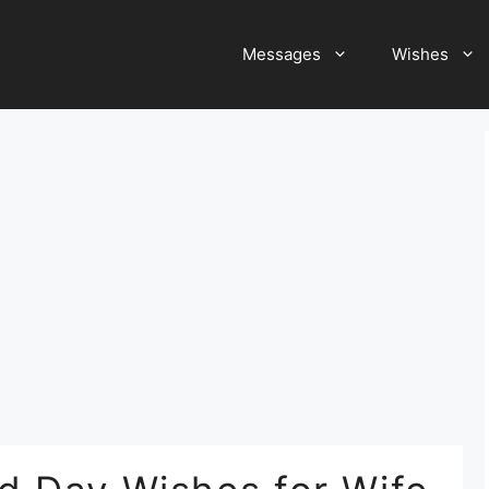
Messages
Wishes