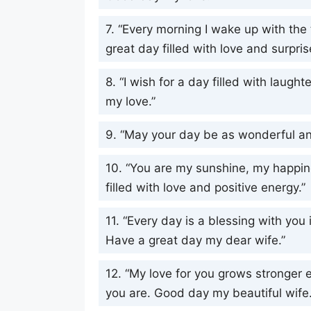
7. “Every morning I wake up with the
great day filled with love and surpris
8. “I wish for a day filled with laugh
my love.”
9. “May your day be as wonderful an
10. “You are my sunshine, my happin
filled with love and positive energy.”
11. “Every day is a blessing with you
Have a great day my dear wife.”
12. “My love for you grows stronger e
you are. Good day my beautiful wife.