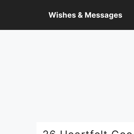
Skip
to
Wishes & Messages
content