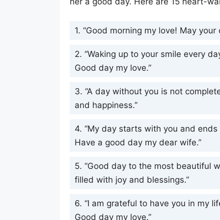
her a good day. Here are 15 heart-wa
1. “Good morning my love! May your d
2. “Waking up to your smile every d
Good day my love.”
3. “A day without you is not complete
and happiness.”
4. “My day starts with you and ends w
Have a good day my dear wife.”
5. “Good day to the most beautiful 
filled with joy and blessings.”
6. “I am grateful to have you in my li
Good day my love.”