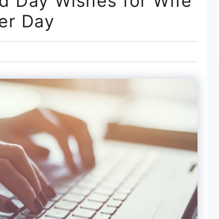
d Day Wishes for Wife
er Day