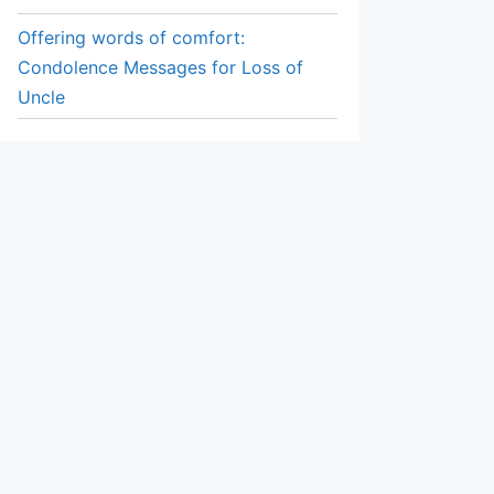
Offering words of comfort:
Condolence Messages for Loss of
Uncle