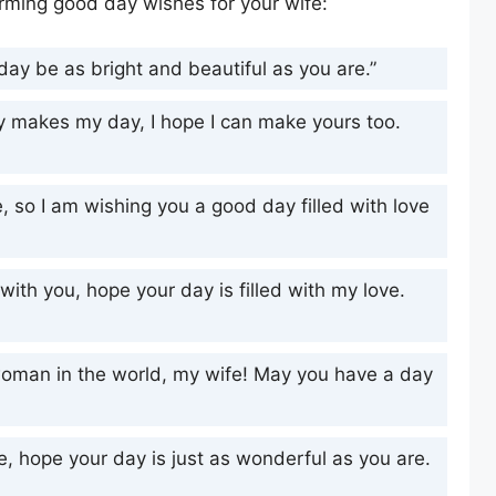
rming good day wishes for your wife:
ay be as bright and beautiful as you are.”
ay makes my day, I hope I can make yours too.
, so I am wishing you a good day filled with love
ith you, hope your day is filled with my love.
woman in the world, my wife! May you have a day
fe, hope your day is just as wonderful as you are.