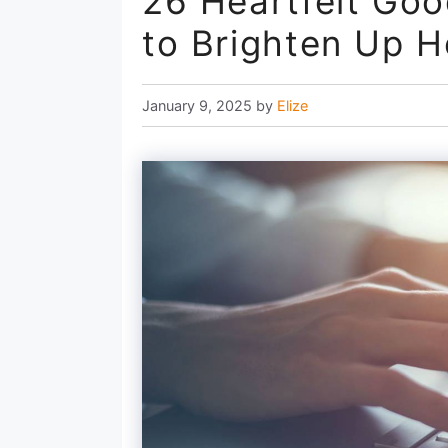
26 Heartfelt Goo
to Brighten Up H
January 9, 2025
by
Elize