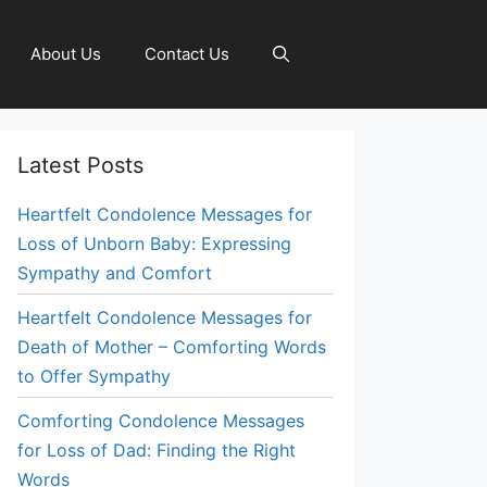
About Us
Contact Us
Latest Posts
Heartfelt Condolence Messages for
Loss of Unborn Baby: Expressing
Sympathy and Comfort
Heartfelt Condolence Messages for
Death of Mother – Comforting Words
to Offer Sympathy
Comforting Condolence Messages
for Loss of Dad: Finding the Right
Words