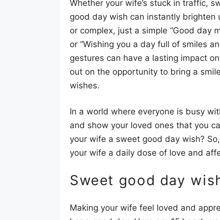
Whether your wife’s stuck in traffic,
good day wish can instantly brighten 
or complex, just a simple “Good day m
or “Wishing you a day full of smiles 
gestures can have a lasting impact on
out on the opportunity to bring a smil
wishes.
In a world where everyone is busy with
and show your loved ones that you ca
your wife a sweet good day wish? So, 
your wife a daily dose of love and aff
Sweet good day wish
Making your wife feel loved and appre