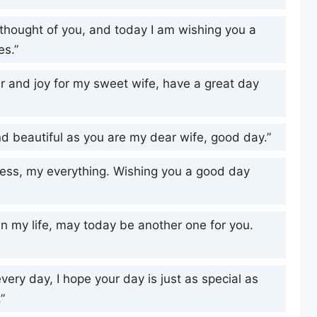
 thought of you, and today I am wishing you a
es.”
ter and joy for my sweet wife, have a great day
d beautiful as you are my dear wife, good day.”
ess, my everything. Wishing you a good day
 in my life, may today be another one for you.
very day, I hope your day is just as special as
”