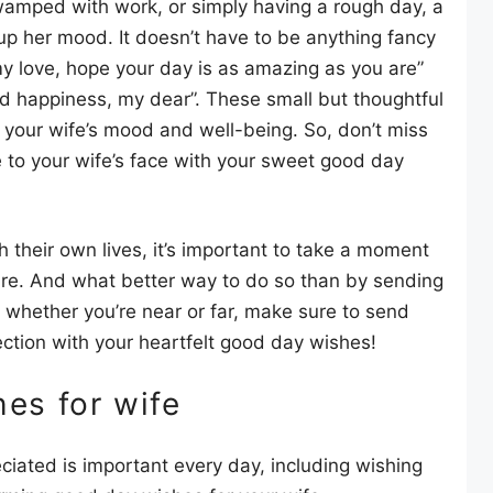
 swamped with work, or simply having a rough day, a
up her mood. It doesn’t have to be anything fancy
y love, hope your day is as amazing as you are”
and happiness, my dear”. These small but thoughtful
 your wife’s mood and well-being. So, don’t miss
e to your wife’s face with your sweet good day
 their own lives, it’s important to take a moment
re. And what better way to do so than by sending
whether you’re near or far, make sure to send
ection with your heartfelt good day wishes!
es for wife
ciated is important every day, including wishing