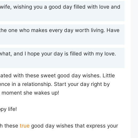
wife, wishing you a good day filled with love and
, the one who makes every day worth living. Have
what, and I hope your day is filled with my love.
iated with these sweet good day wishes. Little
ence in a relationship. Start your day right by
he moment she wakes up!
y life!
th these
true
good day wishes that express your