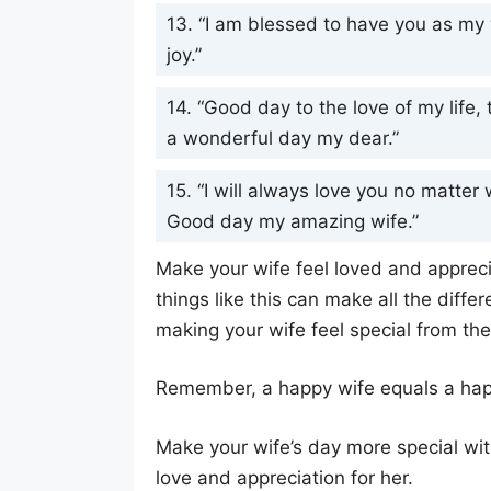
13. “I am blessed to have you as my 
joy.”
14. “Good day to the love of my life
a wonderful day my dear.”
15. “I will always love you no matter 
Good day my amazing wife.”
Make your wife feel loved and apprec
things like this can make all the differ
making your wife feel special from t
Remember, a happy wife equals a happ
Make your wife’s day more special wi
love and appreciation for her.