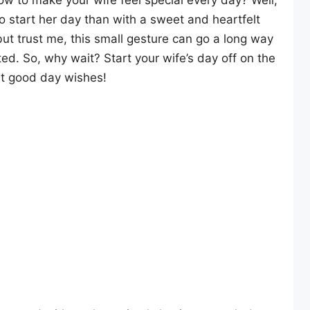
ow to make your wife feel special every day? Well,
to start her day than with a sweet and heartfelt
ut trust me, this small gesture can go a long way
ed. So, why wait? Start your wife’s day off on the
st good day wishes!