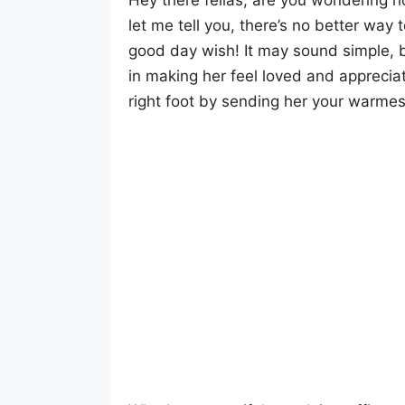
Hey there fellas, are you wondering h
let me tell you, there’s no better way 
good day wish! It may sound simple, b
in making her feel loved and appreciat
right foot by sending her your warme