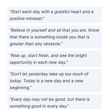
“Start each day with a grateful heart and a
positive mindset.”
“Believe in yourself and all that you are. Know
that there is something inside you that is
greater than any obstacle.”
“Rise up, start fresh, and see the bright
opportunity in each new day.”
“Don’t let yesterday take up too much of
today. Today is a new day and a new
beginning.”
“Every day may not be good, but there is
something good in every day.”