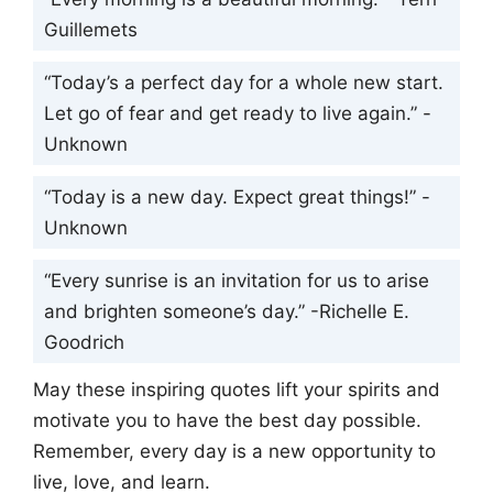
Guillemets
“Today’s a perfect day for a whole new start.
Let go of fear and get ready to live again.” -
Unknown
“Today is a new day. Expect great things!” -
Unknown
“Every sunrise is an invitation for us to arise
and brighten someone’s day.” -Richelle E.
Goodrich
May these inspiring quotes lift your spirits and
motivate you to have the best day possible.
Remember, every day is a new opportunity to
live, love, and learn.