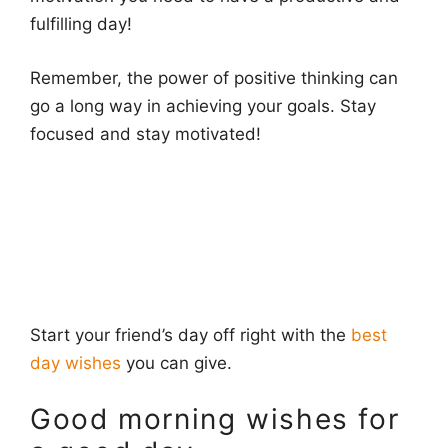
fulfilling day!
Remember, the power of positive thinking can
go a long way in achieving your goals. Stay
focused and stay motivated!
Start your friend’s day off right with the
best
day wishes
you can give.
Good morning wishes for