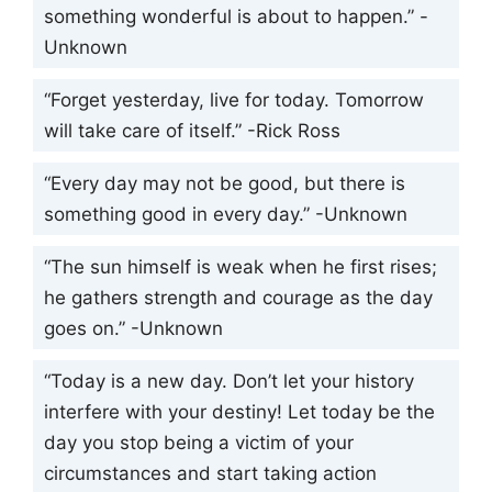
something wonderful is about to happen.” -
Unknown
“Forget yesterday, live for today. Tomorrow
will take care of itself.” -Rick Ross
“Every day may not be good, but there is
something good in every day.” -Unknown
“The sun himself is weak when he first rises;
he gathers strength and courage as the day
goes on.” -Unknown
“Today is a new day. Don’t let your history
interfere with your destiny! Let today be the
day you stop being a victim of your
circumstances and start taking action