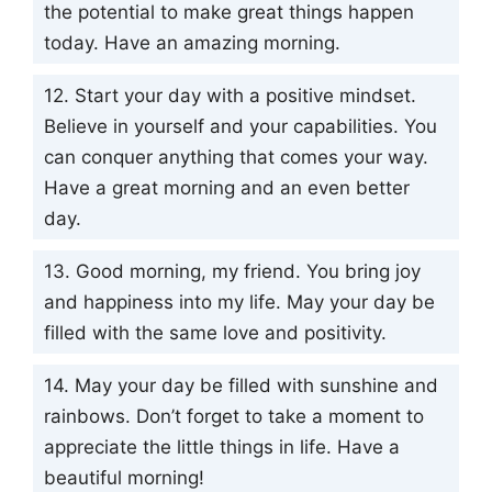
the potential to make great things happen
today. Have an amazing morning.
12. Start your day with a positive mindset.
Believe in yourself and your capabilities. You
can conquer anything that comes your way.
Have a great morning and an even better
day.
13. Good morning, my friend. You bring joy
and happiness into my life. May your day be
filled with the same love and positivity.
14. May your day be filled with sunshine and
rainbows. Don’t forget to take a moment to
appreciate the little things in life. Have a
beautiful morning!