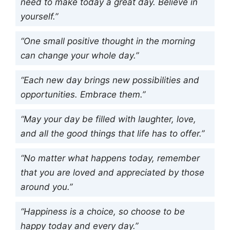
need to make today a great day. Believe in
yourself.”
“One small positive thought in the morning
can change your whole day.”
“Each new day brings new possibilities and
opportunities. Embrace them.”
“May your day be filled with laughter, love,
and all the good things that life has to offer.”
“No matter what happens today, remember
that you are loved and appreciated by those
around you.”
“Happiness is a choice, so choose to be
happy today and every day.”