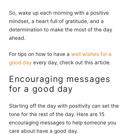
So, wake up each morning with a positive
mindset, a heart full of gratitude, and a
determination to make the most of the day
ahead.
For tips on how to have a
well wishes for a
good day
every day, check out this article.
Encouraging messages
for a good day
Starting off the day with positivity can set the
tone for the rest of the day. Here are 15
encouraging messages to help someone you
care about have a good day.