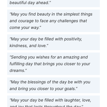
beautiful day ahead.”
“May you find beauty in the simplest things
and courage to face any challenges that
come your way.”
“May your day be filled with positivity,
kindness, and love.”
“Sending you wishes for an amazing and
fulfilling day that brings you closer to your
dreams.”
“May the blessings of the day be with you
and bring you closer to your goals.”
“May your day be filled with laughter, love,
and joy that lasts throughout the day.”