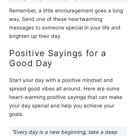
Remember, a little encouragement goes a long
way. Send one of these heartwarming
messages to someone special in your life and
brighten up their day.
Positive Sayings for a
Good Day
Start your day with a positive mindset and
spread good vibes all around. Here are some
heart-warming positive sayings that can make
your day special and help you achieve your
goals.
“Every day is a new beginning, take a deep