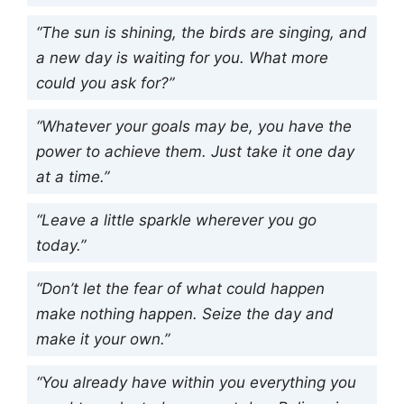
“The sun is shining, the birds are singing, and
a new day is waiting for you. What more
could you ask for?”
“Whatever your goals may be, you have the
power to achieve them. Just take it one day
at a time.”
“Leave a little sparkle wherever you go
today.”
“Don’t let the fear of what could happen
make nothing happen. Seize the day and
make it your own.”
“You already have within you everything you