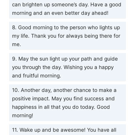
can brighten up someone’s day. Have a good
morning and an even better day ahead!
8. Good morning to the person who lights up
my life. Thank you for always being there for
me.
9. May the sun light up your path and guide
you through the day. Wishing you a happy
and fruitful morning.
10. Another day, another chance to make a
positive impact. May you find success and
happiness in all that you do today. Good
morning!
11. Wake up and be awesome! You have all