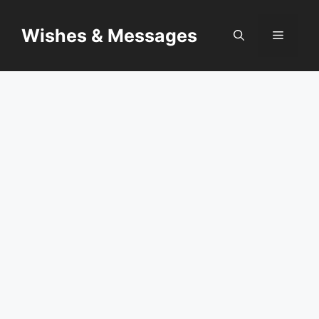
Skip
to
Wishes & Messages
Menu
content