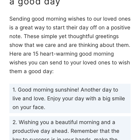
a good day
Sending good morning wishes to our loved ones
is a great way to start their day off on a positive
note. These simple yet thoughtful greetings
show that we care and are thinking about them.
Here are 15 heart-warming good morning
wishes you can send to your loved ones to wish
them a good day:
1. Good morning sunshine! Another day to
live and love. Enjoy your day with a big smile
on your face.
2. Wishing you a beautiful morning and a
productive day ahead. Remember that the
key to success is in your hands, make the