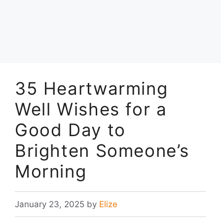
35 Heartwarming
Well Wishes for a
Good Day to
Brighten Someone’s
Morning
January 23, 2025
by
Elize