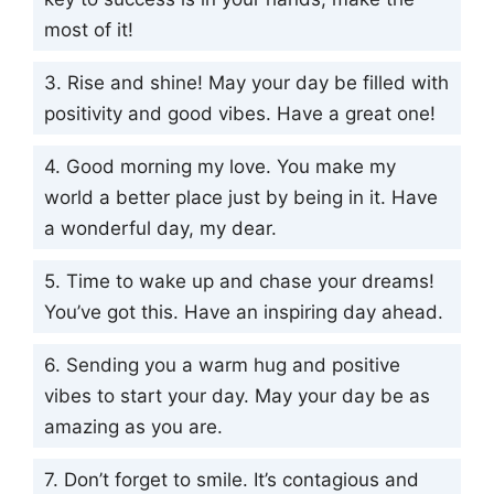
most of it!
3. Rise and shine! May your day be filled with
positivity and good vibes. Have a great one!
4. Good morning my love. You make my
world a better place just by being in it. Have
a wonderful day, my dear.
5. Time to wake up and chase your dreams!
You’ve got this. Have an inspiring day ahead.
6. Sending you a warm hug and positive
vibes to start your day. May your day be as
amazing as you are.
7. Don’t forget to smile. It’s contagious and