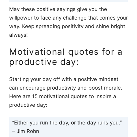
May these positive sayings give you the
willpower to face any challenge that comes your
way. Keep spreading positivity and shine bright
always!
Motivational quotes for a
productive day:
Starting your day off with a positive mindset
can encourage productivity and boost morale.
Here are 15 motivational quotes to inspire a
productive day:
“Either you run the day, or the day runs you.”
– Jim Rohn