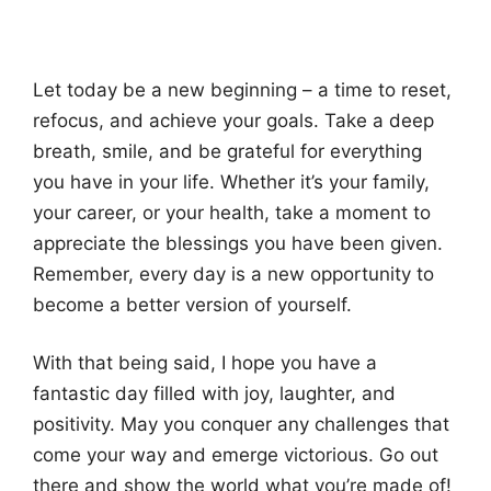
Let today be a new beginning – a time to reset,
refocus, and achieve your goals. Take a deep
breath, smile, and be grateful for everything
you have in your life. Whether it’s your family,
your career, or your health, take a moment to
appreciate the blessings you have been given.
Remember, every day is a new opportunity to
become a better version of yourself.
With that being said, I hope you have a
fantastic day filled with joy, laughter, and
positivity. May you conquer any challenges that
come your way and emerge victorious. Go out
there and show the world what you’re made of!