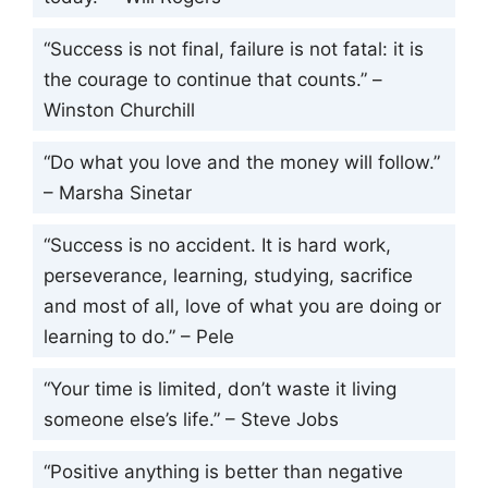
“Success is not final, failure is not fatal: it is
the courage to continue that counts.” –
Winston Churchill
“Do what you love and the money will follow.”
– Marsha Sinetar
“Success is no accident. It is hard work,
perseverance, learning, studying, sacrifice
and most of all, love of what you are doing or
learning to do.” – Pele
“Your time is limited, don’t waste it living
someone else’s life.” – Steve Jobs
“Positive anything is better than negative