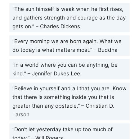
“The sun himself is weak when he first rises,
and gathers strength and courage as the day
gets on.” – Charles Dickens
“Every morning we are born again. What we
do today is what matters most.” – Buddha
“In a world where you can be anything, be
kind.” – Jennifer Dukes Lee
“Believe in yourself and all that you are. Know
that there is something inside you that is
greater than any obstacle.” – Christian D.
Larson
“Don’t let yesterday take up too much of
today.” – Will Rogers