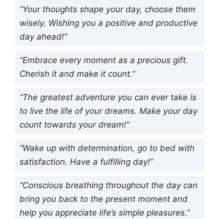
“Your thoughts shape your day, choose them
wisely. Wishing you a positive and productive
day ahead!”
“Embrace every moment as a precious gift.
Cherish it and make it count.”
“The greatest adventure you can ever take is
to live the life of your dreams. Make your day
count towards your dream!”
“Wake up with determination, go to bed with
satisfaction. Have a fulfilling day!”
“Conscious breathing throughout the day can
bring you back to the present moment and
help you appreciate life’s simple pleasures.”