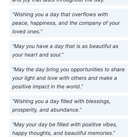
“Wishing you a day that overflows with
peace, happiness, and the company of your
loved ones.”
“May you have a day that is as beautiful as
your heart and soul.”
“May the day bring you opportunities to share
your light and love with others and make a
positive impact in the world.”
“Wishing you a day filled with blessings,
prosperity, and abundance.”
“May your day be filled with positive vibes,
happy thoughts, and beautiful memories.”