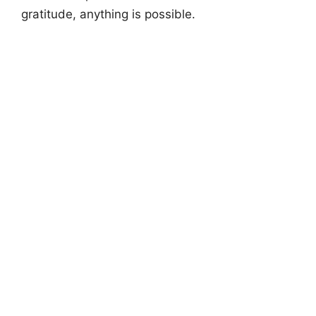
gratitude, anything is possible.