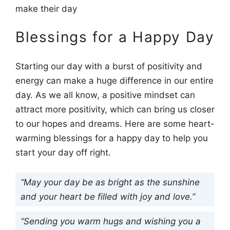
make their day
Blessings for a Happy Day
Starting our day with a burst of positivity and
energy can make a huge difference in our entire
day. As we all know, a positive mindset can
attract more positivity, which can bring us closer
to our hopes and dreams. Here are some heart-
warming blessings for a happy day to help you
start your day off right.
“May your day be as bright as the sunshine
and your heart be filled with joy and love.”
“Sending you warm hugs and wishing you a