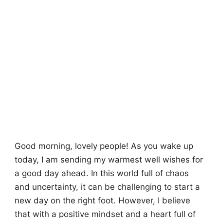
Good morning, lovely people! As you wake up
today, I am sending my warmest well wishes for
a good day ahead. In this world full of chaos
and uncertainty, it can be challenging to start a
new day on the right foot. However, I believe
that with a positive mindset and a heart full of