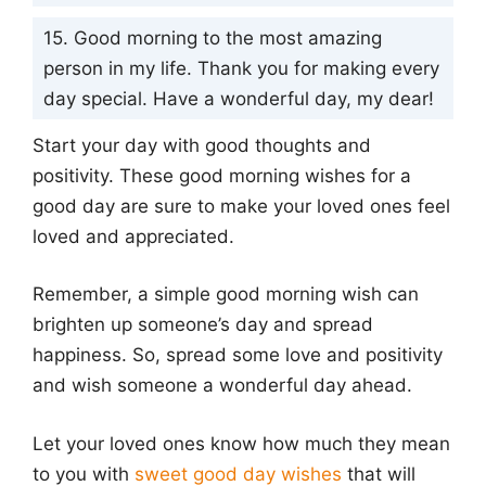
15. Good morning to the most amazing
person in my life. Thank you for making every
day special. Have a wonderful day, my dear!
Start your day with good thoughts and
positivity. These good morning wishes for a
good day are sure to make your loved ones feel
loved and appreciated.
Remember, a simple good morning wish can
brighten up someone’s day and spread
happiness. So, spread some love and positivity
and wish someone a wonderful day ahead.
Let your loved ones know how much they mean
to you with
sweet good day wishes
that will