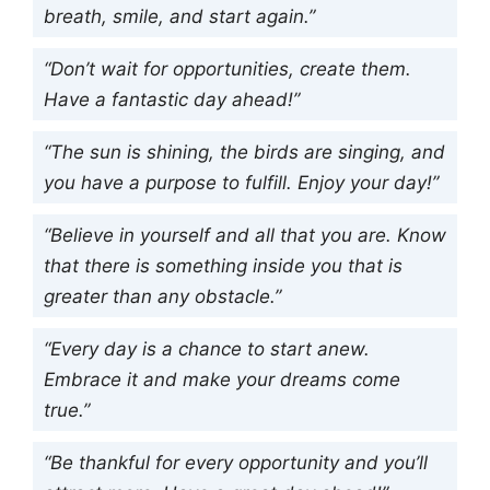
breath, smile, and start again.”
“Don’t wait for opportunities, create them.
Have a fantastic day ahead!”
“The sun is shining, the birds are singing, and
you have a purpose to fulfill. Enjoy your day!”
“Believe in yourself and all that you are. Know
that there is something inside you that is
greater than any obstacle.”
“Every day is a chance to start anew.
Embrace it and make your dreams come
true.”
“Be thankful for every opportunity and you’ll