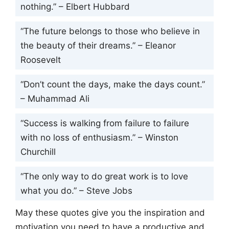
nothing.” – Elbert Hubbard
“The future belongs to those who believe in
the beauty of their dreams.” – Eleanor
Roosevelt
“Don’t count the days, make the days count.”
– Muhammad Ali
“Success is walking from failure to failure
with no loss of enthusiasm.” – Winston
Churchill
“The only way to do great work is to love
what you do.” – Steve Jobs
May these quotes give you the inspiration and
motivation you need to have a productive and