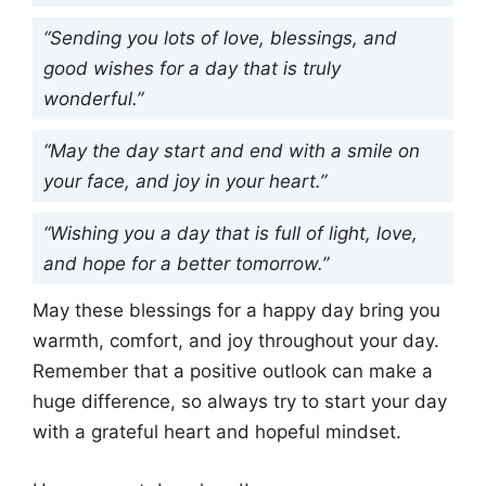
“Sending you lots of love, blessings, and
good wishes for a day that is truly
wonderful.”
“May the day start and end with a smile on
your face, and joy in your heart.”
“Wishing you a day that is full of light, love,
and hope for a better tomorrow.”
May these blessings for a happy day bring you
warmth, comfort, and joy throughout your day.
Remember that a positive outlook can make a
huge difference, so always try to start your day
with a grateful heart and hopeful mindset.