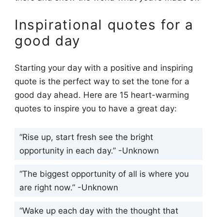
Inspirational quotes for a
good day
Starting your day with a positive and inspiring
quote is the perfect way to set the tone for a
good day ahead. Here are 15 heart-warming
quotes to inspire you to have a great day:
“Rise up, start fresh see the bright
opportunity in each day.” -Unknown
“The biggest opportunity of all is where you
are right now.” -Unknown
“Wake up each day with the thought that