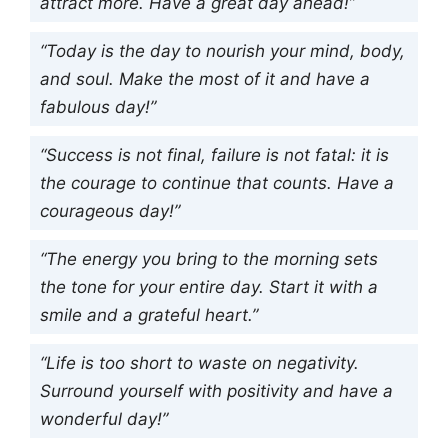
attract more. Have a great day ahead!”
“Today is the day to nourish your mind, body,
and soul. Make the most of it and have a
fabulous day!”
“Success is not final, failure is not fatal: it is
the courage to continue that counts. Have a
courageous day!”
“The energy you bring to the morning sets
the tone for your entire day. Start it with a
smile and a grateful heart.”
“Life is too short to waste on negativity.
Surround yourself with positivity and have a
wonderful day!”