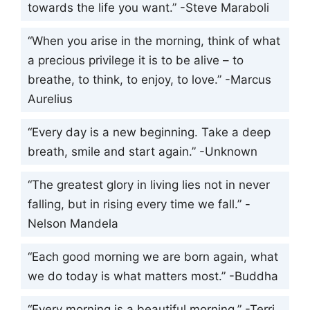
towards the life you want.” -Steve Maraboli
“When you arise in the morning, think of what
a precious privilege it is to be alive – to
breathe, to think, to enjoy, to love.” -Marcus
Aurelius
“Every day is a new beginning. Take a deep
breath, smile and start again.” -Unknown
“The greatest glory in living lies not in never
falling, but in rising every time we fall.” -
Nelson Mandela
“Each good morning we are born again, what
we do today is what matters most.” -Buddha
“Every morning is a beautiful morning.” -Terri