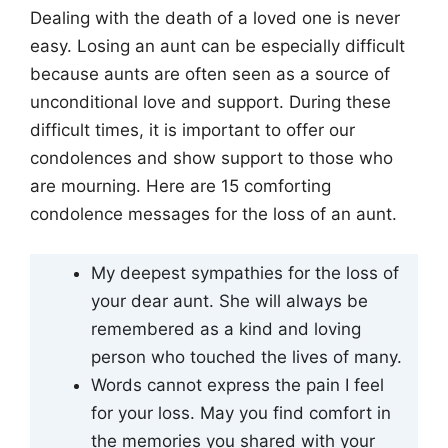
Dealing with the death of a loved one is never
easy. Losing an aunt can be especially difficult
because aunts are often seen as a source of
unconditional love and support. During these
difficult times, it is important to offer our
condolences and show support to those who
are mourning. Here are 15 comforting
condolence messages for the loss of an aunt.
My deepest sympathies for the loss of
your dear aunt. She will always be
remembered as a kind and loving
person who touched the lives of many.
Words cannot express the pain I feel
for your loss. May you find comfort in
the memories you shared with your