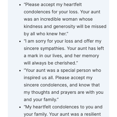
“Please accept my heartfelt
condolences for your loss. Your aunt
was an incredible woman whose
kindness and generosity will be missed
by all who knew her.”
“I am sorry for your loss and offer my
sincere sympathies. Your aunt has left
a mark in our lives, and her memory
will always be cherished.”
“Your aunt was a special person who
inspired us all. Please accept my
sincere condolences, and know that
my thoughts and prayers are with you
and your family.”
“My heartfelt condolences to you and
your family. Your aunt was a resilient