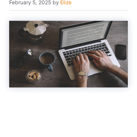
February 5, 2025
by
Elize