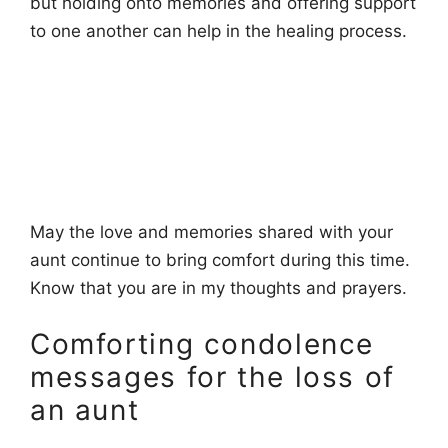
but holding onto memories and offering support
to one another can help in the healing process.
May the love and memories shared with your
aunt continue to bring comfort during this time.
Know that you are in my thoughts and prayers.
Comforting condolence
messages for the loss of
an aunt