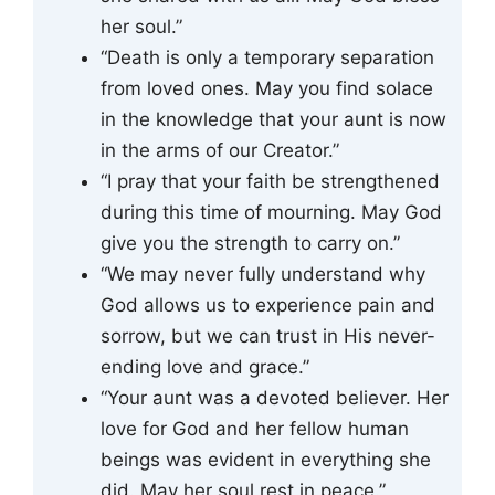
her soul.”
“Death is only a temporary separation
from loved ones. May you find solace
in the knowledge that your aunt is now
in the arms of our Creator.”
“I pray that your faith be strengthened
during this time of mourning. May God
give you the strength to carry on.”
“We may never fully understand why
God allows us to experience pain and
sorrow, but we can trust in His never-
ending love and grace.”
“Your aunt was a devoted believer. Her
love for God and her fellow human
beings was evident in everything she
did. May her soul rest in peace.”