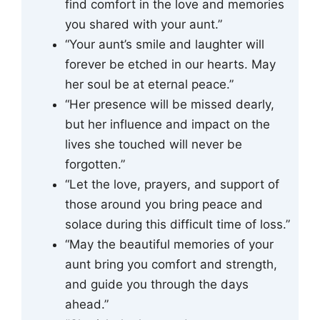
find comfort in the love and memories
you shared with your aunt.”
“Your aunt’s smile and laughter will
forever be etched in our hearts. May
her soul be at eternal peace.”
“Her presence will be missed dearly,
but her influence and impact on the
lives she touched will never be
forgotten.”
“Let the love, prayers, and support of
those around you bring peace and
solace during this difficult time of loss.”
“May the beautiful memories of your
aunt bring you comfort and strength,
and guide you through the days
ahead.”