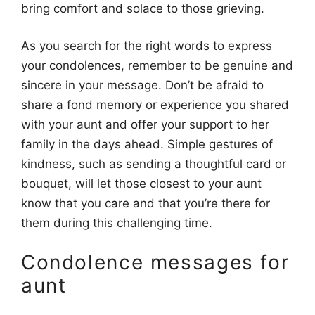
bring comfort and solace to those grieving.
As you search for the right words to express
your condolences, remember to be genuine and
sincere in your message. Don’t be afraid to
share a fond memory or experience you shared
with your aunt and offer your support to her
family in the days ahead. Simple gestures of
kindness, such as sending a thoughtful card or
bouquet, will let those closest to your aunt
know that you care and that you’re there for
them during this challenging time.
Condolence messages for
aunt