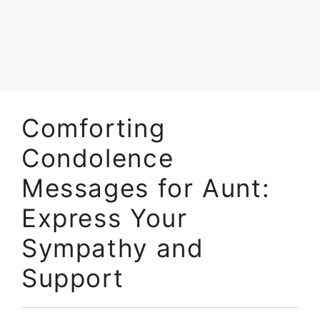
Comforting
Condolence
Messages for Aunt:
Express Your
Sympathy and
Support