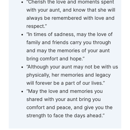
“Cherish the love and moments spent
with your aunt, and know that she will
always be remembered with love and
respect.”
“In times of sadness, may the love of
family and friends carry you through
and may the memories of your aunt
bring comfort and hope.”
“Although your aunt may not be with us
physically, her memories and legacy
will forever be a part of our lives.”
“May the love and memories you
shared with your aunt bring you
comfort and peace, and give you the
strength to face the days ahead.”