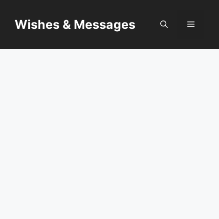
Skip
to
Wishes & Messages
Menu
content