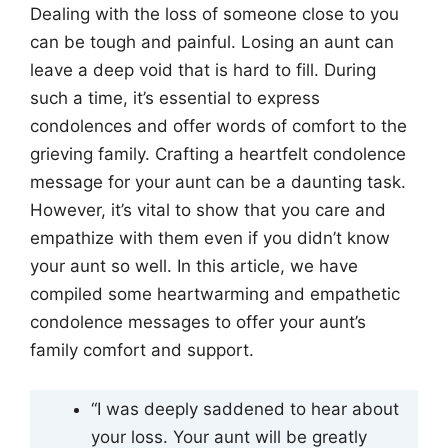
Dealing with the loss of someone close to you
can be tough and painful. Losing an aunt can
leave a deep void that is hard to fill. During
such a time, it’s essential to express
condolences and offer words of comfort to the
grieving family. Crafting a heartfelt condolence
message for your aunt can be a daunting task.
However, it’s vital to show that you care and
empathize with them even if you didn’t know
your aunt so well. In this article, we have
compiled some heartwarming and empathetic
condolence messages to offer your aunt’s
family comfort and support.
“I was deeply saddened to hear about
your loss. Your aunt will be greatly