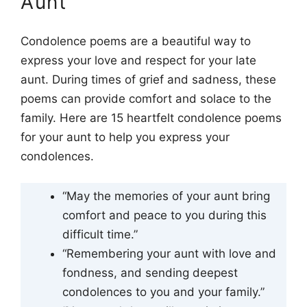
Aunt
Condolence poems are a beautiful way to
express your love and respect for your late
aunt. During times of grief and sadness, these
poems can provide comfort and solace to the
family. Here are 15 heartfelt condolence poems
for your aunt to help you express your
condolences.
“May the memories of your aunt bring
comfort and peace to you during this
difficult time.”
“Remembering your aunt with love and
fondness, and sending deepest
condolences to you and your family.”