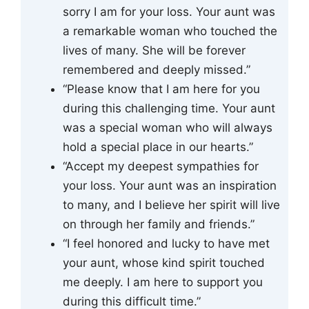
sorry I am for your loss. Your aunt was
a remarkable woman who touched the
lives of many. She will be forever
remembered and deeply missed.”
“Please know that I am here for you
during this challenging time. Your aunt
was a special woman who will always
hold a special place in our hearts.”
“Accept my deepest sympathies for
your loss. Your aunt was an inspiration
to many, and I believe her spirit will live
on through her family and friends.”
“I feel honored and lucky to have met
your aunt, whose kind spirit touched
me deeply. I am here to support you
during this difficult time.”