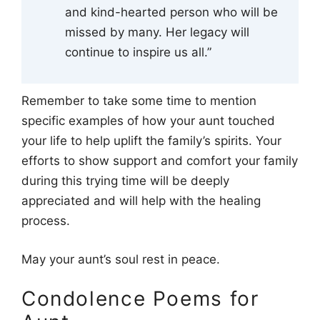
and kind-hearted person who will be
missed by many. Her legacy will
continue to inspire us all.”
Remember to take some time to mention
specific examples of how your aunt touched
your life to help uplift the family’s spirits. Your
efforts to show support and comfort your family
during this trying time will be deeply
appreciated and will help with the healing
process.
May your aunt’s soul rest in peace.
Condolence Poems for