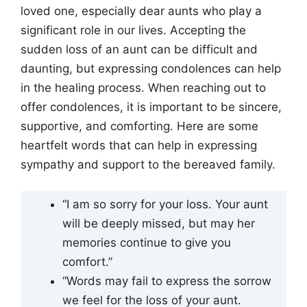
loved one, especially dear aunts who play a
significant role in our lives. Accepting the
sudden loss of an aunt can be difficult and
daunting, but expressing condolences can help
in the healing process. When reaching out to
offer condolences, it is important to be sincere,
supportive, and comforting. Here are some
heartfelt words that can help in expressing
sympathy and support to the bereaved family.
“I am so sorry for your loss. Your aunt
will be deeply missed, but may her
memories continue to give you
comfort.”
“Words may fail to express the sorrow
we feel for the loss of your aunt.