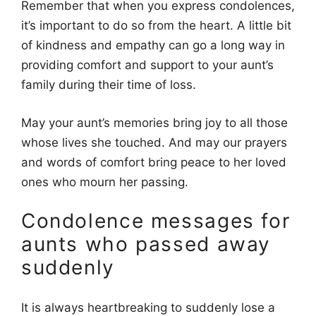
Remember that when you express condolences,
it’s important to do so from the heart. A little bit
of kindness and empathy can go a long way in
providing comfort and support to your aunt’s
family during their time of loss.
May your aunt’s memories bring joy to all those
whose lives she touched. And may our prayers
and words of comfort bring peace to her loved
ones who mourn her passing.
Condolence messages for
aunts who passed away
suddenly
It is always heartbreaking to suddenly lose a