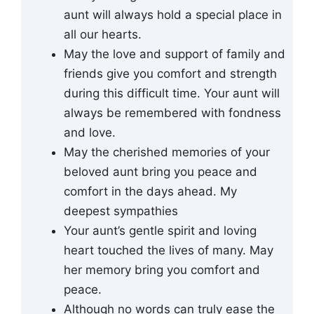
aunt will always hold a special place in
all our hearts.
May the love and support of family and
friends give you comfort and strength
during this difficult time. Your aunt will
always be remembered with fondness
and love.
May the cherished memories of your
beloved aunt bring you peace and
comfort in the days ahead. My
deepest sympathies
Your aunt’s gentle spirit and loving
heart touched the lives of many. May
her memory bring you comfort and
peace.
Although no words can truly ease the