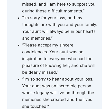
missed, and I am here to support you
during these difficult moments.”
“I’m sorry for your loss, and my
thoughts are with you and your family.
Your aunt will always be in our hearts
and memories.”
“Please accept my sincere
condolences. Your aunt was an
inspiration to everyone who had the
pleasure of knowing her, and she will
be dearly missed.”
“I’m so sorry to hear about your loss.
Your aunt was an incredible person
whose legacy will live on through the
memories she created and the lives
she touched.”