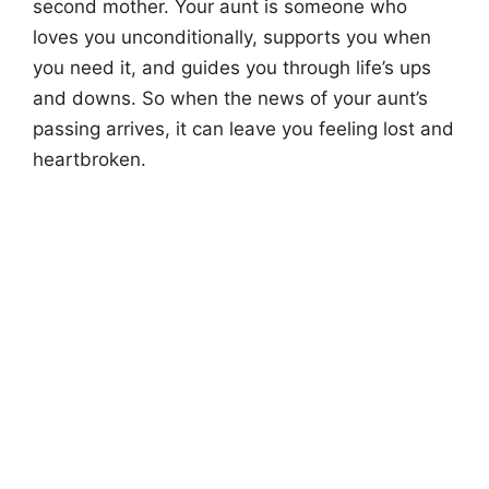
second mother. Your aunt is someone who
loves you unconditionally, supports you when
you need it, and guides you through life’s ups
and downs. So when the news of your aunt’s
passing arrives, it can leave you feeling lost and
heartbroken.