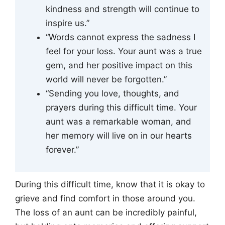
kindness and strength will continue to
inspire us.”
“Words cannot express the sadness I
feel for your loss. Your aunt was a true
gem, and her positive impact on this
world will never be forgotten.”
“Sending you love, thoughts, and
prayers during this difficult time. Your
aunt was a remarkable woman, and
her memory will live on in our hearts
forever.”
During this difficult time, know that it is okay to
grieve and find comfort in those around you.
The loss of an aunt can be incredibly painful,