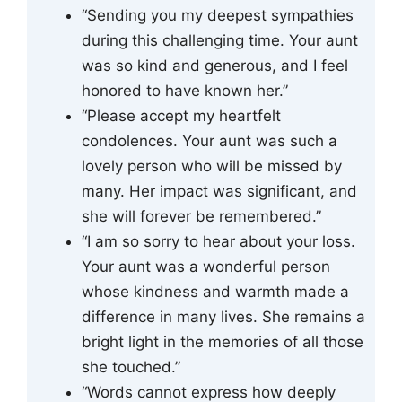
“Sending you my deepest sympathies
during this challenging time. Your aunt
was so kind and generous, and I feel
honored to have known her.”
“Please accept my heartfelt
condolences. Your aunt was such a
lovely person who will be missed by
many. Her impact was significant, and
she will forever be remembered.”
“I am so sorry to hear about your loss.
Your aunt was a wonderful person
whose kindness and warmth made a
difference in many lives. She remains a
bright light in the memories of all those
she touched.”
“Words cannot express how deeply