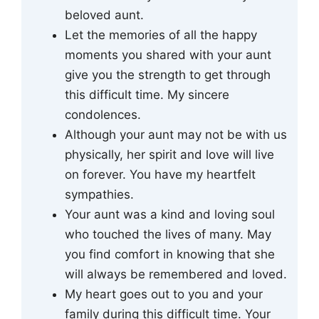
beloved aunt.
Let the memories of all the happy
moments you shared with your aunt
give you the strength to get through
this difficult time. My sincere
condolences.
Although your aunt may not be with us
physically, her spirit and love will live
on forever. You have my heartfelt
sympathies.
Your aunt was a kind and loving soul
who touched the lives of many. May
you find comfort in knowing that she
will always be remembered and loved.
My heart goes out to you and your
family during this difficult time. Your