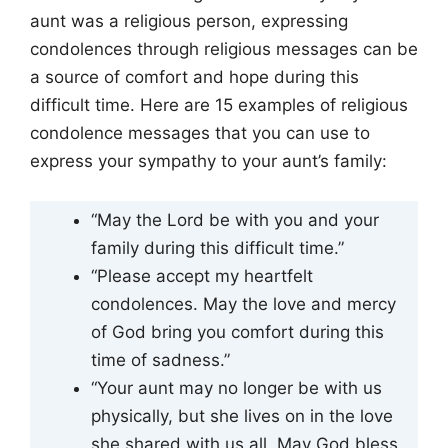
aunt was a religious person, expressing
condolences through religious messages can be
a source of comfort and hope during this
difficult time. Here are 15 examples of religious
condolence messages that you can use to
express your sympathy to your aunt’s family:
“May the Lord be with you and your
family during this difficult time.”
“Please accept my heartfelt
condolences. May the love and mercy
of God bring you comfort during this
time of sadness.”
“Your aunt may no longer be with us
physically, but she lives on in the love
she shared with us all. May God bless