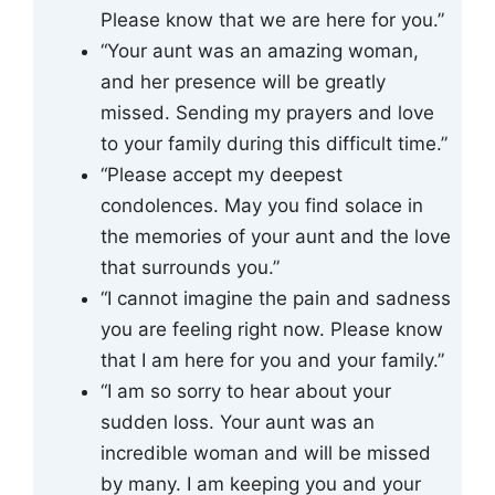
Please know that we are here for you.”
“Your aunt was an amazing woman,
and her presence will be greatly
missed. Sending my prayers and love
to your family during this difficult time.”
“Please accept my deepest
condolences. May you find solace in
the memories of your aunt and the love
that surrounds you.”
“I cannot imagine the pain and sadness
you are feeling right now. Please know
that I am here for you and your family.”
“I am so sorry to hear about your
sudden loss. Your aunt was an
incredible woman and will be missed
by many. I am keeping you and your