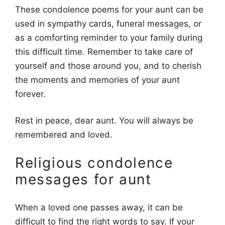
These condolence poems for your aunt can be
used in sympathy cards, funeral messages, or
as a comforting reminder to your family during
this difficult time. Remember to take care of
yourself and those around you, and to cherish
the moments and memories of your aunt
forever.
Rest in peace, dear aunt. You will always be
remembered and loved.
Religious condolence
messages for aunt
When a loved one passes away, it can be
difficult to find the right words to say. If your