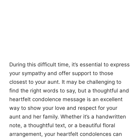
During this difficult time, it’s essential to express
your sympathy and offer support to those
closest to your aunt. It may be challenging to
find the right words to say, but a thoughtful and
heartfelt condolence message is an excellent
way to show your love and respect for your
aunt and her family. Whether it’s a handwritten
note, a thoughtful text, or a beautiful floral
arrangement, your heartfelt condolences can