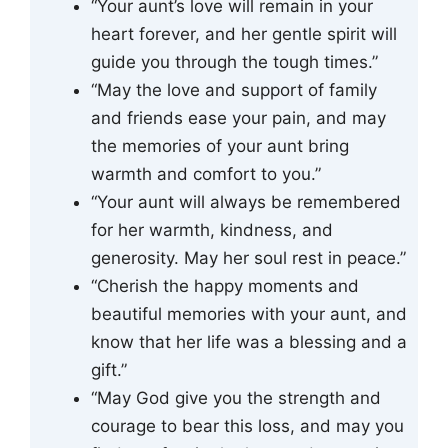
“Your aunt’s love will remain in your
heart forever, and her gentle spirit will
guide you through the tough times.”
“May the love and support of family
and friends ease your pain, and may
the memories of your aunt bring
warmth and comfort to you.”
“Your aunt will always be remembered
for her warmth, kindness, and
generosity. May her soul rest in peace.”
“Cherish the happy moments and
beautiful memories with your aunt, and
know that her life was a blessing and a
gift.”
“May God give you the strength and
courage to bear this loss, and may you