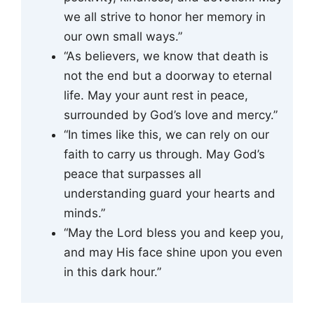
we all strive to honor her memory in
our own small ways.”
“As believers, we know that death is
not the end but a doorway to eternal
life. May your aunt rest in peace,
surrounded by God’s love and mercy.”
“In times like this, we can rely on our
faith to carry us through. May God’s
peace that surpasses all
understanding guard your hearts and
minds.”
“May the Lord bless you and keep you,
and may His face shine upon you even
in this dark hour.”