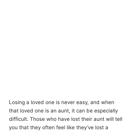
Losing a loved one is never easy, and when
that loved one is an aunt, it can be especially
difficult. Those who have lost their aunt will tell
you that they often feel like they’ve lost a