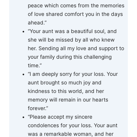
peace which comes from the memories
of love shared comfort you in the days
ahead.”
“Your aunt was a beautiful soul, and
she will be missed by all who knew
her. Sending all my love and support to
your family during this challenging
time.”
“I am deeply sorry for your loss. Your
aunt brought so much joy and
kindness to this world, and her
memory will remain in our hearts
forever.”
“Please accept my sincere
condolences for your loss. Your aunt
was a remarkable woman, and her