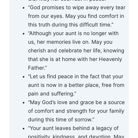
“God promises to wipe away every tear
from our eyes. May you find comfort in
this truth during this difficult time.”
“Although your aunt is no longer with
us, her memories live on. May you
cherish and celebrate her life, knowing
that she is at home with her Heavenly
Father.”
“Let us find peace in the fact that your
aunt is now in a better place, free from
pain and suffering.”
“May God’s love and grace be a source
of comfort and strength for your family
during this time of sorrow.”
“Your aunt leaves behind a legacy of
positivity, kindness, and devotion. May