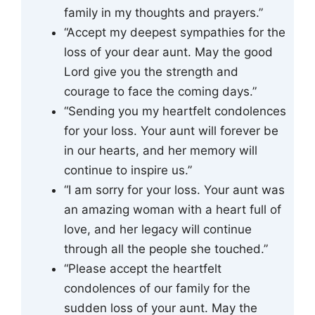
family in my thoughts and prayers.”
“Accept my deepest sympathies for the
loss of your dear aunt. May the good
Lord give you the strength and
courage to face the coming days.”
“Sending you my heartfelt condolences
for your loss. Your aunt will forever be
in our hearts, and her memory will
continue to inspire us.”
“I am sorry for your loss. Your aunt was
an amazing woman with a heart full of
love, and her legacy will continue
through all the people she touched.”
“Please accept the heartfelt
condolences of our family for the
sudden loss of your aunt. May the