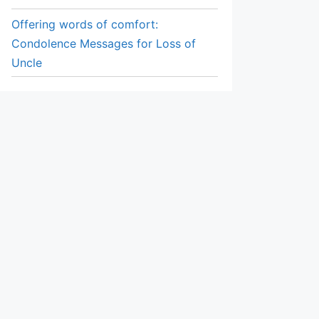
Offering words of comfort:
Condolence Messages for Loss of
Uncle