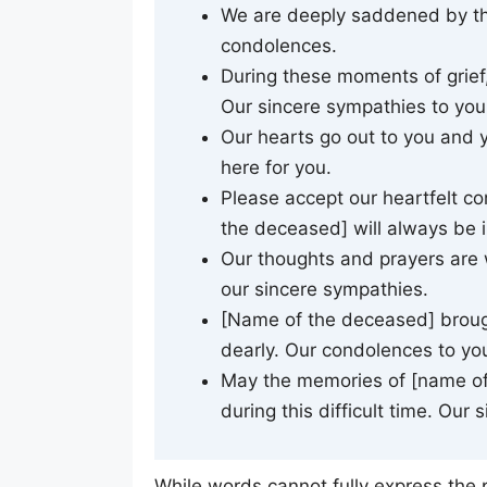
We are deeply saddened by the
condolences.
During these moments of grief,
Our sincere sympathies to you 
Our hearts go out to you and y
here for you.
Please accept our heartfelt co
the deceased] will always be i
Our thoughts and prayers are w
our sincere sympathies.
[Name of the deceased] brough
dearly. Our condolences to you
May the memories of [name of
during this difficult time. Our
While words cannot fully express the 