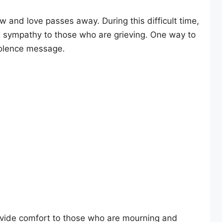
and love passes away. During this difficult time,
d sympathy to those who are grieving. One way to
dolence message.
ide comfort to those who are mourning and