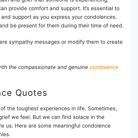
n provide comfort and support. It’s essential to
 and support as you express your condolences.
nd be present for them during their time of need.
ncere sympathy messages or modify them to create
 with the compassionate and genuine
condolence
nce Quotes
of the toughest experiences in life. Sometimes,
rief we feel. But we can find solace in the
re us. Here are some meaningful condolence
hies.