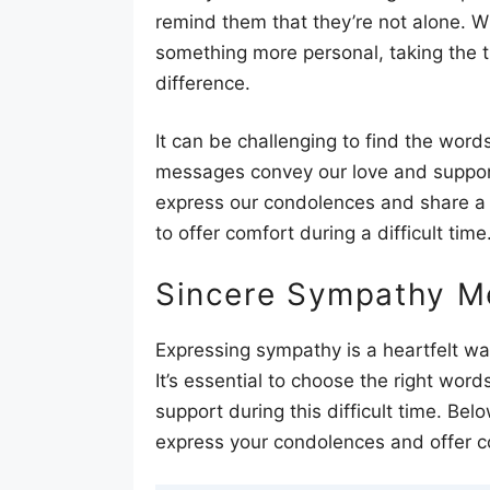
remind them that they’re not alone. W
something more personal, taking the t
difference.
It can be challenging to find the wor
messages convey our love and support. 
express our condolences and share a
to offer comfort during a difficult time
Sincere Sympathy M
Expressing sympathy is a heartfelt w
It’s essential to choose the right wo
support during this difficult time. B
express your condolences and offer c