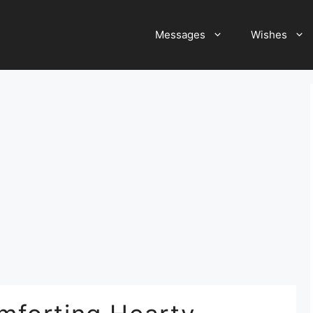
Messages
Wishes