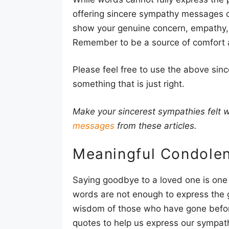
offering sincere sympathy messages ca
show your genuine concern, empathy,
Remember to be a source of comfort a
Please feel free to use the above si
something that is just right.
Make your sincerest sympathies felt
messages
from these articles.
Meaningful Condole
Saying goodbye to a loved one is one 
words are not enough to express the g
wisdom of those who have gone befo
quotes to help us express our sympat