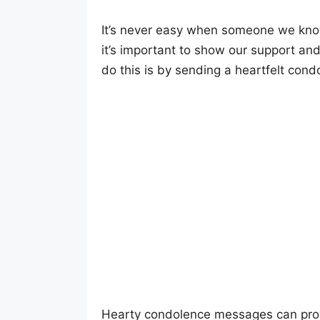
It’s never easy when someone we know 
it’s important to show our support an
do this is by sending a heartfelt con
Hearty condolence messages can prov