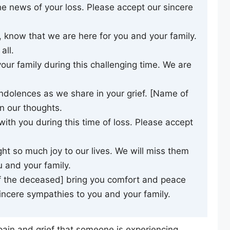
 news of your loss. Please accept our sincere
 know that we are here for you and your family.
all.
our family during this challenging time. We are
ndolences as we share in your grief. [Name of
n our thoughts.
ith you during this time of loss. Please accept
t so much joy to our lives. We will miss them
 and your family.
 the deceased] bring you comfort and peace
 sincere sympathies to you and your family.
pain and grief that someone is experiencing,