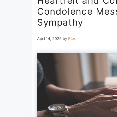
Heartfelt and Co
Condolence Mess
Sympathy
April 14, 2025
by
Elize