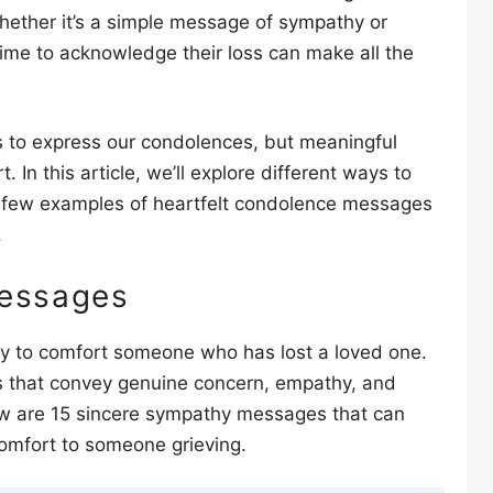
hether it’s a simple message of sympathy or
ime to acknowledge their loss can make all the
ds to express our condolences, but meaningful
In this article, we’ll explore different ways to
 few examples of heartfelt condolence messages
.
essages
ay to comfort someone who has lost a loved one.
rds that convey genuine concern, empathy, and
elow are 15 sincere sympathy messages that can
omfort to someone grieving.