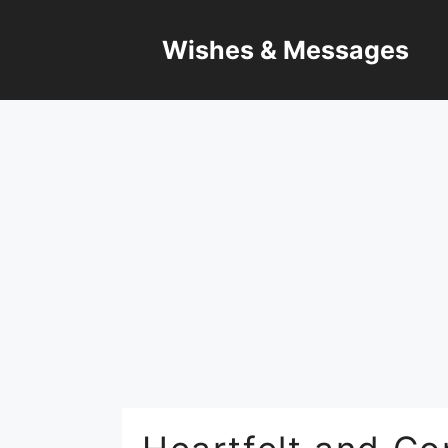
Skip
to
Wishes & Messages
content