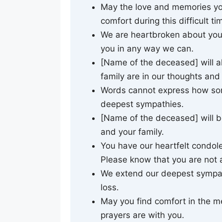
May the love and memories yo
comfort during this difficult ti
We are heartbroken about your
you in any way we can.
[Name of the deceased] will 
family are in our thoughts and
Words cannot express how sorr
deepest sympathies.
[Name of the deceased] will b
and your family.
You have our heartfelt condole
Please know that you are not 
We extend our deepest sympath
loss.
May you find comfort in the m
prayers are with you.