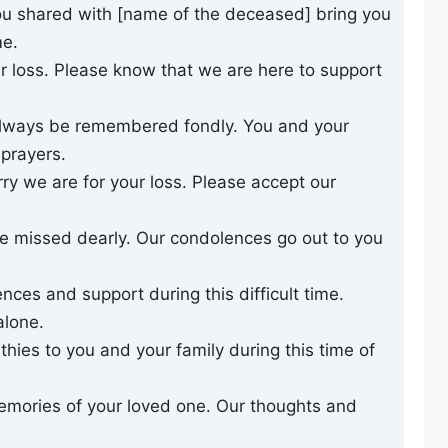
u shared with [name of the deceased] bring you
me.
 loss. Please know that we are here to support
always be remembered fondly. You and your
 prayers.
y we are for your loss. Please accept our
e missed dearly. Our condolences go out to you
nces and support during this difficult time.
alone.
ies to you and your family during this time of
emories of your loved one. Our thoughts and