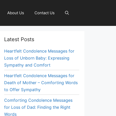
About Us
Contact Us
Latest Posts
Heartfelt Condolence Messages for
Loss of Unborn Baby: Expressing
Sympathy and Comfort
Heartfelt Condolence Messages for
Death of Mother – Comforting Words
to Offer Sympathy
Comforting Condolence Messages
for Loss of Dad: Finding the Right
Words