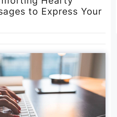
mforting Hearty
ages to Express Your