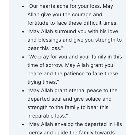
“Our hearts ache for your loss. May
Allah give you the courage and
fortitude to face these difficult times.”
“May Allah surround you with his love
and blessings and give you strength to
bear this loss.”
“We pray for you and your family in this
time of sorrow. May Allah grant you
peace and the patience to face these
trying times.”
“May Allah grant eternal peace to the
departed soul and give solace and
strength to the family to bear this
irreparable loss.”
“May Allah envelop the departed in His
mercy and guide the family towards