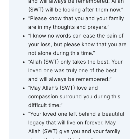
and will always be remembered. Allah
(SWT) will be looking after them now.”
“Please know that you and your family
are in my thoughts and prayers.”
“I know no words can ease the pain of
your loss, but please know that you are
not alone during this time.”
“Allah (SWT) only takes the best. Your
loved one was truly one of the best
and will always be remembered.”
“May Allah’s (SWT) love and
compassion surround you during this
difficult time.”
“Your loved one left behind a beautiful
legacy that will live on forever. May
Allah (SWT) give you and your family