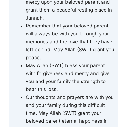
mercy upon your beloved parent and
grant them a peaceful resting place in
Jannah.
Remember that your beloved parent
will always be with you through your
memories and the love that they have
left behind. May Allah (SWT) grant you
peace.
May Allah (SWT) bless your parent
with forgiveness and mercy and give
you and your family the strength to
bear this loss.
Our thoughts and prayers are with you
and your family during this difficult
time. May Allah (SWT) grant your
beloved parent eternal happiness in