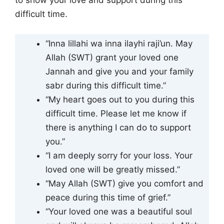
to show your love and support during this
difficult time.
“Inna lillahi wa inna ilayhi raji’un. May
Allah (SWT) grant your loved one
Jannah and give you and your family
sabr during this difficult time.”
“My heart goes out to you during this
difficult time. Please let me know if
there is anything I can do to support
you.”
“I am deeply sorry for your loss. Your
loved one will be greatly missed.”
“May Allah (SWT) give you comfort and
peace during this time of grief.”
“Your loved one was a beautiful soul