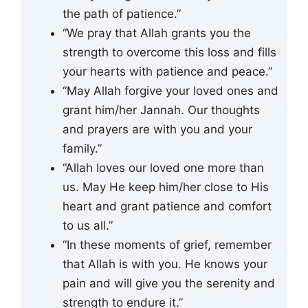
the path of patience.”
“We pray that Allah grants you the
strength to overcome this loss and fills
your hearts with patience and peace.”
“May Allah forgive your loved ones and
grant him/her Jannah. Our thoughts
and prayers are with you and your
family.”
“Allah loves our loved one more than
us. May He keep him/her close to His
heart and grant patience and comfort
to us all.”
“In these moments of grief, remember
that Allah is with you. He knows your
pain and will give you the serenity and
strength to endure it.”