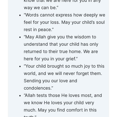
know that we are here for you in any
way we can be.”
“Words cannot express how deeply we
feel for your loss. May your child’s soul
rest in peace.”
“May Allah give you the wisdom to
understand that your child has only
returned to their true home. We are
here for you in your grief.”
“Your child brought so much joy to this
world, and we will never forget them.
Sending you our love and
condolences.”
“Allah tests those He loves most, and
we know He loves your child very
much. May you find comfort in this