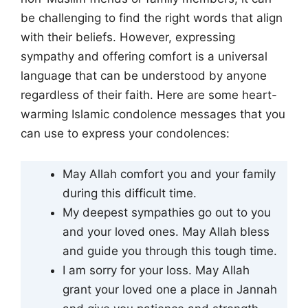
be challenging to find the right words that align
with their beliefs. However, expressing
sympathy and offering comfort is a universal
language that can be understood by anyone
regardless of their faith. Here are some heart-
warming Islamic condolence messages that you
can use to express your condolences:
May Allah comfort you and your family
during this difficult time.
My deepest sympathies go out to you
and your loved ones. May Allah bless
and guide you through this tough time.
I am sorry for your loss. May Allah
grant your loved one a place in Jannah