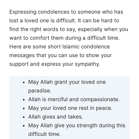
Expressing condolences to someone who has
lost a loved one is difficult. It can be hard to
find the right words to say, especially when you
want to comfort them during a difficult time.
Here are some short Islamic condolence
messages that you can use to show your
support and express your sympathy.
May Allah grant your loved one
paradise.
Allah is merciful and compassionate.
May your loved one rest in peace.
Allah gives and takes.
May Allah give you strength during this
difficult time.