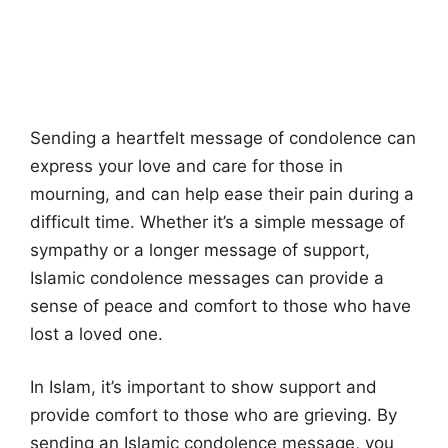
Sending a heartfelt message of condolence can
express your love and care for those in
mourning, and can help ease their pain during a
difficult time. Whether it’s a simple message of
sympathy or a longer message of support,
Islamic condolence messages can provide a
sense of peace and comfort to those who have
lost a loved one.
In Islam, it’s important to show support and
provide comfort to those who are grieving. By
sending an Islamic condolence message, you