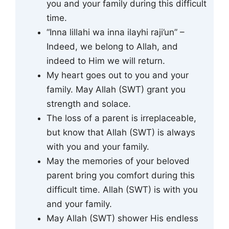
you and your family during this difficult
time.
“Inna lillahi wa inna ilayhi raji’un” –
Indeed, we belong to Allah, and
indeed to Him we will return.
My heart goes out to you and your
family. May Allah (SWT) grant you
strength and solace.
The loss of a parent is irreplaceable,
but know that Allah (SWT) is always
with you and your family.
May the memories of your beloved
parent bring you comfort during this
difficult time. Allah (SWT) is with you
and your family.
May Allah (SWT) shower His endless