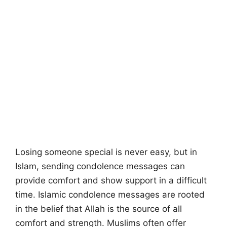
Losing someone special is never easy, but in
Islam, sending condolence messages can
provide comfort and show support in a difficult
time. Islamic condolence messages are rooted
in the belief that Allah is the source of all
comfort and strength. Muslims often offer