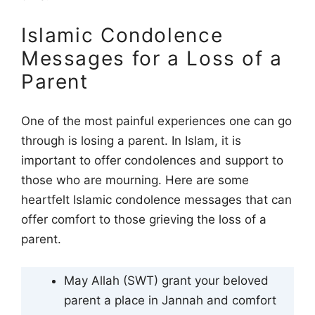
Islamic Condolence
Messages for a Loss of a
Parent
One of the most painful experiences one can go
through is losing a parent. In Islam, it is
important to offer condolences and support to
those who are mourning. Here are some
heartfelt Islamic condolence messages that can
offer comfort to those grieving the loss of a
parent.
May Allah (SWT) grant your beloved
parent a place in Jannah and comfort