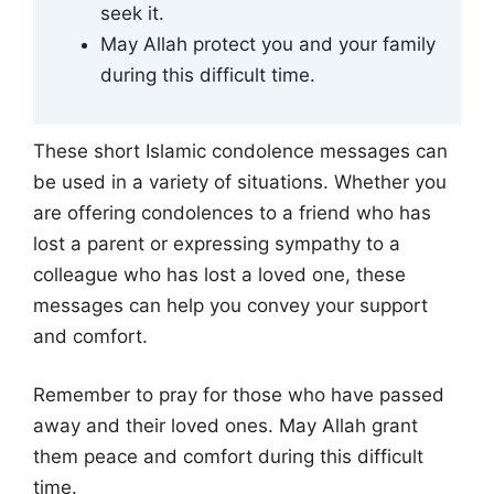
seek it.
May Allah protect you and your family
during this difficult time.
These short Islamic condolence messages can
be used in a variety of situations. Whether you
are offering condolences to a friend who has
lost a parent or expressing sympathy to a
colleague who has lost a loved one, these
messages can help you convey your support
and comfort.
Remember to pray for those who have passed
away and their loved ones. May Allah grant
them peace and comfort during this difficult
time.