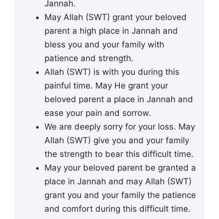
Jannah.
May Allah (SWT) grant your beloved
parent a high place in Jannah and
bless you and your family with
patience and strength.
Allah (SWT) is with you during this
painful time. May He grant your
beloved parent a place in Jannah and
ease your pain and sorrow.
We are deeply sorry for your loss. May
Allah (SWT) give you and your family
the strength to bear this difficult time.
May your beloved parent be granted a
place in Jannah and may Allah (SWT)
grant you and your family the patience
and comfort during this difficult time.