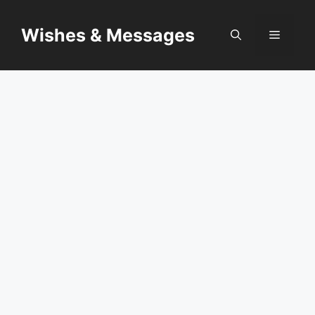
Skip
to
Wishes & Messages
Menu
content