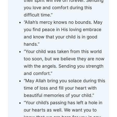
their spirit will live on forever. Sending
you love and comfort during this
difficult time.”
“Allah’s mercy knows no bounds. May
you find peace in His loving embrace
and know that your child is in good
hands.”
“Your child was taken from this world
too soon, but we believe they are now
with the angels. Sending you strength
and comfort.”
“May Allah bring you solace during this
time of loss and fill your heart with
beautiful memories of your child.”
“Your child’s passing has left a hole in
our hearts as well. We want you to