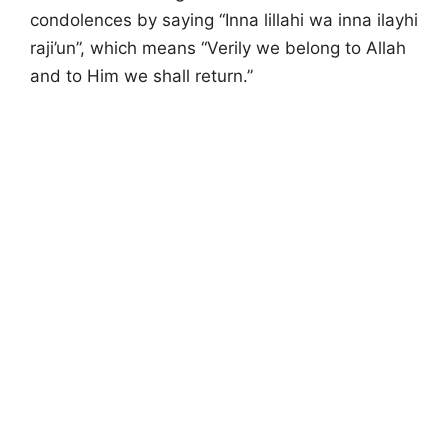
condolences by saying “Inna lillahi wa inna ilayhi
raji’un”, which means “Verily we belong to Allah
and to Him we shall return.”