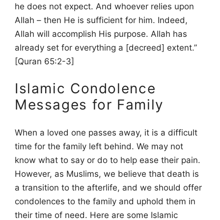
he does not expect. And whoever relies upon
Allah – then He is sufficient for him. Indeed,
Allah will accomplish His purpose. Allah has
already set for everything a [decreed] extent.”
[Quran 65:2-3]
Islamic Condolence
Messages for Family
When a loved one passes away, it is a difficult
time for the family left behind. We may not
know what to say or do to help ease their pain.
However, as Muslims, we believe that death is
a transition to the afterlife, and we should offer
condolences to the family and uphold them in
their time of need. Here are some Islamic