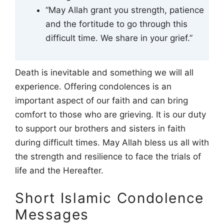
“May Allah grant you strength, patience
and the fortitude to go through this
difficult time. We share in your grief.”
Death is inevitable and something we will all
experience. Offering condolences is an
important aspect of our faith and can bring
comfort to those who are grieving. It is our duty
to support our brothers and sisters in faith
during difficult times. May Allah bless us all with
the strength and resilience to face the trials of
life and the Hereafter.
Short Islamic Condolence
Messages