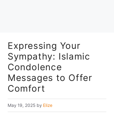
Expressing Your
Sympathy: Islamic
Condolence
Messages to Offer
Comfort
May 19, 2025
by
Elize