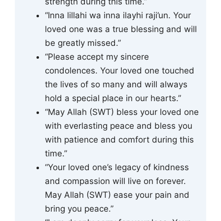
strength during this time.”
“Inna lillahi wa inna ilayhi raji’un. Your
loved one was a true blessing and will
be greatly missed.”
“Please accept my sincere
condolences. Your loved one touched
the lives of so many and will always
hold a special place in our hearts.”
“May Allah (SWT) bless your loved one
with everlasting peace and bless you
with patience and comfort during this
time.”
“Your loved one’s legacy of kindness
and compassion will live on forever.
May Allah (SWT) ease your pain and
bring you peace.”