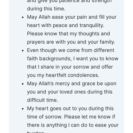
and give you patience and strength
during this time.
May Allah ease your pain and fill your
heart with peace and tranquility.
Please know that my thoughts and
prayers are with you and your family.
Even though we come from different
faith backgrounds, I want you to know
that I share in your sorrow and offer
you my heartfelt condolences.
May Allah’s mercy and grace be upon
you and your loved ones during this
difficult time.
My heart goes out to you during this
time of sorrow. Please let me know if
there is anything I can do to ease your