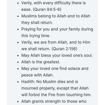
Verily, with every difficulty there is
ease. (Quran 94:5-6)
Muslims belong to Allah and to Allah
they shall return.
Praying for you and your family during
this trying time.
Verily, we are from Allah, and to Him
we shall return. (Quran 2:156)
May Allah bless your loved one’s soul.
Allah is the greatest.
May your loved one find solace and
peace with Allah.
Hadith: No Muslim dies and is
mourned properly, except that Allah
will forbid the Fire from touching him.
Allah grants strength to those who