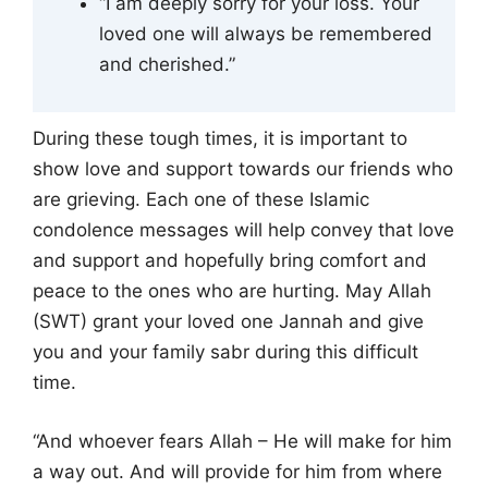
“I am deeply sorry for your loss. Your
loved one will always be remembered
and cherished.”
During these tough times, it is important to
show love and support towards our friends who
are grieving. Each one of these Islamic
condolence messages will help convey that love
and support and hopefully bring comfort and
peace to the ones who are hurting. May Allah
(SWT) grant your loved one Jannah and give
you and your family sabr during this difficult
time.
“And whoever fears Allah – He will make for him
a way out. And will provide for him from where