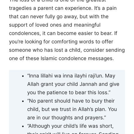
tragedies a parent can experience. It’s a pain
that can never fully go away, but with the
support of loved ones and meaningful
condolences, it can become easier to bear. If
you’re looking for comforting words to offer
someone who has lost a child, consider sending
one of these Islamic condolence messages.
“Inna lillahi wa inna ilayhi raji’un. May
Allah grant your child Jannah and give
you the patience to bear this loss.”
“No parent should have to bury their
child, but we trust in Allah’s plan. You
are in our thoughts and prayers.”
“Although your child’s life was short,