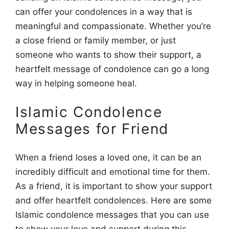
can offer your condolences in a way that is
meaningful and compassionate. Whether you’re
a close friend or family member, or just
someone who wants to show their support, a
heartfelt message of condolence can go a long
way in helping someone heal.
Islamic Condolence
Messages for Friend
When a friend loses a loved one, it can be an
incredibly difficult and emotional time for them.
As a friend, it is important to show your support
and offer heartfelt condolences. Here are some
Islamic condolence messages that you can use