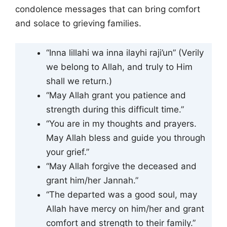
condolence messages that can bring comfort
and solace to grieving families.
“Inna lillahi wa inna ilayhi raji’un” (Verily
we belong to Allah, and truly to Him
shall we return.)
“May Allah grant you patience and
strength during this difficult time.”
“You are in my thoughts and prayers.
May Allah bless and guide you through
your grief.”
“May Allah forgive the deceased and
grant him/her Jannah.”
“The departed was a good soul, may
Allah have mercy on him/her and grant
comfort and strength to their family.”