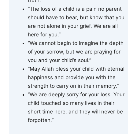
truth.”
“The loss of a child is a pain no parent
should have to bear, but know that you
are not alone in your grief. We are all
here for you.”
“We cannot begin to imagine the depth
of your sorrow, but we are praying for
you and your child’s soul.”
“May Allah bless your child with eternal
happiness and provide you with the
strength to carry on in their memory.”
“We are deeply sorry for your loss. Your
child touched so many lives in their
short time here, and they will never be
forgotten.”