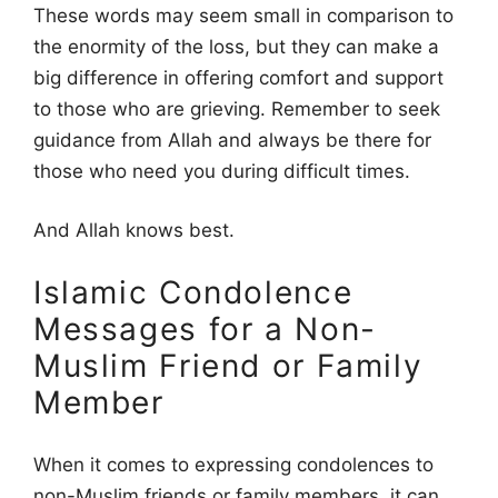
These words may seem small in comparison to
the enormity of the loss, but they can make a
big difference in offering comfort and support
to those who are grieving. Remember to seek
guidance from Allah and always be there for
those who need you during difficult times.
And Allah knows best.
Islamic Condolence
Messages for a Non-
Muslim Friend or Family
Member
When it comes to expressing condolences to
non-Muslim friends or family members, it can