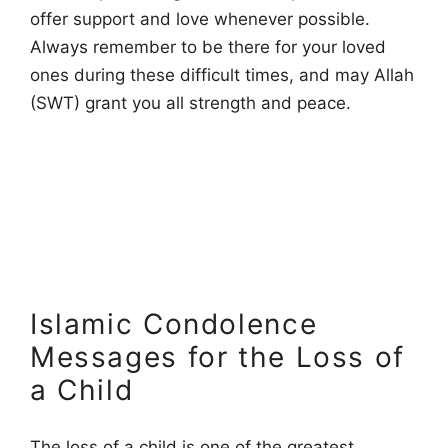
offer support and love whenever possible.
Always remember to be there for your loved
ones during these difficult times, and may Allah
(SWT) grant you all strength and peace.
Islamic Condolence
Messages for the Loss of
a Child
The loss of a child is one of the greatest