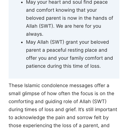
May your heart and soul find peace
and comfort knowing that your
beloved parent is now in the hands of
Allah (SWT). We are here for you
always.
May Allah (SWT) grant your beloved
parent a peaceful resting place and
offer you and your family comfort and
patience during this time of loss.
These Islamic condolence messages offer a
small glimpse of how often the focus is on the
comforting and guiding role of Allah (SWT)
during times of loss and grief. It’s still important
to acknowledge the pain and sorrow felt by
those experiencing the loss of a parent, and