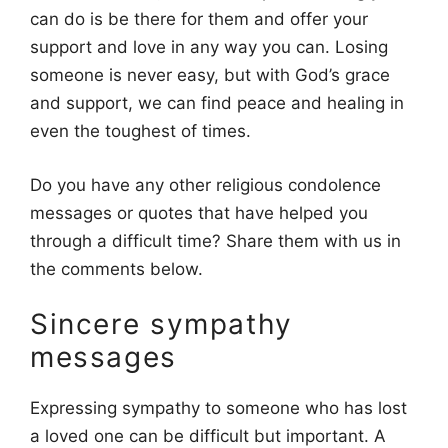
can do is be there for them and offer your
support and love in any way you can. Losing
someone is never easy, but with God’s grace
and support, we can find peace and healing in
even the toughest of times.
Do you have any other religious condolence
messages or quotes that have helped you
through a difficult time? Share them with us in
the comments below.
Sincere sympathy
messages
Expressing sympathy to someone who has lost
a loved one can be difficult but important. A