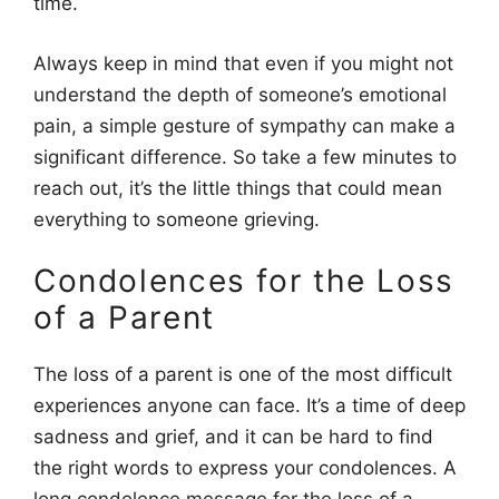
time.
Always keep in mind that even if you might not
understand the depth of someone’s emotional
pain, a simple gesture of sympathy can make a
significant difference. So take a few minutes to
reach out, it’s the little things that could mean
everything to someone grieving.
Condolences for the Loss
of a Parent
The loss of a parent is one of the most difficult
experiences anyone can face. It’s a time of deep
sadness and grief, and it can be hard to find
the right words to express your condolences. A