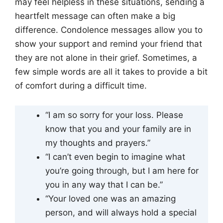
may feel helpless in these situations, sending a
heartfelt message can often make a big
difference. Condolence messages allow you to
show your support and remind your friend that
they are not alone in their grief. Sometimes, a
few simple words are all it takes to provide a bit
of comfort during a difficult time.
“I am so sorry for your loss. Please
know that you and your family are in
my thoughts and prayers.”
“I can’t even begin to imagine what
you’re going through, but I am here for
you in any way that I can be.”
“Your loved one was an amazing
person, and will always hold a special