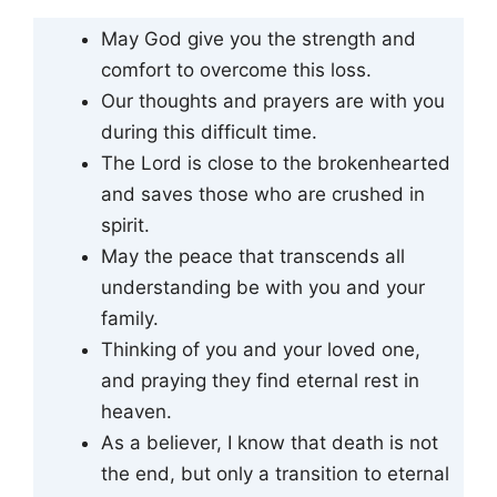
May God give you the strength and
comfort to overcome this loss.
Our thoughts and prayers are with you
during this difficult time.
The Lord is close to the brokenhearted
and saves those who are crushed in
spirit.
May the peace that transcends all
understanding be with you and your
family.
Thinking of you and your loved one,
and praying they find eternal rest in
heaven.
As a believer, I know that death is not
the end, but only a transition to eternal