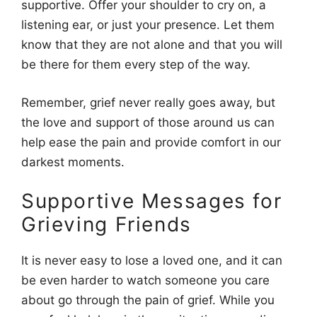
supportive. Offer your shoulder to cry on, a
listening ear, or just your presence. Let them
know that they are not alone and that you will
be there for them every step of the way.
Remember, grief never really goes away, but
the love and support of those around us can
help ease the pain and provide comfort in our
darkest moments.
Supportive Messages for
Grieving Friends
It is never easy to lose a loved one, and it can
be even harder to watch someone you care
about go through the pain of grief. While you