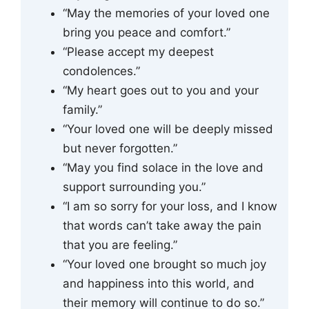
“May the memories of your loved one
bring you peace and comfort.”
“Please accept my deepest
condolences.”
“My heart goes out to you and your
family.”
“Your loved one will be deeply missed
but never forgotten.”
“May you find solace in the love and
support surrounding you.”
“I am so sorry for your loss, and I know
that words can’t take away the pain
that you are feeling.”
“Your loved one brought so much joy
and happiness into this world, and
their memory will continue to do so.”