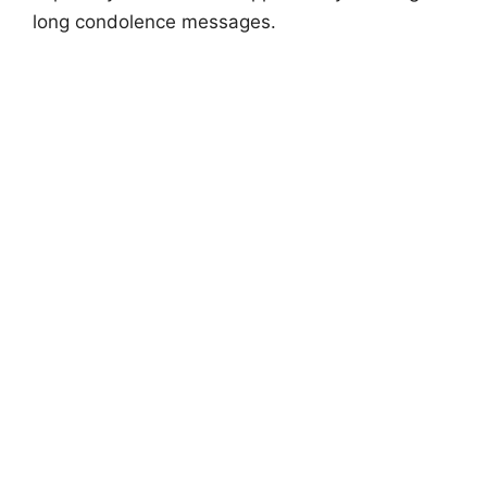
long condolence messages.