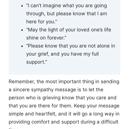
“I can’t imagine what you are going
through, but please know that I am
here for you.”
“May the light of your loved one’s life
shine on forever.”
“Please know that you are not alone in
your grief, and you have my full
support.”
Remember, the most important thing in sending
a sincere sympathy message is to let the
person who is grieving know that you care and
that you are there for them. Keep your message
simple and heartfelt, and it will go a long way in
providing comfort and support during a difficult