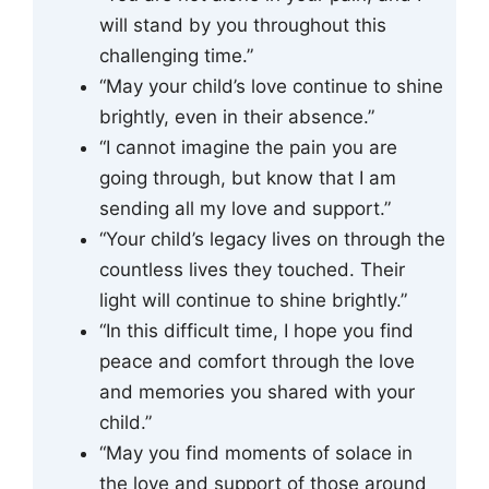
will stand by you throughout this
challenging time.”
“May your child’s love continue to shine
brightly, even in their absence.”
“I cannot imagine the pain you are
going through, but know that I am
sending all my love and support.”
“Your child’s legacy lives on through the
countless lives they touched. Their
light will continue to shine brightly.”
“In this difficult time, I hope you find
peace and comfort through the love
and memories you shared with your
child.”
“May you find moments of solace in
the love and support of those around