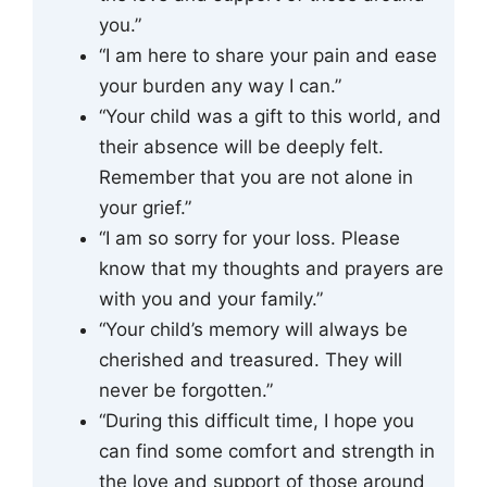
you.”
“I am here to share your pain and ease
your burden any way I can.”
“Your child was a gift to this world, and
their absence will be deeply felt.
Remember that you are not alone in
your grief.”
“I am so sorry for your loss. Please
know that my thoughts and prayers are
with you and your family.”
“Your child’s memory will always be
cherished and treasured. They will
never be forgotten.”
“During this difficult time, I hope you
can find some comfort and strength in
the love and support of those around