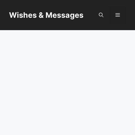
Skip
to
Wishes & Messages
Menu
content