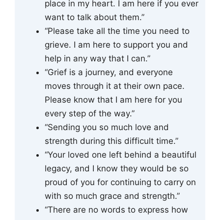
place in my heart. I am here if you ever
want to talk about them.”
“Please take all the time you need to
grieve. I am here to support you and
help in any way that I can.”
“Grief is a journey, and everyone
moves through it at their own pace.
Please know that I am here for you
every step of the way.”
“Sending you so much love and
strength during this difficult time.”
“Your loved one left behind a beautiful
legacy, and I know they would be so
proud of you for continuing to carry on
with so much grace and strength.”
“There are no words to express how