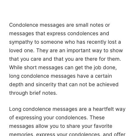
Condolence messages are small notes or
messages that express condolences and
sympathy to someone who has recently lost a
loved one. They are an important way to show
that you care and that you are there for them.
While short messages can get the job done,
long condolence messages have a certain
depth and sincerity that can not be achieved
through brief notes.
Long condolence messages are a heartfelt way
of expressing your condolences. These
messages allow you to share your favorite
memories, express your condolences, and offer