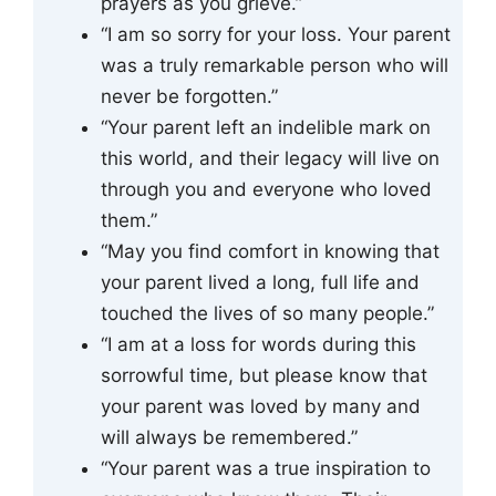
prayers as you grieve.”
“I am so sorry for your loss. Your parent
was a truly remarkable person who will
never be forgotten.”
“Your parent left an indelible mark on
this world, and their legacy will live on
through you and everyone who loved
them.”
“May you find comfort in knowing that
your parent lived a long, full life and
touched the lives of so many people.”
“I am at a loss for words during this
sorrowful time, but please know that
your parent was loved by many and
will always be remembered.”
“Your parent was a true inspiration to