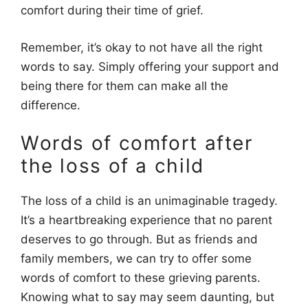
comfort during their time of grief.
Remember, it’s okay to not have all the right
words to say. Simply offering your support and
being there for them can make all the
difference.
Words of comfort after
the loss of a child
The loss of a child is an unimaginable tragedy.
It’s a heartbreaking experience that no parent
deserves to go through. But as friends and
family members, we can try to offer some
words of comfort to these grieving parents.
Knowing what to say may seem daunting, but