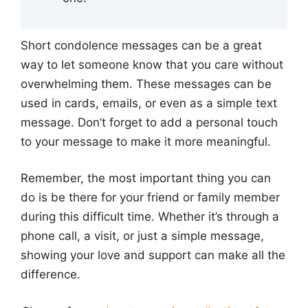
Short condolence messages can be a great
way to let someone know that you care without
overwhelming them. These messages can be
used in cards, emails, or even as a simple text
message. Don’t forget to add a personal touch
to your message to make it more meaningful.
Remember, the most important thing you can
do is be there for your friend or family member
during this difficult time. Whether it’s through a
phone call, a visit, or just a simple message,
showing your love and support can make all the
difference.