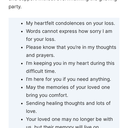
party.
My heartfelt condolences on your loss.
Words cannot express how sorry I am
for your loss.
Please know that you’re in my thoughts
and prayers.
I’m keeping you in my heart during this
difficult time.
I’m here for you if you need anything.
May the memories of your loved one
bring you comfort.
Sending healing thoughts and lots of
love.
Your loved one may no longer be with
us, but their memory will live on