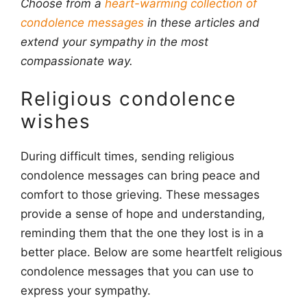
Choose from a
heart-warming collection of
condolence messages
in these articles and
extend your sympathy in the most
compassionate way.
Religious condolence
wishes
During difficult times, sending religious
condolence messages can bring peace and
comfort to those grieving. These messages
provide a sense of hope and understanding,
reminding them that the one they lost is in a
better place. Below are some heartfelt religious
condolence messages that you can use to
express your sympathy.