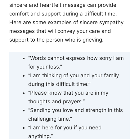
sincere and heartfelt message can provide
comfort and support during a difficult time.
Here are some examples of sincere sympathy
messages that will convey your care and
support to the person who is grieving.
“Words cannot express how sorry I am
for your loss.”
“I am thinking of you and your family
during this difficult time.”
“Please know that you are in my
thoughts and prayers.”
“Sending you love and strength in this
challenging time.”
“I am here for you if you need
anything.”