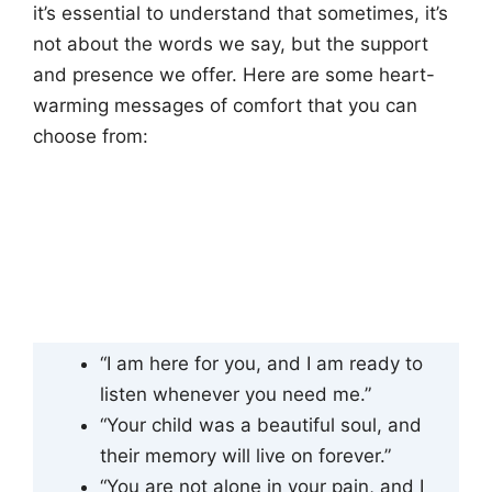
it’s essential to understand that sometimes, it’s
not about the words we say, but the support
and presence we offer. Here are some heart-
warming messages of comfort that you can
choose from:
“I am here for you, and I am ready to
listen whenever you need me.”
“Your child was a beautiful soul, and
their memory will live on forever.”
“You are not alone in your pain, and I