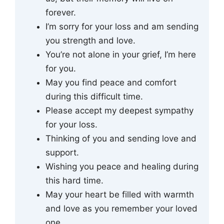
forever.
I’m sorry for your loss and am sending
you strength and love.
You’re not alone in your grief, I’m here
for you.
May you find peace and comfort
during this difficult time.
Please accept my deepest sympathy
for your loss.
Thinking of you and sending love and
support.
Wishing you peace and healing during
this hard time.
May your heart be filled with warmth
and love as you remember your loved
one.