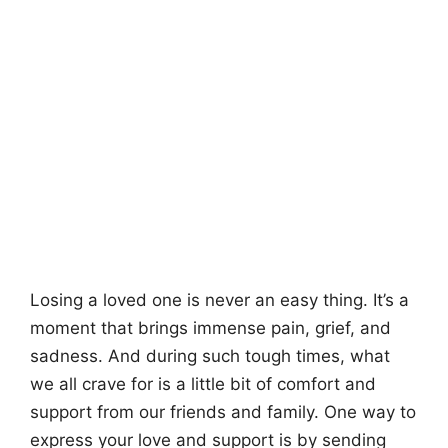
Losing a loved one is never an easy thing. It’s a
moment that brings immense pain, grief, and
sadness. And during such tough times, what
we all crave for is a little bit of comfort and
support from our friends and family. One way to
express your love and support is by sending