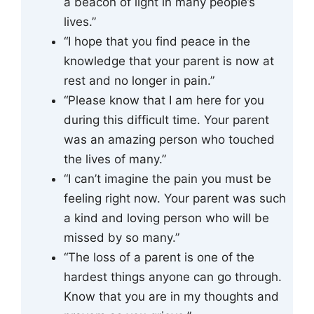
a beacon of light in many people’s
lives.”
“I hope that you find peace in the
knowledge that your parent is now at
rest and no longer in pain.”
“Please know that I am here for you
during this difficult time. Your parent
was an amazing person who touched
the lives of many.”
“I can’t imagine the pain you must be
feeling right now. Your parent was such
a kind and loving person who will be
missed by so many.”
“The loss of a parent is one of the
hardest things anyone can go through.
Know that you are in my thoughts and