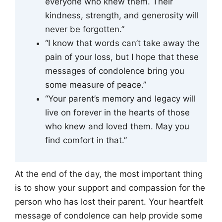
everyone who knew them. Their
kindness, strength, and generosity will
never be forgotten.”
“I know that words can’t take away the
pain of your loss, but I hope that these
messages of condolence bring you
some measure of peace.”
“Your parent’s memory and legacy will
live on forever in the hearts of those
who knew and loved them. May you
find comfort in that.”
At the end of the day, the most important thing
is to show your support and compassion for the
person who has lost their parent. Your heartfelt
message of condolence can help provide some