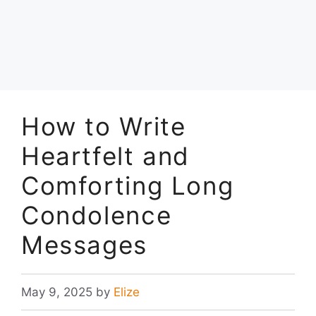
How to Write
Heartfelt and
Comforting Long
Condolence
Messages
May 9, 2025
by
Elize