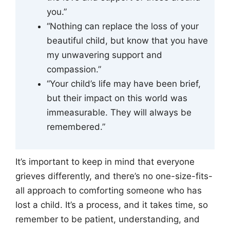
you.”
“Nothing can replace the loss of your
beautiful child, but know that you have
my unwavering support and
compassion.”
“Your child’s life may have been brief,
but their impact on this world was
immeasurable. They will always be
remembered.”
It’s important to keep in mind that everyone
grieves differently, and there’s no one-size-fits-
all approach to comforting someone who has
lost a child. It’s a process, and it takes time, so
remember to be patient, understanding, and