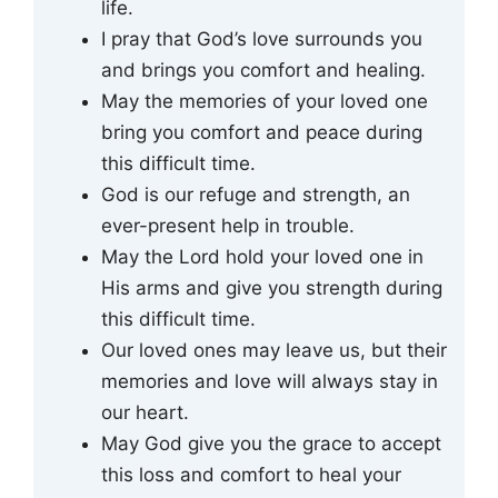
life.
I pray that God’s love surrounds you
and brings you comfort and healing.
May the memories of your loved one
bring you comfort and peace during
this difficult time.
God is our refuge and strength, an
ever-present help in trouble.
May the Lord hold your loved one in
His arms and give you strength during
this difficult time.
Our loved ones may leave us, but their
memories and love will always stay in
our heart.
May God give you the grace to accept
this loss and comfort to heal your