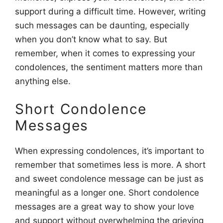
support during a difficult time. However, writing
such messages can be daunting, especially
when you don’t know what to say. But
remember, when it comes to expressing your
condolences, the sentiment matters more than
anything else.
Short Condolence
Messages
When expressing condolences, it’s important to
remember that sometimes less is more. A short
and sweet condolence message can be just as
meaningful as a longer one. Short condolence
messages are a great way to show your love
and support without overwhelming the grieving