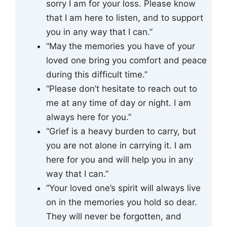
sorry I am for your loss. Please know
that I am here to listen, and to support
you in any way that I can.”
“May the memories you have of your
loved one bring you comfort and peace
during this difficult time.”
“Please don’t hesitate to reach out to
me at any time of day or night. I am
always here for you.”
“Grief is a heavy burden to carry, but
you are not alone in carrying it. I am
here for you and will help you in any
way that I can.”
“Your loved one’s spirit will always live
on in the memories you hold so dear.
They will never be forgotten, and