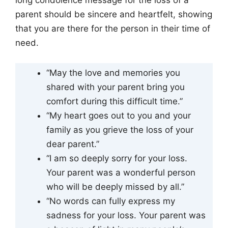
long condolence message for the loss of a
parent should be sincere and heartfelt, showing
that you are there for the person in their time of
need.
“May the love and memories you
shared with your parent bring you
comfort during this difficult time.”
“My heart goes out to you and your
family as you grieve the loss of your
dear parent.”
“I am so deeply sorry for your loss.
Your parent was a wonderful person
who will be deeply missed by all.”
“No words can fully express my
sadness for your loss. Your parent was