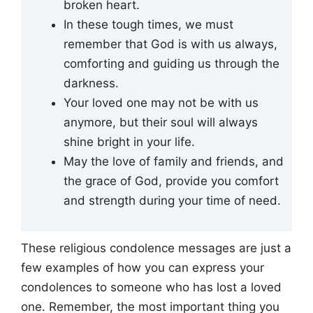
broken heart.
In these tough times, we must
remember that God is with us always,
comforting and guiding us through the
darkness.
Your loved one may not be with us
anymore, but their soul will always
shine bright in your life.
May the love of family and friends, and
the grace of God, provide you comfort
and strength during your time of need.
These religious condolence messages are just a
few examples of how you can express your
condolences to someone who has lost a loved
one. Remember, the most important thing you