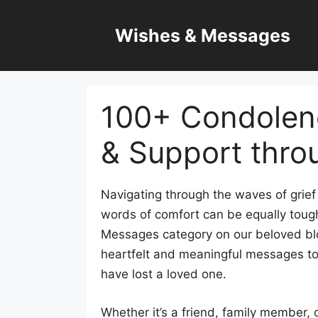
Skip
to
Wishes & Messages
content
100+ Condolen
& Support thro
Navigating through the waves of grief 
words of comfort can be equally toug
Messages category on our beloved blo
heartfelt and meaningful messages t
have lost a loved one.
Whether it’s a friend, family member