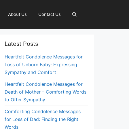
About Us
Contact Us
Latest Posts
Heartfelt Condolence Messages for
Loss of Unborn Baby: Expressing
Sympathy and Comfort
Heartfelt Condolence Messages for
Death of Mother – Comforting Words
to Offer Sympathy
Comforting Condolence Messages
for Loss of Dad: Finding the Right
Words