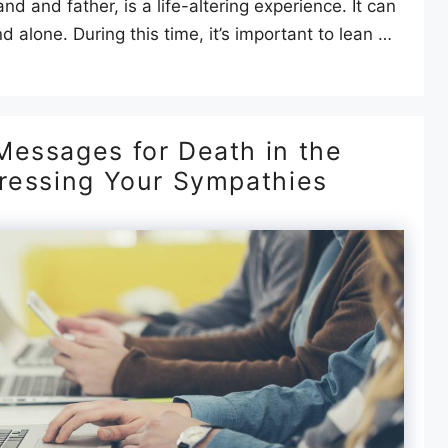
d and father, is a life-altering experience. It can
d alone. During this time, it’s important to lean …
Messages for Death in the
pressing Your Sympathies