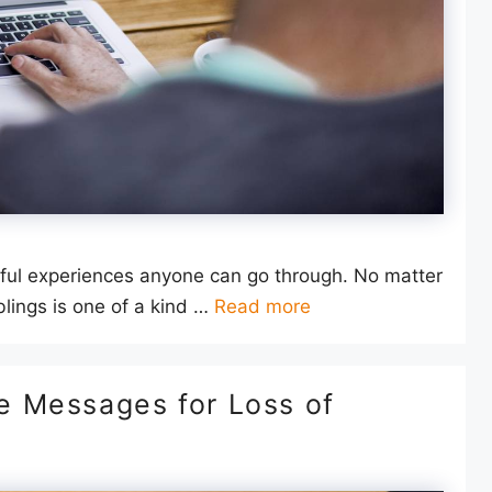
inful experiences anyone can go through. No matter
lings is one of a kind …
Read more
 Messages for Loss of