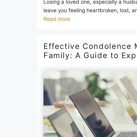
Losing a loved one, especially a husban
leave you feeling heartbroken, lost, an
Read more
Effective Condolence 
Family: A Guide to Ex