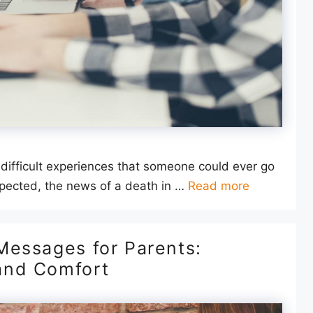
 difficult experiences that someone could ever go
pected, the news of a death in …
Read more
Messages for Parents:
and Comfort