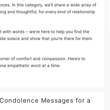
es. In this category, we’ll share a wide array of
ng and thoughtful, for every kind of relationship
at with words – we’re here to help you find the
ide solace and show that you’re there for them
 corner of comfort and compassion. Here’s to
, one empathetic word at a time.
 Condolence Messages for a