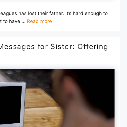
leagues has lost their father. It’s hard enough to
ut to have …
Read more
essages for Sister: Offering