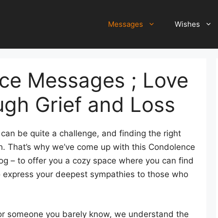
Messages
Wishes
ce Messages ; Love
ugh Grief and Loss
can be quite a challenge, and finding the right
h. That’s why we’ve come up with this Condolence
g – to offer you a cozy space where you can find
o express your deepest sympathies to those who
, or someone you barely know, we understand the