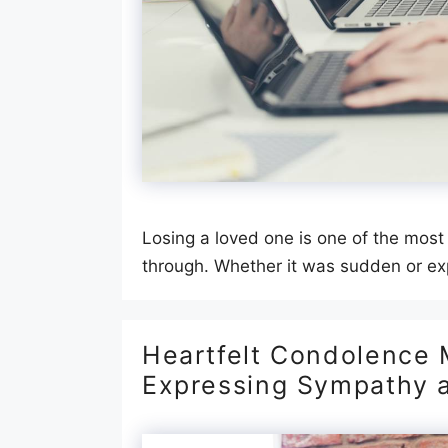
Losing a loved one is one of the most
through. Whether it was sudden or ex
Heartfelt Condolence 
Expressing Sympathy 