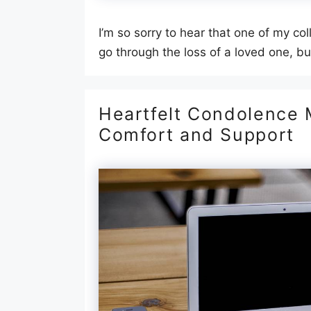
I’m so sorry to hear that one of my col
go through the loss of a loved one, b
Heartfelt Condolence M
Comfort and Support