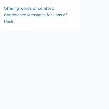
Offering words of comfort:
Condolence Messages for Loss of
Uncle