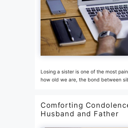
Losing a sister is one of the most pa
how old we are, the bond between sib
Comforting Condolence
Husband and Father