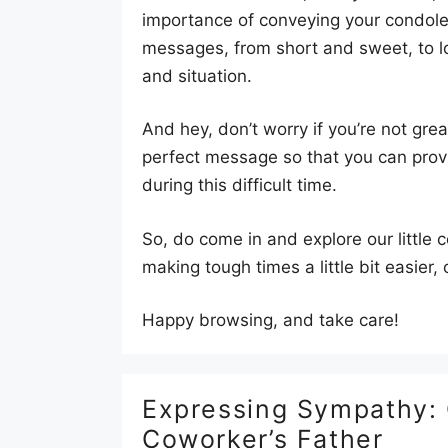
importance of conveying your condolenc
messages, from short and sweet, to lo
and situation.
And hey, don’t worry if you’re not gre
perfect message so that you can prov
during this difficult time.
So, do come in and explore our little
making tough times a little bit easier
Happy browsing, and take care!
Expressing Sympathy:
Coworker’s Father