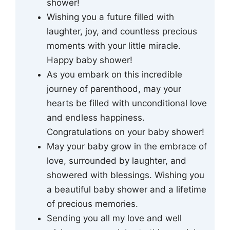
shower!
Wishing you a future filled with
laughter, joy, and countless precious
moments with your little miracle.
Happy baby shower!
As you embark on this incredible
journey of parenthood, may your
hearts be filled with unconditional love
and endless happiness.
Congratulations on your baby shower!
May your baby grow in the embrace of
love, surrounded by laughter, and
showered with blessings. Wishing you
a beautiful baby shower and a lifetime
of precious memories.
Sending you all my love and well