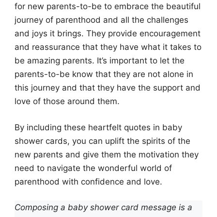
for new parents-to-be to embrace the beautiful
journey of parenthood and all the challenges
and joys it brings. They provide encouragement
and reassurance that they have what it takes to
be amazing parents. It’s important to let the
parents-to-be know that they are not alone in
this journey and that they have the support and
love of those around them.
By including these heartfelt quotes in baby
shower cards, you can uplift the spirits of the
new parents and give them the motivation they
need to navigate the wonderful world of
parenthood with confidence and love.
Composing a baby shower card message is a