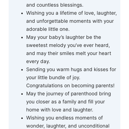
and countless blessings.
Wishing you a lifetime of love, laughter,
and unforgettable moments with your
adorable little one.
May your baby’s laughter be the
sweetest melody you’ve ever heard,
and may their smiles melt your heart
every day.
Sending you warm hugs and kisses for
your little bundle of joy.
Congratulations on becoming parents!
May the journey of parenthood bring
you closer as a family and fill your
home with love and laughter.
Wishing you endless moments of
wonder, laughter, and unconditional