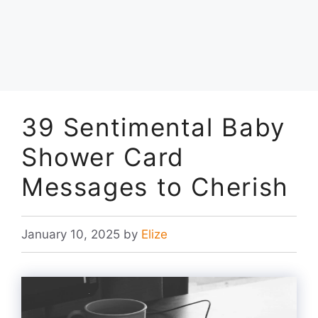
39 Sentimental Baby
Shower Card
Messages to Cherish
January 10, 2025
by
Elize