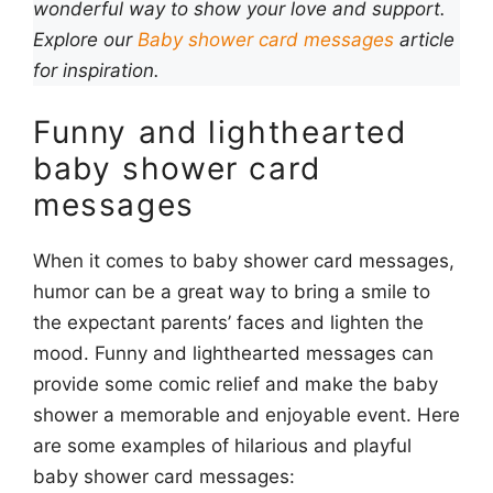
wonderful way to show your love and support.
Explore our
Baby shower card messages
article
for inspiration.
Funny and lighthearted
baby shower card
messages
When it comes to baby shower card messages,
humor can be a great way to bring a smile to
the expectant parents’ faces and lighten the
mood. Funny and lighthearted messages can
provide some comic relief and make the baby
shower a memorable and enjoyable event. Here
are some examples of hilarious and playful
baby shower card messages: