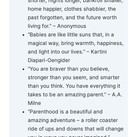
shorter, nights longer, bankroll smaller,
home happier, clothes shabbier, the
past forgotten, and the future worth
living for.” – Anonymous
“Babies are like little suns that, in a
magical way, bring warmth, happiness,
and light into our lives.” – Kartini
Diapari-Oengider
“You are braver than you believe,
stronger than you seem, and smarter
than you think. You have everything it
takes to be an amazing parent.” – A.A.
Milne
“Parenthood is a beautiful and
amazing adventure – a roller coaster
ride of ups and downs that will change