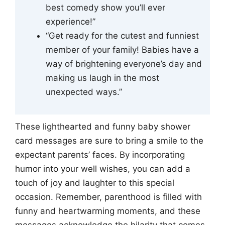
best comedy show you’ll ever
experience!”
“Get ready for the cutest and funniest
member of your family! Babies have a
way of brightening everyone’s day and
making us laugh in the most
unexpected ways.”
These lighthearted and funny baby shower
card messages are sure to bring a smile to the
expectant parents’ faces. By incorporating
humor into your well wishes, you can add a
touch of joy and laughter to this special
occasion. Remember, parenthood is filled with
funny and heartwarming moments, and these
messages acknowledge the hilarity that comes