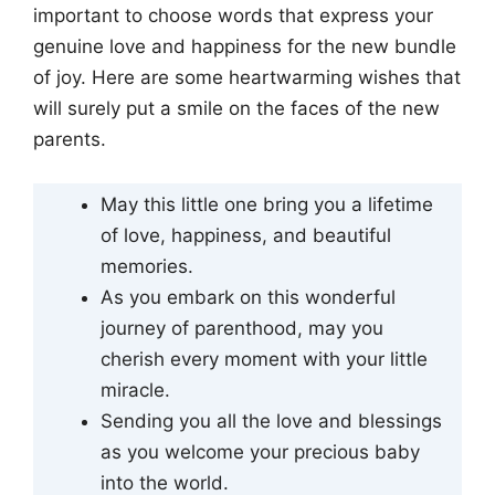
important to choose words that express your
genuine love and happiness for the new bundle
of joy. Here are some heartwarming wishes that
will surely put a smile on the faces of the new
parents.
May this little one bring you a lifetime
of love, happiness, and beautiful
memories.
As you embark on this wonderful
journey of parenthood, may you
cherish every moment with your little
miracle.
Sending you all the love and blessings
as you welcome your precious baby
into the world.