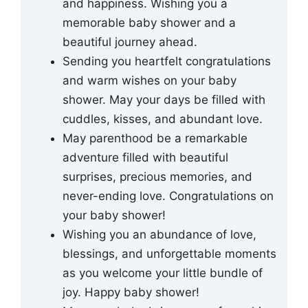
and happiness. Wishing you a
memorable baby shower and a
beautiful journey ahead.
Sending you heartfelt congratulations
and warm wishes on your baby
shower. May your days be filled with
cuddles, kisses, and abundant love.
May parenthood be a remarkable
adventure filled with beautiful
surprises, precious memories, and
never-ending love. Congratulations on
your baby shower!
Wishing you an abundance of love,
blessings, and unforgettable moments
as you welcome your little bundle of
joy. Happy baby shower!