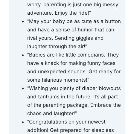
worry, parenting is just one big messy
adventure. Enjoy the ride!”
“May your baby be as cute as a button
and have a sense of humor that can
rival yours. Sending giggles and
laughter through the air!”
“Babies are like little comedians. They
have a knack for making funny faces
and unexpected sounds. Get ready for
some hilarious moments!”
“Wishing you plenty of diaper blowouts
and tantrums in the future. It’s all part
of the parenting package. Embrace the
chaos and laughter!”
“Congratulations on your newest
addition! Get prepared for sleepless