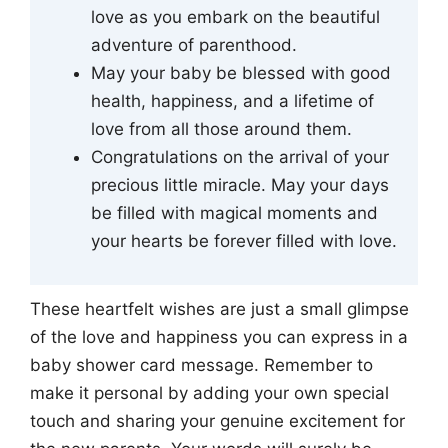
love as you embark on the beautiful
adventure of parenthood.
May your baby be blessed with good
health, happiness, and a lifetime of
love from all those around them.
Congratulations on the arrival of your
precious little miracle. May your days
be filled with magical moments and
your hearts be forever filled with love.
These heartfelt wishes are just a small glimpse
of the love and happiness you can express in a
baby shower card message. Remember to
make it personal by adding your own special
touch and sharing your genuine excitement for