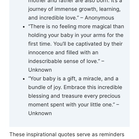
mother and father are also born. It’s a
journey of immense growth, learning,
and incredible love.” – Anonymous
“There is no feeling more magical than
holding your baby in your arms for the
first time. You’ll be captivated by their
innocence and filled with an
indescribable sense of love.” –
Unknown
“Your baby is a gift, a miracle, and a
bundle of joy. Embrace this incredible
blessing and treasure every precious
moment spent with your little one.” –
Unknown
These inspirational quotes serve as reminders