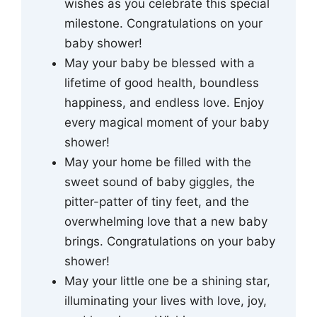
wishes as you celebrate this special
milestone. Congratulations on your
baby shower!
May your baby be blessed with a
lifetime of good health, boundless
happiness, and endless love. Enjoy
every magical moment of your baby
shower!
May your home be filled with the
sweet sound of baby giggles, the
pitter-patter of tiny feet, and the
overwhelming love that a new baby
brings. Congratulations on your baby
shower!
May your little one be a shining star,
illuminating your lives with love, joy,