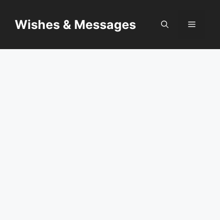
Skip
to
Wishes & Messages
Menu
content