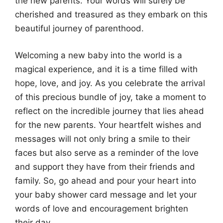
the new parents. Your words will surely be
cherished and treasured as they embark on this
beautiful journey of parenthood.
Welcoming a new baby into the world is a
magical experience, and it is a time filled with
hope, love, and joy. As you celebrate the arrival
of this precious bundle of joy, take a moment to
reflect on the incredible journey that lies ahead
for the new parents. Your heartfelt wishes and
messages will not only bring a smile to their
faces but also serve as a reminder of the love
and support they have from their friends and
family. So, go ahead and pour your heart into
your baby shower card message and let your
words of love and encouragement brighten
their day.