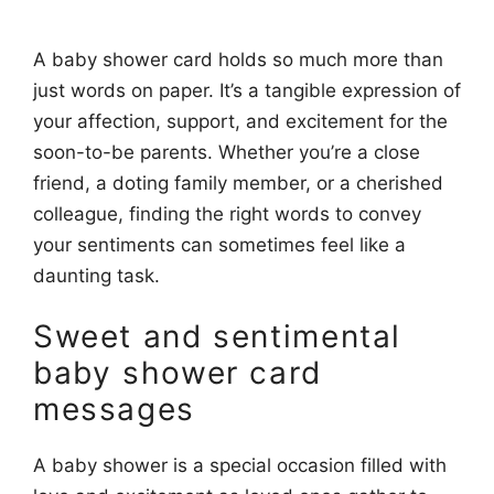
A baby shower card holds so much more than
just words on paper. It’s a tangible expression of
your affection, support, and excitement for the
soon-to-be parents. Whether you’re a close
friend, a doting family member, or a cherished
colleague, finding the right words to convey
your sentiments can sometimes feel like a
daunting task.
Sweet and sentimental
baby shower card
messages
A baby shower is a special occasion filled with