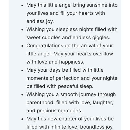
May this little angel bring sunshine into
your lives and fill your hearts with
endless joy.
Wishing you sleepless nights filled with
sweet cuddles and endless giggles.
Congratulations on the arrival of your
little angel. May your hearts overflow
with love and happiness.
May your days be filled with little
moments of perfection and your nights
be filled with peaceful sleep.
Wishing you a smooth journey through
parenthood, filled with love, laughter,
and precious memories.
May this new chapter of your lives be
filled with infinite love, boundless joy,