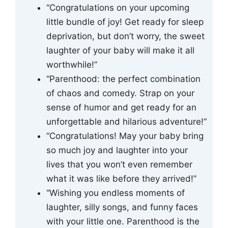
“Congratulations on your upcoming
little bundle of joy! Get ready for sleep
deprivation, but don’t worry, the sweet
laughter of your baby will make it all
worthwhile!”
“Parenthood: the perfect combination
of chaos and comedy. Strap on your
sense of humor and get ready for an
unforgettable and hilarious adventure!”
“Congratulations! May your baby bring
so much joy and laughter into your
lives that you won’t even remember
what it was like before they arrived!”
“Wishing you endless moments of
laughter, silly songs, and funny faces
with your little one. Parenthood is the