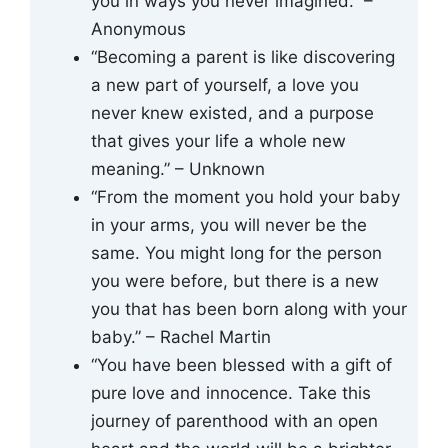
you in ways you never imagined.” –
Anonymous
“Becoming a parent is like discovering
a new part of yourself, a love you
never knew existed, and a purpose
that gives your life a whole new
meaning.” – Unknown
“From the moment you hold your baby
in your arms, you will never be the
same. You might long for the person
you were before, but there is a new
you that has been born along with your
baby.” – Rachel Martin
“You have been blessed with a gift of
pure love and innocence. Take this
journey of parenthood with an open