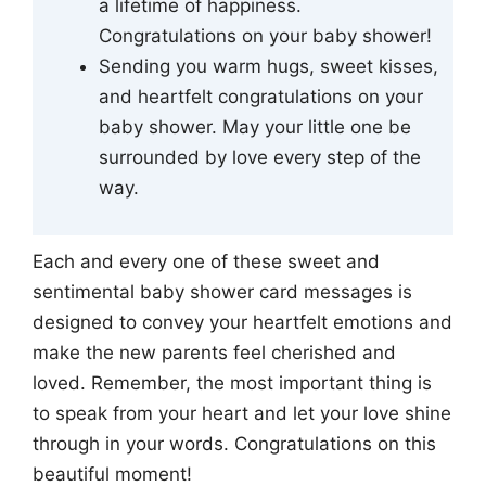
a lifetime of happiness.
Congratulations on your baby shower!
Sending you warm hugs, sweet kisses,
and heartfelt congratulations on your
baby shower. May your little one be
surrounded by love every step of the
way.
Each and every one of these sweet and
sentimental baby shower card messages is
designed to convey your heartfelt emotions and
make the new parents feel cherished and
loved. Remember, the most important thing is
to speak from your heart and let your love shine
through in your words. Congratulations on this
beautiful moment!