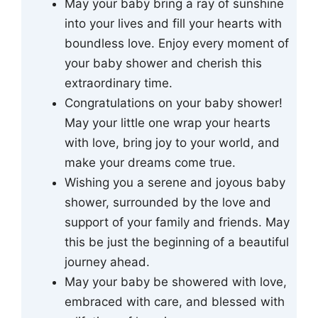
May your baby bring a ray of sunshine
into your lives and fill your hearts with
boundless love. Enjoy every moment of
your baby shower and cherish this
extraordinary time.
Congratulations on your baby shower!
May your little one wrap your hearts
with love, bring joy to your world, and
make your dreams come true.
Wishing you a serene and joyous baby
shower, surrounded by the love and
support of your family and friends. May
this be just the beginning of a beautiful
journey ahead.
May your baby be showered with love,
embraced with care, and blessed with