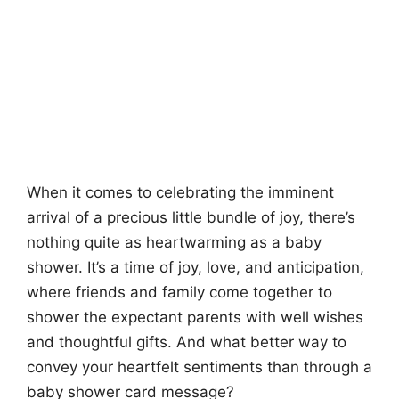
When it comes to celebrating the imminent
arrival of a precious little bundle of joy, there’s
nothing quite as heartwarming as a baby
shower. It’s a time of joy, love, and anticipation,
where friends and family come together to
shower the expectant parents with well wishes
and thoughtful gifts. And what better way to
convey your heartfelt sentiments than through a
baby shower card message?