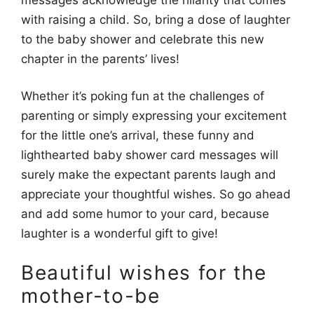
with raising a child. So, bring a dose of laughter
to the baby shower and celebrate this new
chapter in the parents’ lives!
Whether it’s poking fun at the challenges of
parenting or simply expressing your excitement
for the little one’s arrival, these funny and
lighthearted baby shower card messages will
surely make the expectant parents laugh and
appreciate your thoughtful wishes. So go ahead
and add some humor to your card, because
laughter is a wonderful gift to give!
Beautiful wishes for the
mother-to-be