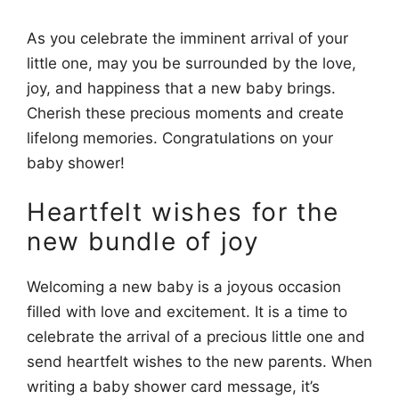
As you celebrate the imminent arrival of your
little one, may you be surrounded by the love,
joy, and happiness that a new baby brings.
Cherish these precious moments and create
lifelong memories. Congratulations on your
baby shower!
Heartfelt wishes for the
new bundle of joy
Welcoming a new baby is a joyous occasion
filled with love and excitement. It is a time to
celebrate the arrival of a precious little one and
send heartfelt wishes to the new parents. When
writing a baby shower card message, it’s