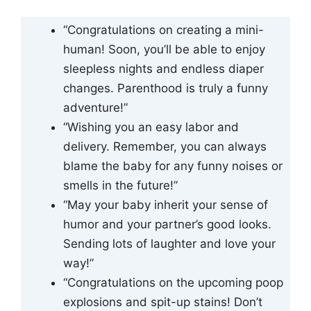
“Congratulations on creating a mini-
human! Soon, you’ll be able to enjoy
sleepless nights and endless diaper
changes. Parenthood is truly a funny
adventure!”
“Wishing you an easy labor and
delivery. Remember, you can always
blame the baby for any funny noises or
smells in the future!”
“May your baby inherit your sense of
humor and your partner’s good looks.
Sending lots of laughter and love your
way!”
“Congratulations on the upcoming poop
explosions and spit-up stains! Don’t