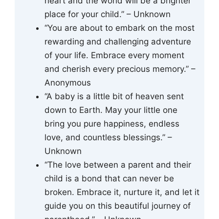
heart and the world will be a brighter
place for your child.” – Unknown
“You are about to embark on the most
rewarding and challenging adventure
of your life. Embrace every moment
and cherish every precious memory.” –
Anonymous
“A baby is a little bit of heaven sent
down to Earth. May your little one
bring you pure happiness, endless
love, and countless blessings.” –
Unknown
“The love between a parent and their
child is a bond that can never be
broken. Embrace it, nurture it, and let it
guide you on this beautiful journey of