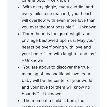
parenthood.” – Unknown
“With every giggle, every cuddle, and
every milestone reached, your heart
will overflow with even more love than
you ever thought possible.” – Unknown
“Parenthood is the greatest gift and
privilege bestowed upon us. May your
hearts be overflowing with love and
your home filled with laughter and joy.”
– Unknown
“You are about to discover the true
meaning of unconditional love. Your
baby will be the center of your world,
and your love for them will know no
bounds.” – Unknown
“The moment a child is born, the