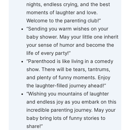
nights, endless crying, and the best
moments of laughter and love.
Welcome to the parenting club!”
“Sending you warm wishes on your
baby shower. May your little one inherit
your sense of humor and become the
life of every party!”
“Parenthood is like living in a comedy
show. There will be tears, tantrums,
and plenty of funny moments. Enjoy
the laughter-filled journey ahead!”
“Wishing you mountains of laughter
and endless joy as you embark on this
incredible parenting journey. May your
baby bring lots of funny stories to
share!”