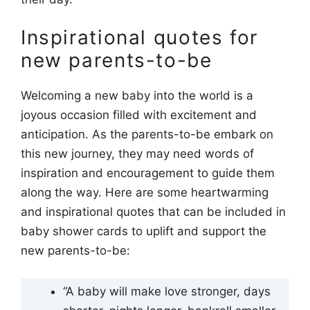
Inspirational quotes for
new parents-to-be
Welcoming a new baby into the world is a
joyous occasion filled with excitement and
anticipation. As the parents-to-be embark on
this new journey, they may need words of
inspiration and encouragement to guide them
along the way. Here are some heartwarming
and inspirational quotes that can be included in
baby shower cards to uplift and support the
new parents-to-be:
“A baby will make love stronger, days