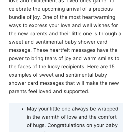
love and excitement as loved ones gather to
celebrate the upcoming arrival of a precious
bundle of joy. One of the most heartwarming
ways to express your love and well wishes for
the new parents and their little one is through a
sweet and sentimental baby shower card
message. These heartfelt messages have the
power to bring tears of joy and warm smiles to
the faces of the lucky recipients. Here are 15
examples of sweet and sentimental baby
shower card messages that will make the new
parents feel loved and supported.
May your little one always be wrapped
in the warmth of love and the comfort
of hugs. Congratulations on your baby