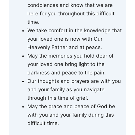
condolences and know that we are
here for you throughout this difficult
time.
We take comfort in the knowledge that
your loved one is now with Our
Heavenly Father and at peace.
May the memories you hold dear of
your loved one bring light to the
darkness and peace to the pain.
Our thoughts and prayers are with you
and your family as you navigate
through this time of grief.
May the grace and peace of God be
with you and your family during this
difficult time.