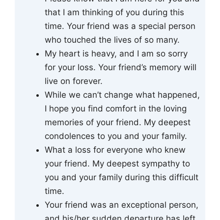
that I am thinking of you during this
time. Your friend was a special person
who touched the lives of so many.
My heart is heavy, and I am so sorry
for your loss. Your friend’s memory will
live on forever.
While we can’t change what happened,
I hope you find comfort in the loving
memories of your friend. My deepest
condolences to you and your family.
What a loss for everyone who knew
your friend. My deepest sympathy to
you and your family during this difficult
time.
Your friend was an exceptional person,
and his/her sudden departure has left