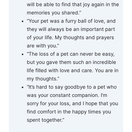
will be able to find that joy again in the
memories you shared.”
“Your pet was a furry ball of love, and
they will always be an important part
of your life. My thoughts and prayers
are with you.”
“The loss of a pet can never be easy,
but you gave them such an incredible
life filled with love and care. You are in
my thoughts.”
“It’s hard to say goodbye to a pet who
was your constant companion. I’m
sorry for your loss, and I hope that you
find comfort in the happy times you
spent together.”