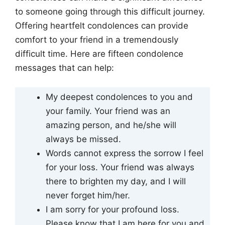
to someone going through this difficult journey.
Offering heartfelt condolences can provide
comfort to your friend in a tremendously
difficult time. Here are fifteen condolence
messages that can help:
My deepest condolences to you and
your family. Your friend was an
amazing person, and he/she will
always be missed.
Words cannot express the sorrow I feel
for your loss. Your friend was always
there to brighten my day, and I will
never forget him/her.
I am sorry for your profound loss.
Please know that I am here for you and