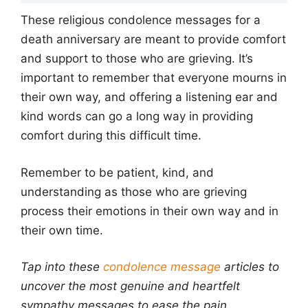
These religious condolence messages for a
death anniversary are meant to provide comfort
and support to those who are grieving. It’s
important to remember that everyone mourns in
their own way, and offering a listening ear and
kind words can go a long way in providing
comfort during this difficult time.
Remember to be patient, kind, and
understanding as those who are grieving
process their emotions in their own way and in
their own time.
Tap into these
condolence message
articles to
uncover the most genuine and heartfelt
sympathy messages to ease the pain.