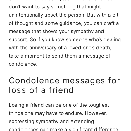
don’t want to say something that might
unintentionally upset the person. But with a bit
of thought and some guidance, you can craft a
message that shows your sympathy and
support. So if you know someone who’s dealing
with the anniversary of a loved one’s death,
take a moment to send them a message of
condolence.
Condolence messages for
loss of a friend
Losing a friend can be one of the toughest
things one may have to endure. However,
expressing sympathy and extending
condolences can make a significant difference