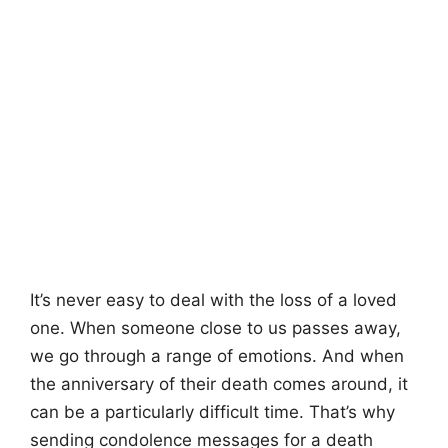
It’s never easy to deal with the loss of a loved
one. When someone close to us passes away,
we go through a range of emotions. And when
the anniversary of their death comes around, it
can be a particularly difficult time. That’s why
sending condolence messages for a death