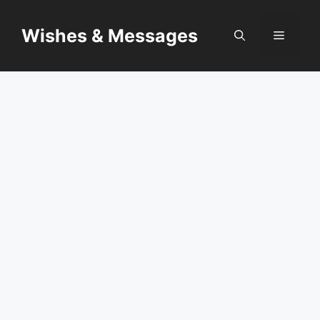
Skip
to
Wishes & Messages
Menu
content