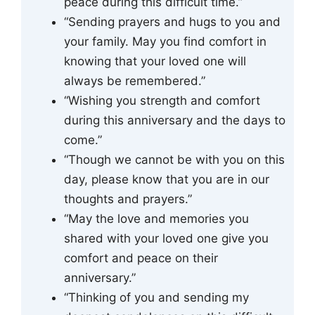
peace during this difficult time.”
“Sending prayers and hugs to you and
your family. May you find comfort in
knowing that your loved one will
always be remembered.”
“Wishing you strength and comfort
during this anniversary and the days to
come.”
“Though we cannot be with you on this
day, please know that you are in our
thoughts and prayers.”
“May the love and memories you
shared with your loved one give you
comfort and peace on their
anniversary.”
“Thinking of you and sending my