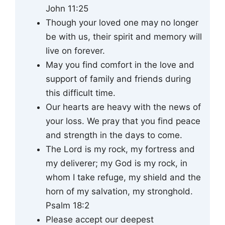
John 11:25
Though your loved one may no longer
be with us, their spirit and memory will
live on forever.
May you find comfort in the love and
support of family and friends during
this difficult time.
Our hearts are heavy with the news of
your loss. We pray that you find peace
and strength in the days to come.
The Lord is my rock, my fortress and
my deliverer; my God is my rock, in
whom I take refuge, my shield and the
horn of my salvation, my stronghold.
Psalm 18:2
Please accept our deepest