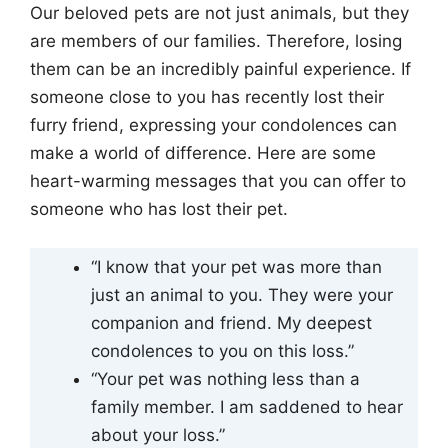
Our beloved pets are not just animals, but they
are members of our families. Therefore, losing
them can be an incredibly painful experience. If
someone close to you has recently lost their
furry friend, expressing your condolences can
make a world of difference. Here are some
heart-warming messages that you can offer to
someone who has lost their pet.
“I know that your pet was more than
just an animal to you. They were your
companion and friend. My deepest
condolences to you on this loss.”
“Your pet was nothing less than a
family member. I am saddened to hear
about your loss.”