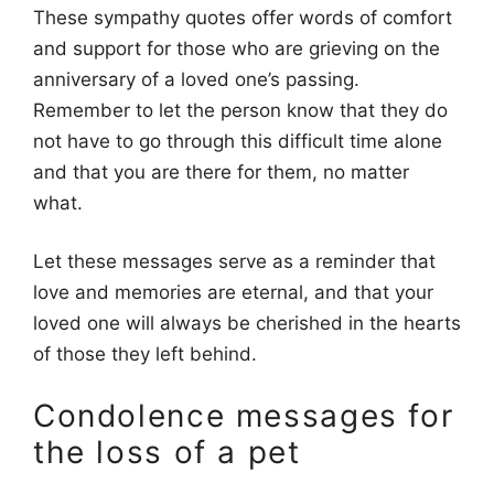
These sympathy quotes offer words of comfort
and support for those who are grieving on the
anniversary of a loved one’s passing.
Remember to let the person know that they do
not have to go through this difficult time alone
and that you are there for them, no matter
what.
Let these messages serve as a reminder that
love and memories are eternal, and that your
loved one will always be cherished in the hearts
of those they left behind.
Condolence messages for
the loss of a pet