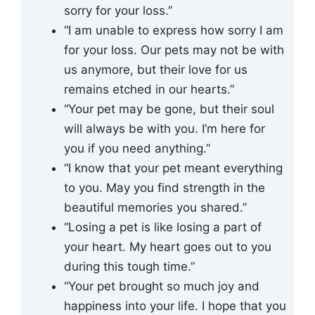
sorry for your loss.”
“I am unable to express how sorry I am
for your loss. Our pets may not be with
us anymore, but their love for us
remains etched in our hearts.”
“Your pet may be gone, but their soul
will always be with you. I’m here for
you if you need anything.”
“I know that your pet meant everything
to you. May you find strength in the
beautiful memories you shared.”
“Losing a pet is like losing a part of
your heart. My heart goes out to you
during this tough time.”
“Your pet brought so much joy and
happiness into your life. I hope that you