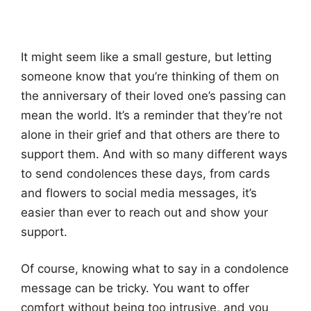
It might seem like a small gesture, but letting
someone know that you’re thinking of them on
the anniversary of their loved one’s passing can
mean the world. It’s a reminder that they’re not
alone in their grief and that others are there to
support them. And with so many different ways
to send condolences these days, from cards
and flowers to social media messages, it’s
easier than ever to reach out and show your
support.
Of course, knowing what to say in a condolence
message can be tricky. You want to offer
comfort without being too intrusive, and you