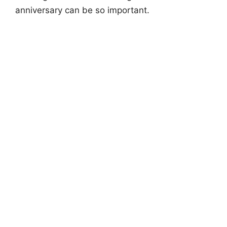
anniversary can be so important.