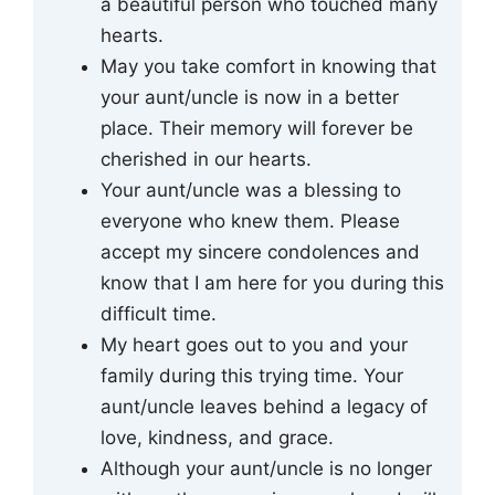
a beautiful person who touched many
hearts.
May you take comfort in knowing that
your aunt/uncle is now in a better
place. Their memory will forever be
cherished in our hearts.
Your aunt/uncle was a blessing to
everyone who knew them. Please
accept my sincere condolences and
know that I am here for you during this
difficult time.
My heart goes out to you and your
family during this trying time. Your
aunt/uncle leaves behind a legacy of
love, kindness, and grace.
Although your aunt/uncle is no longer