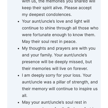
with us, the memories you shared will
keep their spirit alive. Please accept
my deepest condolences.
Your aunt/uncle’s love and light will
continue to shine through all those who
were fortunate enough to know them.
May their soul rest in peace.
My thoughts and prayers are with you
and your family. Your aunt/uncle’s
presence will be deeply missed, but
their memories will live on forever.
I am deeply sorry for your loss. Your
aunt/uncle was a pillar of strength, and
their memory will continue to inspire us
all.
May your aunt/uncle’s soul rest in