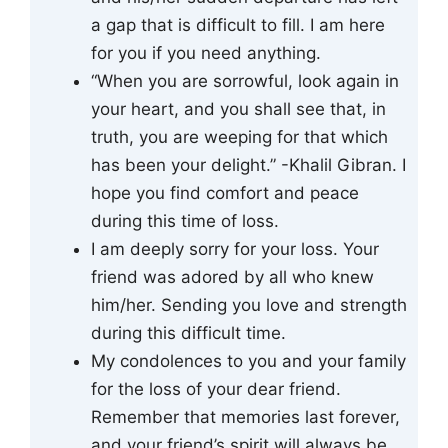
a gap that is difficult to fill. I am here
for you if you need anything.
“When you are sorrowful, look again in
your heart, and you shall see that, in
truth, you are weeping for that which
has been your delight.” -Khalil Gibran. I
hope you find comfort and peace
during this time of loss.
I am deeply sorry for your loss. Your
friend was adored by all who knew
him/her. Sending you love and strength
during this difficult time.
My condolences to you and your family
for the loss of your dear friend.
Remember that memories last forever,
and your friend’s spirit will always be