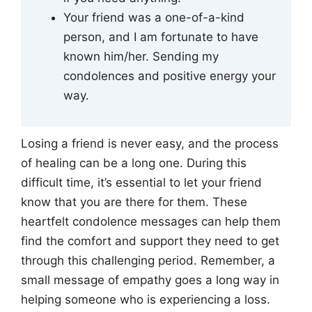
Your friend was a one-of-a-kind
person, and I am fortunate to have
known him/her. Sending my
condolences and positive energy your
way.
Losing a friend is never easy, and the process
of healing can be a long one. During this
difficult time, it’s essential to let your friend
know that you are there for them. These
heartfelt condolence messages can help them
find the comfort and support they need to get
through this challenging period. Remember, a
small message of empathy goes a long way in
helping someone who is experiencing a loss.