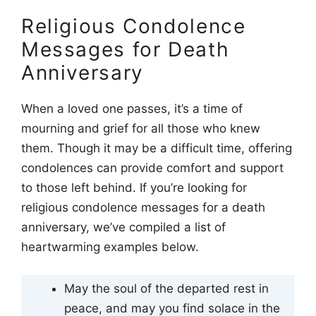
Religious Condolence
Messages for Death
Anniversary
When a loved one passes, it’s a time of
mourning and grief for all those who knew
them. Though it may be a difficult time, offering
condolences can provide comfort and support
to those left behind. If you’re looking for
religious condolence messages for a death
anniversary, we’ve compiled a list of
heartwarming examples below.
May the soul of the departed rest in
peace, and may you find solace in the