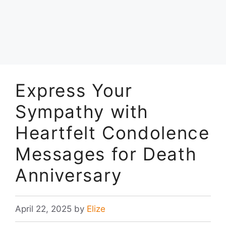
Express Your
Sympathy with
Heartfelt Condolence
Messages for Death
Anniversary
April 22, 2025
by
Elize