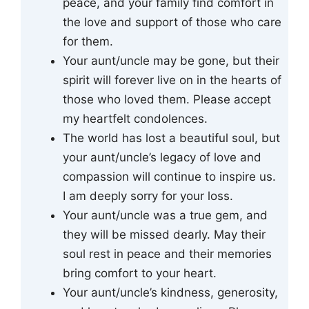
peace, and your family find comfort in
the love and support of those who care
for them.
Your aunt/uncle may be gone, but their
spirit will forever live on in the hearts of
those who loved them. Please accept
my heartfelt condolences.
The world has lost a beautiful soul, but
your aunt/uncle’s legacy of love and
compassion will continue to inspire us.
I am deeply sorry for your loss.
Your aunt/uncle was a true gem, and
they will be missed dearly. May their
soul rest in peace and their memories
bring comfort to your heart.
Your aunt/uncle’s kindness, generosity,