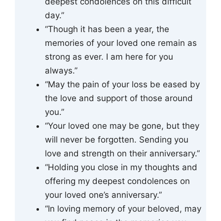
deepest condolences on this difficult
day.”
“Though it has been a year, the
memories of your loved one remain as
strong as ever. I am here for you
always.”
“May the pain of your loss be eased by
the love and support of those around
you.”
“Your loved one may be gone, but they
will never be forgotten. Sending you
love and strength on their anniversary.”
“Holding you close in my thoughts and
offering my deepest condolences on
your loved one’s anniversary.”
“In loving memory of your beloved, may