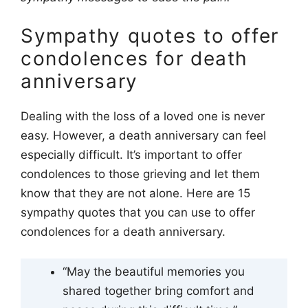
Sympathy quotes to offer
condolences for death
anniversary
Dealing with the loss of a loved one is never
easy. However, a death anniversary can feel
especially difficult. It’s important to offer
condolences to those grieving and let them
know that they are not alone. Here are 15
sympathy quotes that you can use to offer
condolences for a death anniversary.
“May the beautiful memories you
shared together bring comfort and