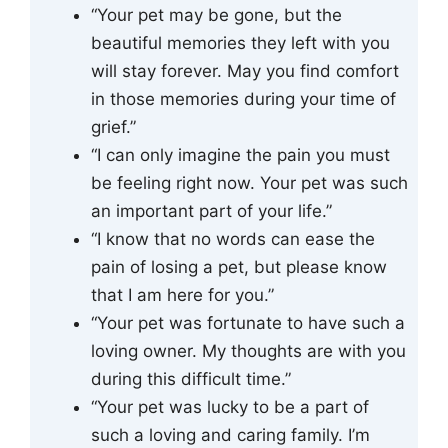
“Your pet may be gone, but the
beautiful memories they left with you
will stay forever. May you find comfort
in those memories during your time of
grief.”
“I can only imagine the pain you must
be feeling right now. Your pet was such
an important part of your life.”
“I know that no words can ease the
pain of losing a pet, but please know
that I am here for you.”
“Your pet was fortunate to have such a
loving owner. My thoughts are with you
during this difficult time.”
“Your pet was lucky to be a part of
such a loving and caring family. I’m