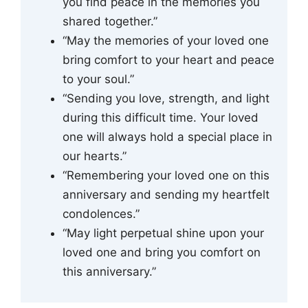
you find peace in the memories you
shared together.”
“May the memories of your loved one
bring comfort to your heart and peace
to your soul.”
“Sending you love, strength, and light
during this difficult time. Your loved
one will always hold a special place in
our hearts.”
“Remembering your loved one on this
anniversary and sending my heartfelt
condolences.”
“May light perpetual shine upon your
loved one and bring you comfort on
this anniversary.”