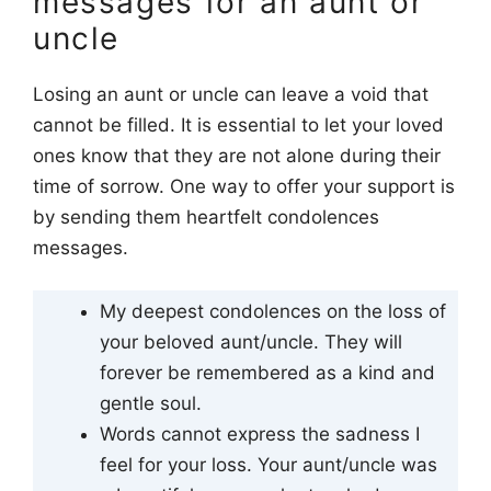
messages for an aunt or
uncle
Losing an aunt or uncle can leave a void that
cannot be filled. It is essential to let your loved
ones know that they are not alone during their
time of sorrow. One way to offer your support is
by sending them heartfelt condolences
messages.
My deepest condolences on the loss of
your beloved aunt/uncle. They will
forever be remembered as a kind and
gentle soul.
Words cannot express the sadness I
feel for your loss. Your aunt/uncle was