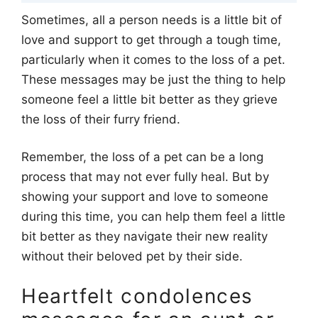
Sometimes, all a person needs is a little bit of
love and support to get through a tough time,
particularly when it comes to the loss of a pet.
These messages may be just the thing to help
someone feel a little bit better as they grieve
the loss of their furry friend.
Remember, the loss of a pet can be a long
process that may not ever fully heal. But by
showing your support and love to someone
during this time, you can help them feel a little
bit better as they navigate their new reality
without their beloved pet by their side.
Heartfelt condolences