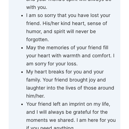
with you.
I am so sorry that you have lost your
friend. His/her kind heart, sense of
humor, and spirit will never be
forgotten.
May the memories of your friend fill
your heart with warmth and comfort. I
am sorry for your loss.
My heart breaks for you and your
family. Your friend brought joy and
laughter into the lives of those around
him/her.
Your friend left an imprint on my life,
and I will always be grateful for the
moments we shared. I am here for you
if you need anything.