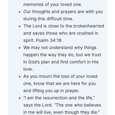
memories of your loved one.
Our thoughts and prayers are with you
during this difficult time.
The Lord is close to the brokenhearted
and saves those who are crushed in
spirit. Psalm 34:18
We may not understand why things
happen the way they do, but we trust
in God’s plan and find comfort in His
love.
As you mourn the loss of your loved
one, know that we are here for you
and lifting you up in prayer.
“I am the resurrection and the life,”
says the Lord. “The one who believes
in me will live, even though they die.”