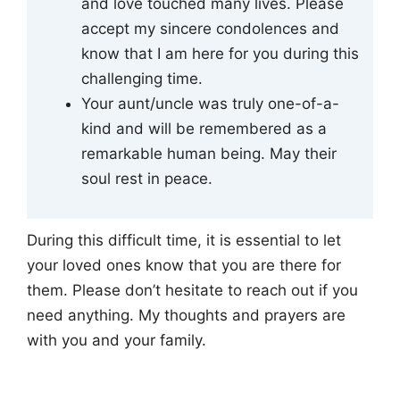
and love touched many lives. Please
accept my sincere condolences and
know that I am here for you during this
challenging time.
Your aunt/uncle was truly one-of-a-
kind and will be remembered as a
remarkable human being. May their
soul rest in peace.
During this difficult time, it is essential to let
your loved ones know that you are there for
them. Please don’t hesitate to reach out if you
need anything. My thoughts and prayers are
with you and your family.