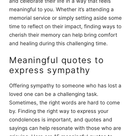
and celebrate their life in a way that feels
meaningful to you. Whether it’s attending a
memorial service or simply setting aside some
time to reflect on their impact, finding ways to
cherish their memory can help bring comfort
and healing during this challenging time.
Meaningful quotes to
express sympathy
Offering sympathy to someone who has lost a
loved one can be a challenging task.
Sometimes, the right words are hard to come
by. Finding the right way to express your
condolences is important, and quotes and
sayings can help resonate with those who are