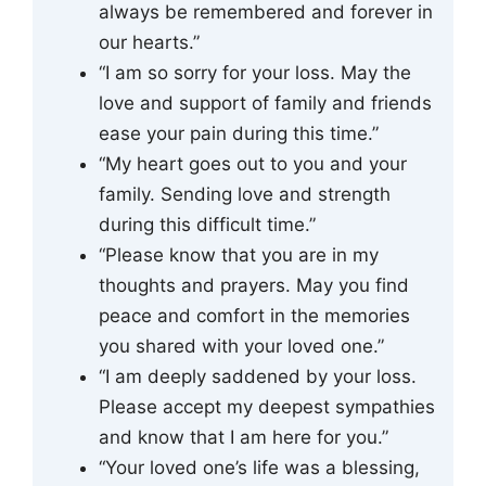
always be remembered and forever in
our hearts.”
“I am so sorry for your loss. May the
love and support of family and friends
ease your pain during this time.”
“My heart goes out to you and your
family. Sending love and strength
during this difficult time.”
“Please know that you are in my
thoughts and prayers. May you find
peace and comfort in the memories
you shared with your loved one.”
“I am deeply saddened by your loss.
Please accept my deepest sympathies
and know that I am here for you.”
“Your loved one’s life was a blessing,