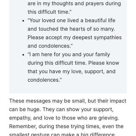
are in my thoughts and prayers during
this difficult time.”
“Your loved one lived a beautiful life
and touched the hearts of so many.
Please accept my deepest sympathies
and condolences.”
“I am here for you and your family
during this difficult time. Please know
that you have my love, support, and
condolences.”
These messages may be small, but their impact
can be huge. They can show your support,
empathy, and love to those who are grieving.
Remember, during these trying times, even the
smallest gesture can make a big difference.