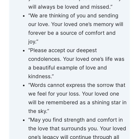
will always be loved and missed.”
“We are thinking of you and sending
our love. Your loved one’s memory will
forever be a source of comfort and
joy.”
“Please accept our deepest
condolences. Your loved one’s life was
a beautiful example of love and
kindness.”
“Words cannot express the sorrow that
we feel for your loss. Your loved one
will be remembered as a shining star in
the sky.”
“May you find strength and comfort in
the love that surrounds you. Your loved
one’s legacy will continue through all