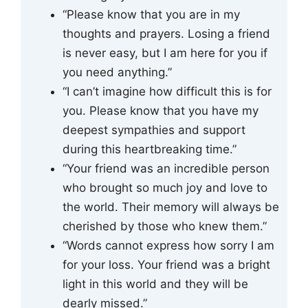
“Please know that you are in my
thoughts and prayers. Losing a friend
is never easy, but I am here for you if
you need anything.”
“I can’t imagine how difficult this is for
you. Please know that you have my
deepest sympathies and support
during this heartbreaking time.”
“Your friend was an incredible person
who brought so much joy and love to
the world. Their memory will always be
cherished by those who knew them.”
“Words cannot express how sorry I am
for your loss. Your friend was a bright
light in this world and they will be
dearly missed.”