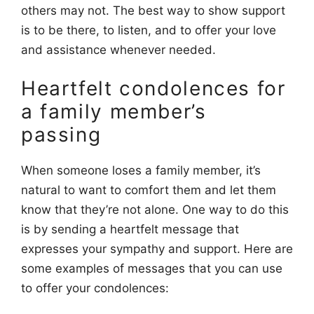
others may not. The best way to show support
is to be there, to listen, and to offer your love
and assistance whenever needed.
Heartfelt condolences for
a family member’s
passing
When someone loses a family member, it’s
natural to want to comfort them and let them
know that they’re not alone. One way to do this
is by sending a heartfelt message that
expresses your sympathy and support. Here are
some examples of messages that you can use
to offer your condolences: