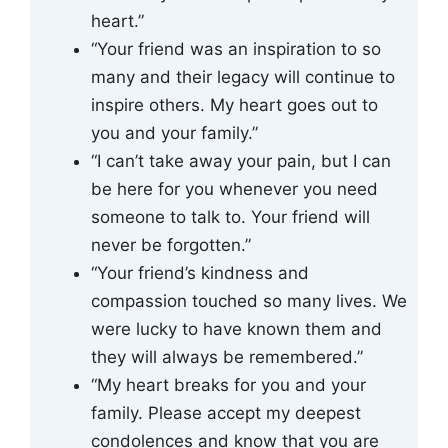
heart.”
“Your friend was an inspiration to so
many and their legacy will continue to
inspire others. My heart goes out to
you and your family.”
“I can’t take away your pain, but I can
be here for you whenever you need
someone to talk to. Your friend will
never be forgotten.”
“Your friend’s kindness and
compassion touched so many lives. We
were lucky to have known them and
they will always be remembered.”
“My heart breaks for you and your
family. Please accept my deepest
condolences and know that you are