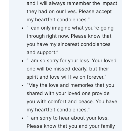
and I will always remember the impact
they had on our lives. Please accept
my heartfelt condolences.”
“I can only imagine what you’re going
through right now. Please know that
you have my sincerest condolences
and support.”
“I am so sorry for your loss. Your loved
one will be missed dearly, but their
spirit and love will live on forever.”
“May the love and memories that you
shared with your loved one provide
you with comfort and peace. You have
my heartfelt condolences.”
“I am sorry to hear about your loss.
Please know that you and your family