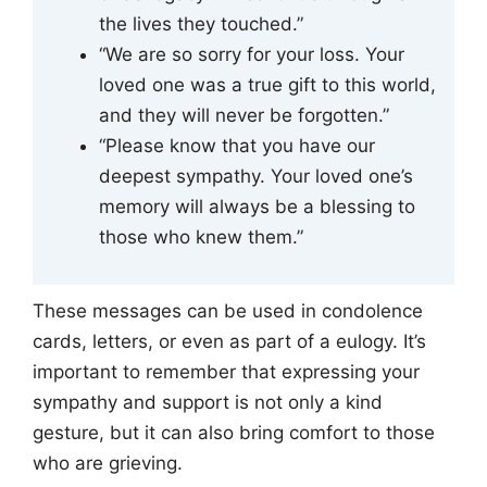
the lives they touched.”
“We are so sorry for your loss. Your
loved one was a true gift to this world,
and they will never be forgotten.”
“Please know that you have our
deepest sympathy. Your loved one’s
memory will always be a blessing to
those who knew them.”
These messages can be used in condolence
cards, letters, or even as part of a eulogy. It’s
important to remember that expressing your
sympathy and support is not only a kind
gesture, but it can also bring comfort to those
who are grieving.