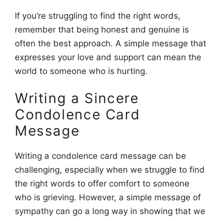
If you’re struggling to find the right words,
remember that being honest and genuine is
often the best approach. A simple message that
expresses your love and support can mean the
world to someone who is hurting.
Writing a Sincere
Condolence Card
Message
Writing a condolence card message can be
challenging, especially when we struggle to find
the right words to offer comfort to someone
who is grieving. However, a simple message of
sympathy can go a long way in showing that we