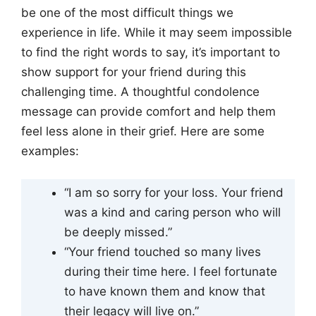
be one of the most difficult things we
experience in life. While it may seem impossible
to find the right words to say, it’s important to
show support for your friend during this
challenging time. A thoughtful condolence
message can provide comfort and help them
feel less alone in their grief. Here are some
examples:
“I am so sorry for your loss. Your friend
was a kind and caring person who will
be deeply missed.”
“Your friend touched so many lives
during their time here. I feel fortunate
to have known them and know that
their legacy will live on.”