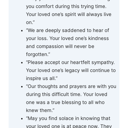
you comfort during this trying time.
Your loved one’s spirit will always live
on.”
“We are deeply saddened to hear of
your loss. Your loved one’s kindness
and compassion will never be
forgotten.”
“Please accept our heartfelt sympathy.
Your loved one’s legacy will continue to
inspire us all.”
“Our thoughts and prayers are with you
during this difficult time. Your loved
one was a true blessing to all who
knew them.”
“May you find solace in knowing that
your loved one is at peace now. They