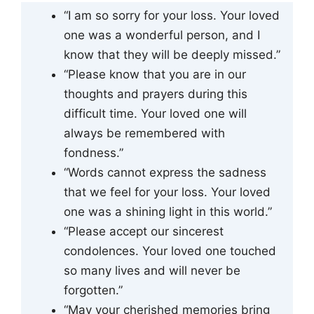
“I am so sorry for your loss. Your loved
one was a wonderful person, and I
know that they will be deeply missed.”
“Please know that you are in our
thoughts and prayers during this
difficult time. Your loved one will
always be remembered with
fondness.”
“Words cannot express the sadness
that we feel for your loss. Your loved
one was a shining light in this world.”
“Please accept our sincerest
condolences. Your loved one touched
so many lives and will never be
forgotten.”
“May your cherished memories bring