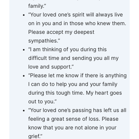
family.”
“Your loved one’s spirit will always live
on in you and in those who knew them.
Please accept my deepest
sympathies.”
“I am thinking of you during this
difficult time and sending you all my
love and support.”
“Please let me know if there is anything
I can do to help you and your family
during this tough time. My heart goes
out to you.”
“Your loved one’s passing has left us all
feeling a great sense of loss. Please
know that you are not alone in your
grief.”