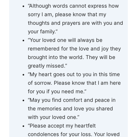
“Although words cannot express how
sorry I am, please know that my
thoughts and prayers are with you and
your family.”
“Your loved one will always be
remembered for the love and joy they
brought into the world. They will be
greatly missed.”
“My heart goes out to you in this time
of sorrow. Please know that I am here
for you if you need me.”
“May you find comfort and peace in
the memories and love you shared
with your loved one.”
“Please accept my heartfelt
condolences for your loss. Your loved