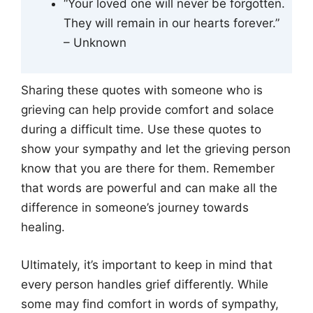
“Your loved one will never be forgotten.
They will remain in our hearts forever.”
– Unknown
Sharing these quotes with someone who is
grieving can help provide comfort and solace
during a difficult time. Use these quotes to
show your sympathy and let the grieving person
know that you are there for them. Remember
that words are powerful and can make all the
difference in someone’s journey towards
healing.
Ultimately, it’s important to keep in mind that
every person handles grief differently. While
some may find comfort in words of sympathy,