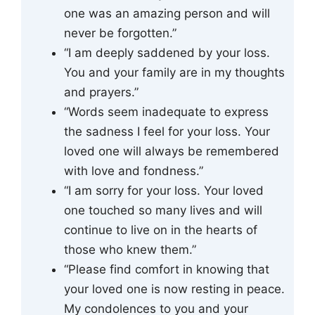
one was an amazing person and will
never be forgotten.”
“I am deeply saddened by your loss.
You and your family are in my thoughts
and prayers.”
“Words seem inadequate to express
the sadness I feel for your loss. Your
loved one will always be remembered
with love and fondness.”
“I am sorry for your loss. Your loved
one touched so many lives and will
continue to live on in the hearts of
those who knew them.”
“Please find comfort in knowing that
your loved one is now resting in peace.
My condolences to you and your