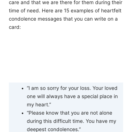
care and that we are there for them during their
time of need. Here are 15 examples of heartfelt
condolence messages that you can write on a
card:
“I am so sorry for your loss. Your loved
one will always have a special place in
my heart.”
“Please know that you are not alone
during this difficult time. You have my
deepest condolences.”