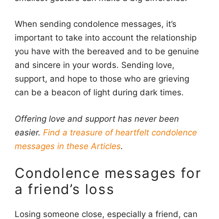
When sending condolence messages, it’s
important to take into account the relationship
you have with the bereaved and to be genuine
and sincere in your words. Sending love,
support, and hope to those who are grieving
can be a beacon of light during dark times.
Offering love and support has never been
easier.
Find a treasure of heartfelt condolence
messages in these Articles
.
Condolence messages for
a friend’s loss
Losing someone close, especially a friend, can