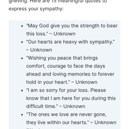
grieving. Here are 15 meaningful quotes to
express your sympathy:
“May God give you the strength to bear
this loss.” – Unknown
“Our hearts are heavy with sympathy.”
– Unknown
“Wishing you peace that brings
comfort, courage to face the days
ahead and loving memories to forever
hold in your heart.” – Unknown
“I am so sorry for your loss. Please
know that I am here for you during this
difficult time.” – Unknown
“The ones we love are never gone,
they live within our hearts.” – Unknown