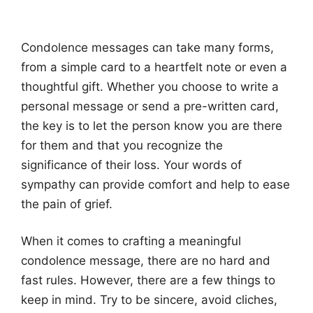
Condolence messages can take many forms,
from a simple card to a heartfelt note or even a
thoughtful gift. Whether you choose to write a
personal message or send a pre-written card,
the key is to let the person know you are there
for them and that you recognize the
significance of their loss. Your words of
sympathy can provide comfort and help to ease
the pain of grief.
When it comes to crafting a meaningful
condolence message, there are no hard and
fast rules. However, there are a few things to
keep in mind. Try to be sincere, avoid cliches,