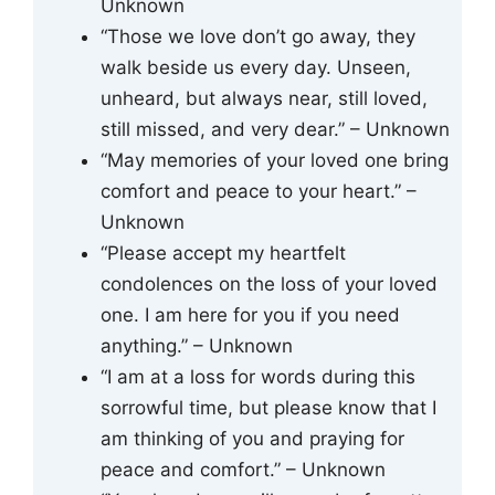
Unknown
“Those we love don’t go away, they
walk beside us every day. Unseen,
unheard, but always near, still loved,
still missed, and very dear.” – Unknown
“May memories of your loved one bring
comfort and peace to your heart.” –
Unknown
“Please accept my heartfelt
condolences on the loss of your loved
one. I am here for you if you need
anything.” – Unknown
“I am at a loss for words during this
sorrowful time, but please know that I
am thinking of you and praying for
peace and comfort.” – Unknown