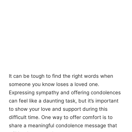
It can be tough to find the right words when
someone you know loses a loved one.
Expressing sympathy and offering condolences
can feel like a daunting task, but it’s important
to show your love and support during this
difficult time. One way to offer comfort is to
share a meaningful condolence message that