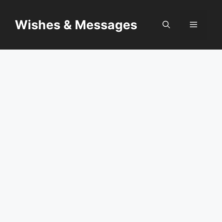
Skip
to
Wishes & Messages
Menu
content