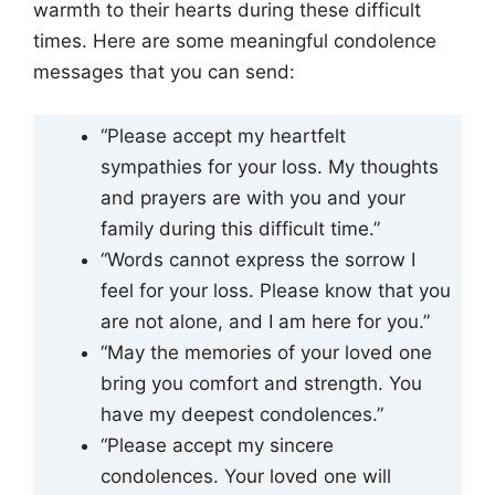
warmth to their hearts during these difficult
times. Here are some meaningful condolence
messages that you can send:
“Please accept my heartfelt
sympathies for your loss. My thoughts
and prayers are with you and your
family during this difficult time.”
“Words cannot express the sorrow I
feel for your loss. Please know that you
are not alone, and I am here for you.”
“May the memories of your loved one
bring you comfort and strength. You
have my deepest condolences.”
“Please accept my sincere
condolences. Your loved one will