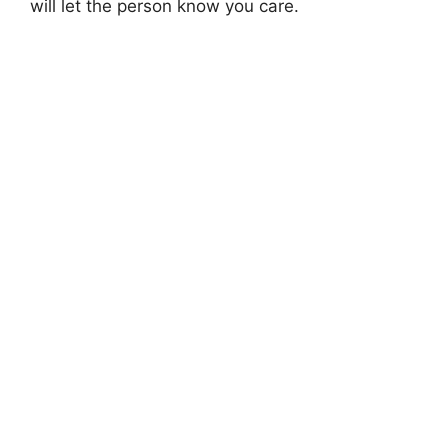
will let the person know you care.