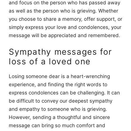
and focus on the person who has passed away
as well as the person who is grieving. Whether
you choose to share a memory, offer support, or
simply express your love and condolences, your
message will be appreciated and remembered.
Sympathy messages for
loss of a loved one
Losing someone dear is a heart-wrenching
experience, and finding the right words to
express condolences can be challenging. It can
be difficult to convey our deepest sympathy
and empathy to someone who is grieving.
However, sending a thoughtful and sincere
message can bring so much comfort and