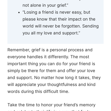
not alone in your grief.”
“Losing a friend is never easy, but
please know that their impact on the
world will never be forgotten. Sending
you all my love and support.”
Remember, grief is a personal process and
everyone handles it differently. The most
important thing you can do for your friend is
simply be there for them and offer your love
and support. No matter how long it takes, they
will appreciate your thoughtfulness and kind
words during this difficult time.
Take the time to honor your friend’s memory