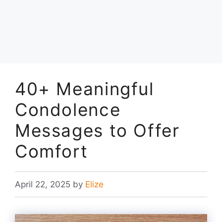
40+ Meaningful
Condolence
Messages to Offer
Comfort
April 22, 2025
by
Elize