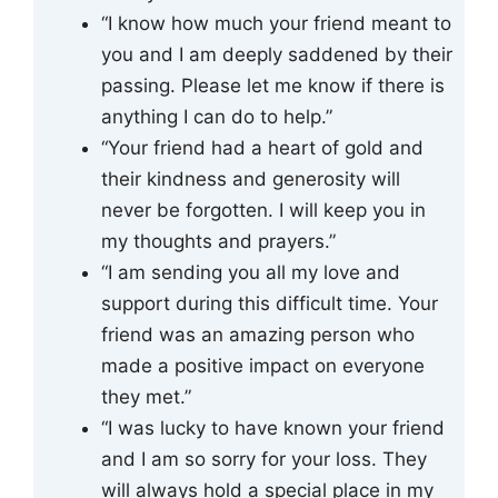
“I know how much your friend meant to
you and I am deeply saddened by their
passing. Please let me know if there is
anything I can do to help.”
“Your friend had a heart of gold and
their kindness and generosity will
never be forgotten. I will keep you in
my thoughts and prayers.”
“I am sending you all my love and
support during this difficult time. Your
friend was an amazing person who
made a positive impact on everyone
they met.”
“I was lucky to have known your friend
and I am so sorry for your loss. They
will always hold a special place in my