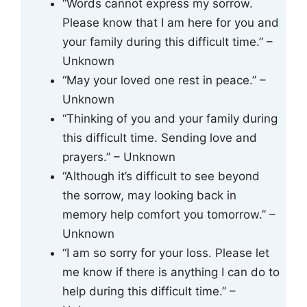
“Words cannot express my sorrow.
Please know that I am here for you and
your family during this difficult time.” –
Unknown
“May your loved one rest in peace.” –
Unknown
“Thinking of you and your family during
this difficult time. Sending love and
prayers.” – Unknown
“Although it’s difficult to see beyond
the sorrow, may looking back in
memory help comfort you tomorrow.” –
Unknown
“I am so sorry for your loss. Please let
me know if there is anything I can do to
help during this difficult time.” –