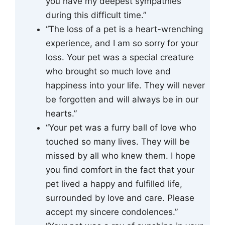
you have my deepest sympathies
during this difficult time.”
“The loss of a pet is a heart-wrenching
experience, and I am so sorry for your
loss. Your pet was a special creature
who brought so much love and
happiness into your life. They will never
be forgotten and will always be in our
hearts.”
“Your pet was a furry ball of love who
touched so many lives. They will be
missed by all who knew them. I hope
you find comfort in the fact that your
pet lived a happy and fulfilled life,
surrounded by love and care. Please
accept my sincere condolences.”