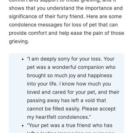
shows that you understand the importance and
significance of their furry friend. Here are some
condolence messages for loss of pet that can
provide comfort and help ease the pain of those
grieving.
“I am deeply sorry for your loss. Your
pet was a wonderful companion who
brought so much joy and happiness
into your life. I know how much you
loved and cared for your pet, and their
passing away has left a void that
cannot be filled easily. Please accept
my heartfelt condolences.”
“Your pet was a true friend who has