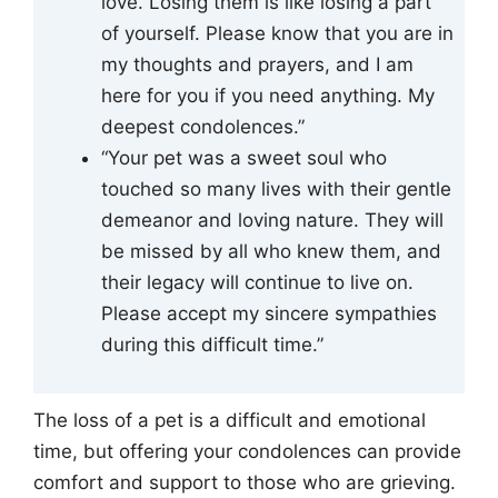
love. Losing them is like losing a part
of yourself. Please know that you are in
my thoughts and prayers, and I am
here for you if you need anything. My
deepest condolences.”
“Your pet was a sweet soul who
touched so many lives with their gentle
demeanor and loving nature. They will
be missed by all who knew them, and
their legacy will continue to live on.
Please accept my sincere sympathies
during this difficult time.”
The loss of a pet is a difficult and emotional
time, but offering your condolences can provide
comfort and support to those who are grieving.