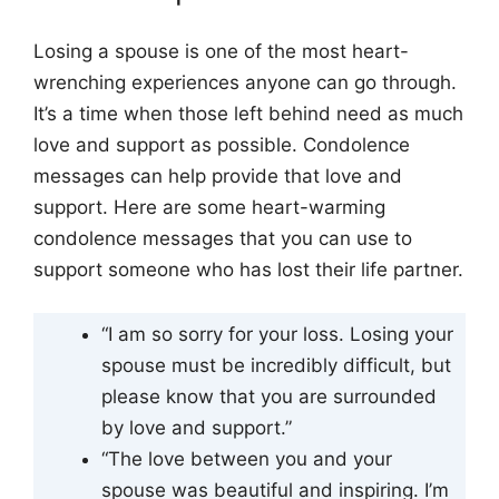
Losing a spouse is one of the most heart-
wrenching experiences anyone can go through.
It’s a time when those left behind need as much
love and support as possible. Condolence
messages can help provide that love and
support. Here are some heart-warming
condolence messages that you can use to
support someone who has lost their life partner.
“I am so sorry for your loss. Losing your
spouse must be incredibly difficult, but
please know that you are surrounded
by love and support.”
“The love between you and your
spouse was beautiful and inspiring. I’m