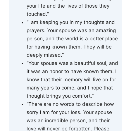
your life and the lives of those they
touched.”
“I am keeping you in my thoughts and
prayers. Your spouse was an amazing
person, and the world is a better place
for having known them. They will be
deeply missed.”
“Your spouse was a beautiful soul, and
it was an honor to have known them. I
know that their memory will live on for
many years to come, and I hope that
thought brings you comfort.”
“There are no words to describe how
sorry I am for your loss. Your spouse
was an incredible person, and their
love will never be forgotten. Please