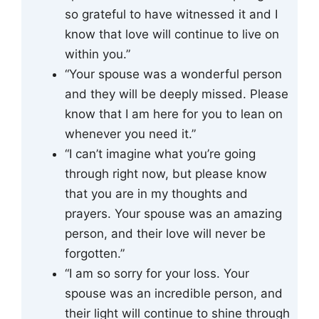
so grateful to have witnessed it and I
know that love will continue to live on
within you.”
“Your spouse was a wonderful person
and they will be deeply missed. Please
know that I am here for you to lean on
whenever you need it.”
“I can’t imagine what you’re going
through right now, but please know
that you are in my thoughts and
prayers. Your spouse was an amazing
person, and their love will never be
forgotten.”
“I am so sorry for your loss. Your
spouse was an incredible person, and
their light will continue to shine through