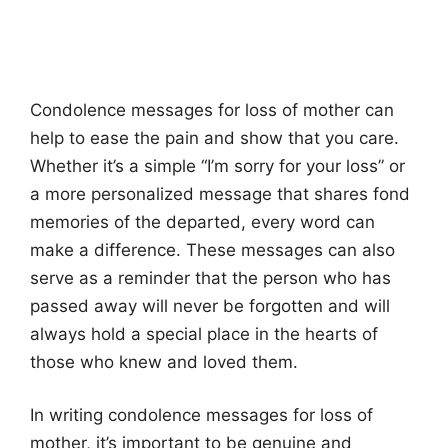
Condolence messages for loss of mother can
help to ease the pain and show that you care.
Whether it’s a simple “I’m sorry for your loss” or
a more personalized message that shares fond
memories of the departed, every word can
make a difference. These messages can also
serve as a reminder that the person who has
passed away will never be forgotten and will
always hold a special place in the hearts of
those who knew and loved them.
In writing condolence messages for loss of
mother, it’s important to be genuine and