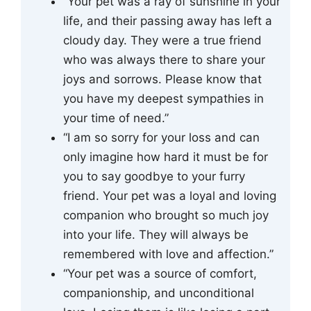
“Your pet was a ray of sunshine in your
life, and their passing away has left a
cloudy day. They were a true friend
who was always there to share your
joys and sorrows. Please know that
you have my deepest sympathies in
your time of need.”
“I am so sorry for your loss and can
only imagine how hard it must be for
you to say goodbye to your furry
friend. Your pet was a loyal and loving
companion who brought so much joy
into your life. They will always be
remembered with love and affection.”
“Your pet was a source of comfort,
companionship, and unconditional