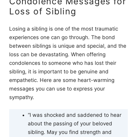
Condolence Messages for
Loss of Sibling
Losing a sibling is one of the most traumatic
experiences one can go through. The bond
between siblings is unique and special, and the
loss can be devastating. When offering
condolences to someone who has lost their
sibling, it is important to be genuine and
empathetic. Here are some heart-warming
messages you can use to express your
sympathy.
“I was shocked and saddened to hear
about the passing of your beloved
sibling. May you find strength and