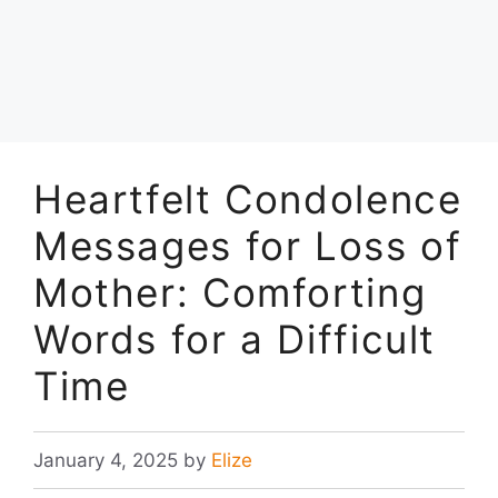
Heartfelt Condolence
Messages for Loss of
Mother: Comforting
Words for a Difficult
Time
January 4, 2025
by
Elize