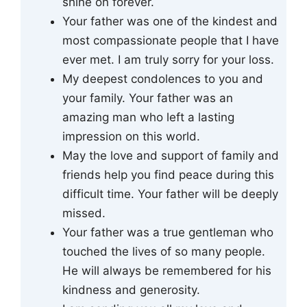
shine on forever.
Your father was one of the kindest and
most compassionate people that I have
ever met. I am truly sorry for your loss.
My deepest condolences to you and
your family. Your father was an
amazing man who left a lasting
impression on this world.
May the love and support of family and
friends help you find peace during this
difficult time. Your father will be deeply
missed.
Your father was a true gentleman who
touched the lives of so many people.
He will always be remembered for his
kindness and generosity.