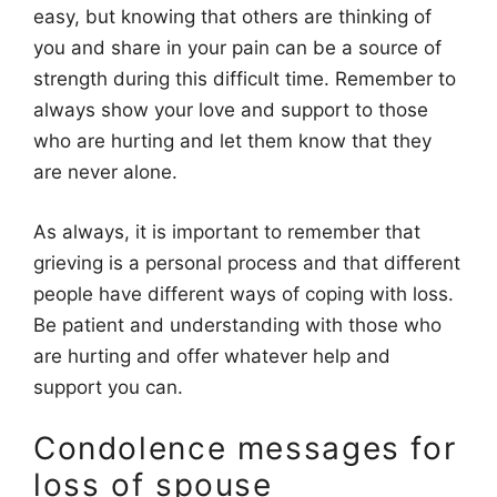
easy, but knowing that others are thinking of
you and share in your pain can be a source of
strength during this difficult time. Remember to
always show your love and support to those
who are hurting and let them know that they
are never alone.
As always, it is important to remember that
grieving is a personal process and that different
people have different ways of coping with loss.
Be patient and understanding with those who
are hurting and offer whatever help and
support you can.
Condolence messages for
loss of spouse