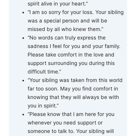
spirit alive in your heart.”
“I am so sorry for your loss. Your sibling
was a special person and will be
missed by all who knew them.”
“No words can truly express the
sadness I feel for you and your family.
Please take comfort in the love and
support surrounding you during this
difficult time.”
“Your sibling was taken from this world
far too soon. May you find comfort in
knowing that they will always be with
you in spirit.”
“Please know that I am here for you
whenever you need support or
someone to talk to. Your sibling will