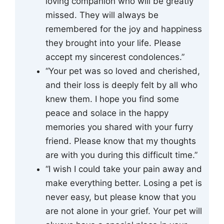
loving companion who will be greatly
missed. They will always be
remembered for the joy and happiness
they brought into your life. Please
accept my sincerest condolences.”
“Your pet was so loved and cherished,
and their loss is deeply felt by all who
knew them. I hope you find some
peace and solace in the happy
memories you shared with your furry
friend. Please know that my thoughts
are with you during this difficult time.”
“I wish I could take your pain away and
make everything better. Losing a pet is
never easy, but please know that you
are not alone in your grief. Your pet will