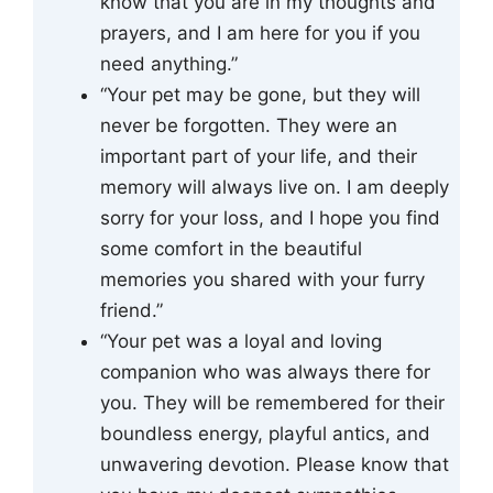
know that you are in my thoughts and
prayers, and I am here for you if you
need anything.”
“Your pet may be gone, but they will
never be forgotten. They were an
important part of your life, and their
memory will always live on. I am deeply
sorry for your loss, and I hope you find
some comfort in the beautiful
memories you shared with your furry
friend.”
“Your pet was a loyal and loving
companion who was always there for
you. They will be remembered for their
boundless energy, playful antics, and
unwavering devotion. Please know that