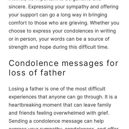
sincere. Expressing your sympathy and offering
your support can go a long way in bringing
comfort to those who are grieving. Whether you
choose to express your condolences in writing
or in person, your words can be a source of
strength and hope during this difficult time.
Condolence messages for
loss of father
Losing a father is one of the most difficult
experiences that anyone can go through. It is a
heartbreaking moment that can leave family
and friends feeling overwhelmed with grief.
Sending a condolence message can help