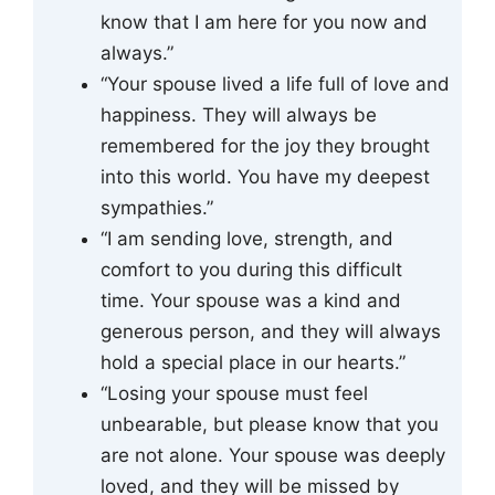
know that I am here for you now and
always.”
“Your spouse lived a life full of love and
happiness. They will always be
remembered for the joy they brought
into this world. You have my deepest
sympathies.”
“I am sending love, strength, and
comfort to you during this difficult
time. Your spouse was a kind and
generous person, and they will always
hold a special place in our hearts.”
“Losing your spouse must feel
unbearable, but please know that you
are not alone. Your spouse was deeply
loved, and they will be missed by