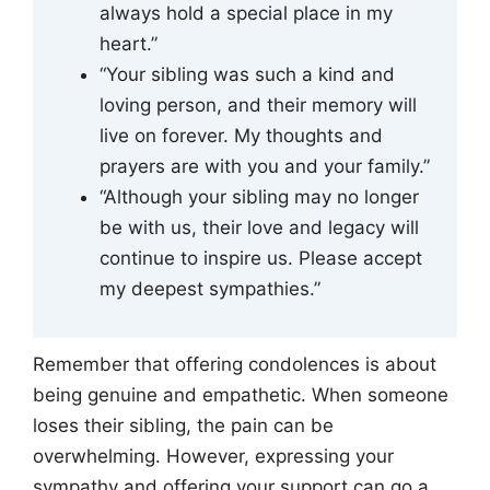
always hold a special place in my
heart.”
“Your sibling was such a kind and
loving person, and their memory will
live on forever. My thoughts and
prayers are with you and your family.”
“Although your sibling may no longer
be with us, their love and legacy will
continue to inspire us. Please accept
my deepest sympathies.”
Remember that offering condolences is about
being genuine and empathetic. When someone
loses their sibling, the pain can be
overwhelming. However, expressing your
sympathy and offering your support can go a