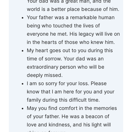
Your dad was a great man, and the
world is a better place because of him.
Your father was a remarkable human
being who touched the lives of
everyone he met. His legacy will live on
in the hearts of those who knew him.
My heart goes out to you during this
time of sorrow. Your dad was an
extraordinary person who will be
deeply missed.
I am so sorry for your loss. Please
know that I am here for you and your
family during this difficult time.
May you find comfort in the memories
of your father. He was a beacon of
love and kindness, and his light will