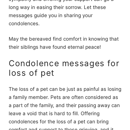
long way in easing their sorrow. Let these
messages guide you in sharing your
condolences.
May the bereaved find comfort in knowing that
their siblings have found eternal peace!
Condolence messages for
loss of pet
The loss of a pet can be just as painful as losing
a family member. Pets are often considered as
a part of the family, and their passing away can
leave a void that is hard to fill. Offering
condolences for the loss of a pet can bring
comfort and support to those grieving, and it