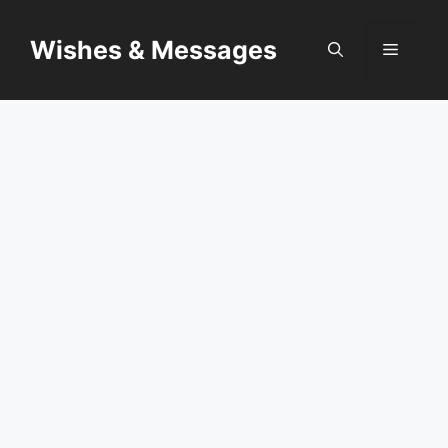
Skip
to
Wishes & Messages
Menu
content