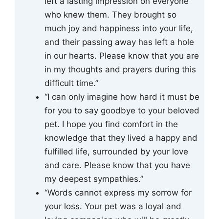
left a lasting impression on everyone
who knew them. They brought so
much joy and happiness into your life,
and their passing away has left a hole
in our hearts. Please know that you are
in my thoughts and prayers during this
difficult time.”
“I can only imagine how hard it must be
for you to say goodbye to your beloved
pet. I hope you find comfort in the
knowledge that they lived a happy and
fulfilled life, surrounded by your love
and care. Please know that you have
my deepest sympathies.”
“Words cannot express my sorrow for
your loss. Your pet was a loyal and