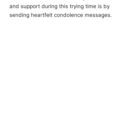
and support during this trying time is by
sending heartfelt condolence messages.