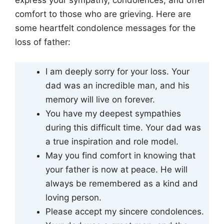
express your sympathy, condolences, and offer
comfort to those who are grieving. Here are
some heartfelt condolence messages for the
loss of father:
I am deeply sorry for your loss. Your
dad was an incredible man, and his
memory will live on forever.
You have my deepest sympathies
during this difficult time. Your dad was
a true inspiration and role model.
May you find comfort in knowing that
your father is now at peace. He will
always be remembered as a kind and
loving person.
Please accept my sincere condolences.