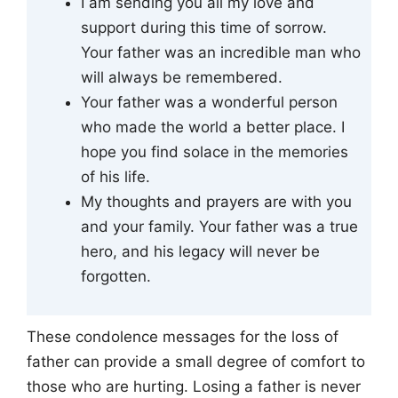
I am sending you all my love and
support during this time of sorrow.
Your father was an incredible man who
will always be remembered.
Your father was a wonderful person
who made the world a better place. I
hope you find solace in the memories
of his life.
My thoughts and prayers are with you
and your family. Your father was a true
hero, and his legacy will never be
forgotten.
These condolence messages for the loss of
father can provide a small degree of comfort to
those who are hurting. Losing a father is never