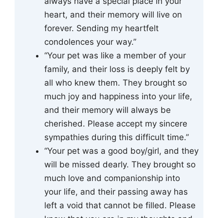
always have a special place in your
heart, and their memory will live on
forever. Sending my heartfelt
condolences your way.”
“Your pet was like a member of your
family, and their loss is deeply felt by
all who knew them. They brought so
much joy and happiness into your life,
and their memory will always be
cherished. Please accept my sincere
sympathies during this difficult time.”
“Your pet was a good boy/girl, and they
will be missed dearly. They brought so
much love and companionship into
your life, and their passing away has
left a void that cannot be filled. Please