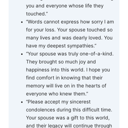
you and everyone whose life they
touched.”
“Words cannot express how sorry I am
for your loss. Your spouse touched so
many lives and was dearly loved. You
have my deepest sympathies.”
“Your spouse was truly one-of-a-kind.
They brought so much joy and
happiness into this world. I hope you
find comfort in knowing that their
memory will live on in the hearts of
everyone who knew them.”
“Please accept my sincerest
condolences during this difficult time.
Your spouse was a gift to this world,
and their legacy will continue through