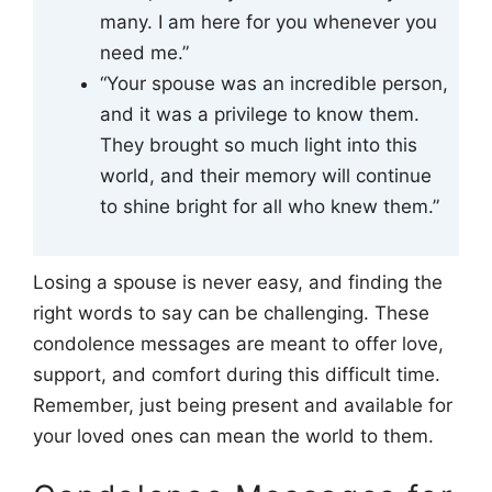
many. I am here for you whenever you
need me.”
“Your spouse was an incredible person,
and it was a privilege to know them.
They brought so much light into this
world, and their memory will continue
to shine bright for all who knew them.”
Losing a spouse is never easy, and finding the
right words to say can be challenging. These
condolence messages are meant to offer love,
support, and comfort during this difficult time.
Remember, just being present and available for
your loved ones can mean the world to them.