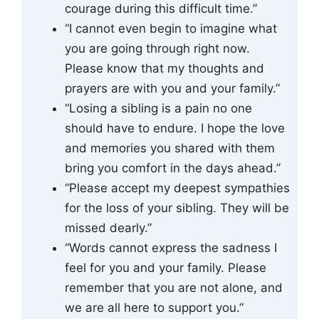
courage during this difficult time.”
“I cannot even begin to imagine what
you are going through right now.
Please know that my thoughts and
prayers are with you and your family.”
“Losing a sibling is a pain no one
should have to endure. I hope the love
and memories you shared with them
bring you comfort in the days ahead.”
“Please accept my deepest sympathies
for the loss of your sibling. They will be
missed dearly.”
“Words cannot express the sadness I
feel for you and your family. Please
remember that you are not alone, and
we are all here to support you.”