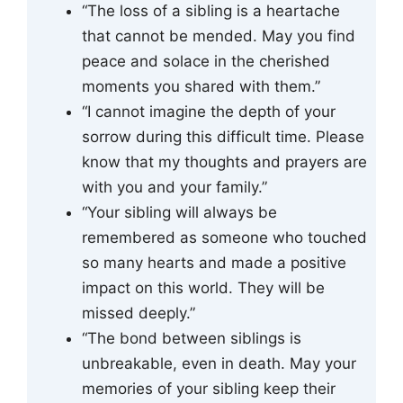
“The loss of a sibling is a heartache
that cannot be mended. May you find
peace and solace in the cherished
moments you shared with them.”
“I cannot imagine the depth of your
sorrow during this difficult time. Please
know that my thoughts and prayers are
with you and your family.”
“Your sibling will always be
remembered as someone who touched
so many hearts and made a positive
impact on this world. They will be
missed deeply.”
“The bond between siblings is
unbreakable, even in death. May your
memories of your sibling keep their