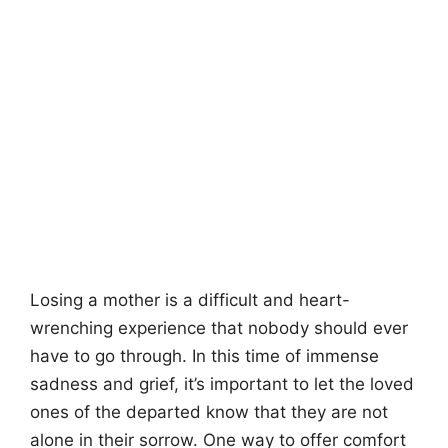
Losing a mother is a difficult and heart-
wrenching experience that nobody should ever
have to go through. In this time of immense
sadness and grief, it’s important to let the loved
ones of the departed know that they are not
alone in their sorrow. One way to offer comfort