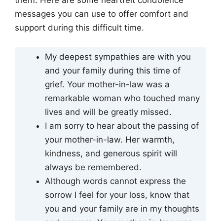
them. Here are some heartfelt condolence
messages you can use to offer comfort and
support during this difficult time.
My deepest sympathies are with you
and your family during this time of
grief. Your mother-in-law was a
remarkable woman who touched many
lives and will be greatly missed.
I am sorry to hear about the passing of
your mother-in-law. Her warmth,
kindness, and generous spirit will
always be remembered.
Although words cannot express the
sorrow I feel for your loss, know that
you and your family are in my thoughts