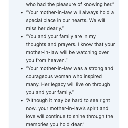
who had the pleasure of knowing her.”
“Your mother-in-law will always hold a
special place in our hearts. We will
miss her dearly.”
“You and your family are in my
thoughts and prayers. I know that your
mother-in-law will be watching over
you from heaven.”
“Your mother-in-law was a strong and
courageous woman who inspired
many. Her legacy will live on through
you and your family.”
“Although it may be hard to see right
now, your mother-in-law’s spirit and
love will continue to shine through the
memories you hold dear.”