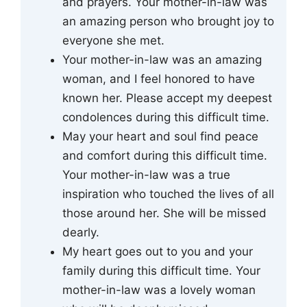
and prayers. Your mother-in-law was
an amazing person who brought joy to
everyone she met.
Your mother-in-law was an amazing
woman, and I feel honored to have
known her. Please accept my deepest
condolences during this difficult time.
May your heart and soul find peace
and comfort during this difficult time.
Your mother-in-law was a true
inspiration who touched the lives of all
those around her. She will be missed
dearly.
My heart goes out to you and your
family during this difficult time. Your
mother-in-law was a lovely woman