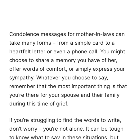
Condolence messages for mother-in-laws can
take many forms – from a simple card to a
heartfelt letter or even a phone call. You might
choose to share a memory you have of her,
offer words of comfort, or simply express your
sympathy. Whatever you choose to say,
remember that the most important thing is that
you’re there for your spouse and their family
during this time of grief.
If you’re struggling to find the words to write,
don’t worry – you’re not alone. It can be tough
to know what to say in these situations, but