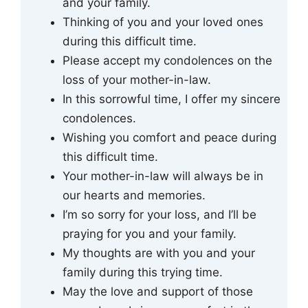
and your family.
Thinking of you and your loved ones
during this difficult time.
Please accept my condolences on the
loss of your mother-in-law.
In this sorrowful time, I offer my sincere
condolences.
Wishing you comfort and peace during
this difficult time.
Your mother-in-law will always be in
our hearts and memories.
I’m so sorry for your loss, and I’ll be
praying for you and your family.
My thoughts are with you and your
family during this trying time.
May the love and support of those