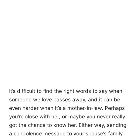
It’s difficult to find the right words to say when
someone we love passes away, and it can be
even harder when it’s a mother-in-law. Perhaps
you’re close with her, or maybe you never really
got the chance to know her. Either way, sending
a condolence message to your spouse’s family