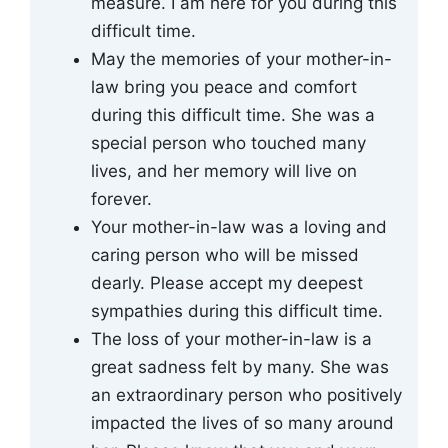
measure. I am here for you during this
difficult time.
May the memories of your mother-in-
law bring you peace and comfort
during this difficult time. She was a
special person who touched many
lives, and her memory will live on
forever.
Your mother-in-law was a loving and
caring person who will be missed
dearly. Please accept my deepest
sympathies during this difficult time.
The loss of your mother-in-law is a
great sadness felt by many. She was
an extraordinary person who positively
impacted the lives of so many around