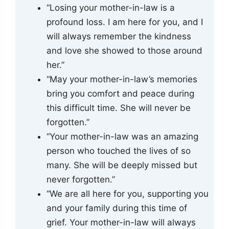
“Losing your mother-in-law is a
profound loss. I am here for you, and I
will always remember the kindness
and love she showed to those around
her.”
“May your mother-in-law’s memories
bring you comfort and peace during
this difficult time. She will never be
forgotten.”
“Your mother-in-law was an amazing
person who touched the lives of so
many. She will be deeply missed but
never forgotten.”
“We are all here for you, supporting you
and your family during this time of
grief. Your mother-in-law will always