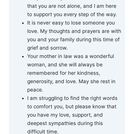
that you are not alone, and I am here
to support you every step of the way.
It is never easy to lose someone you
love. My thoughts and prayers are with
you and your family during this time of
grief and sorrow.
Your mother in law was a wonderful
woman, and she will always be
remembered for her kindness,
generosity, and love. May she rest in
peace.
I am struggling to find the right words
to comfort you, but please know that
you have my love, support, and
deepest sympathies during this
difficult time.