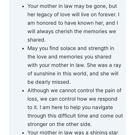
Your mother in law may be gone, but
her legacy of love will live on forever. I
am honored to have known her, and I
will always cherish the memories we
shared.
May you find solace and strength in
the love and memories you shared
with your mother in law. She was a ray
of sunshine in this world, and she will
be dearly missed.
Although we cannot control the pain of
loss, we can control how we respond
to it. I am here to help you navigate
through this difficult time and come out
stronger on the other side.
Your mother in law was a shining star