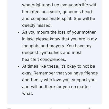
who brightened up everyone’s life with
her infectious smile, generous heart,
and compassionate spirit. She will be
deeply missed.
As you mourn the loss of your mother
in law, please know that you are in my
thoughts and prayers. You have my
deepest sympathies and most
heartfelt condolences.
At times like these, it’s okay to not be
okay. Remember that you have friends
and family who love you, support you,
and will be there for you no matter
what.