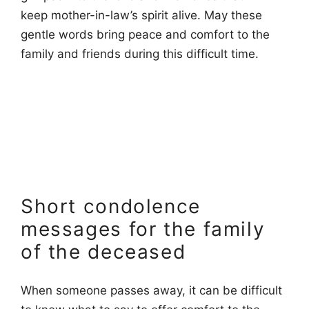
keep mother-in-law’s spirit alive. May these
gentle words bring peace and comfort to the
family and friends during this difficult time.
Short condolence
messages for the family
of the deceased
When someone passes away, it can be difficult