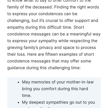
to know what to say to offer comfort to the
family of the deceased. Finding the right words
to express your condolences can be
challenging, but it’s crucial to offer support and
empathy during this difficult time. Short
condolence messages can be a meaningful way
to express your sympathy while respecting the
grieving family’s privacy and space to process
their loss. Here are fifteen examples of short
condolence messages that may offer some
guidance during this challenging time:
May memories of your mother-in-law
bring you comfort during this hard
time.
My deepest sympathies go out to you