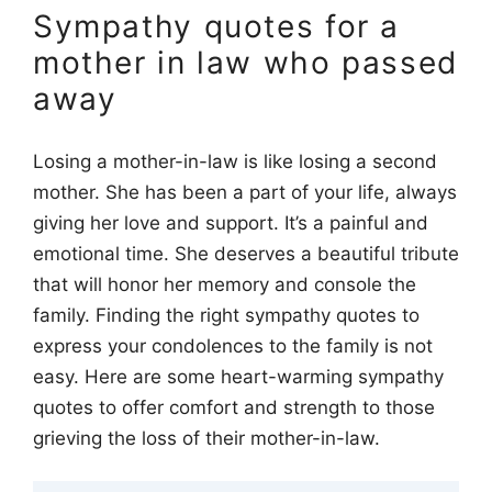
Sympathy quotes for a
mother in law who passed
away
Losing a mother-in-law is like losing a second
mother. She has been a part of your life, always
giving her love and support. It’s a painful and
emotional time. She deserves a beautiful tribute
that will honor her memory and console the
family. Finding the right sympathy quotes to
express your condolences to the family is not
easy. Here are some heart-warming sympathy
quotes to offer comfort and strength to those
grieving the loss of their mother-in-law.