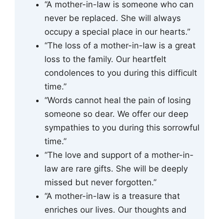
“A mother-in-law is someone who can
never be replaced. She will always
occupy a special place in our hearts.”
“The loss of a mother-in-law is a great
loss to the family. Our heartfelt
condolences to you during this difficult
time.”
“Words cannot heal the pain of losing
someone so dear. We offer our deep
sympathies to you during this sorrowful
time.”
“The love and support of a mother-in-
law are rare gifts. She will be deeply
missed but never forgotten.”
“A mother-in-law is a treasure that
enriches our lives. Our thoughts and