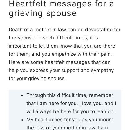
Heartfelt messages for a
grieving spouse
Death of a mother in law can be devastating for
the spouse. In such difficult times, it is
important to let them know that you are there
for them, and you empathize with their pain.
Here are some heartfelt messages that can
help you express your support and sympathy
for your grieving spouse.
Through this difficult time, remember
that I am here for you. I love you, and I
will always be here for you to lean on.
My heart aches for you as you mourn
the loss of your mother in law. I am