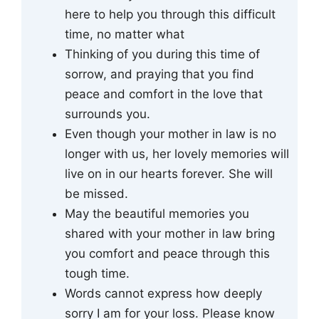
here to help you through this difficult
time, no matter what
Thinking of you during this time of
sorrow, and praying that you find
peace and comfort in the love that
surrounds you.
Even though your mother in law is no
longer with us, her lovely memories will
live on in our hearts forever. She will
be missed.
May the beautiful memories you
shared with your mother in law bring
you comfort and peace through this
tough time.
Words cannot express how deeply
sorry I am for your loss. Please know