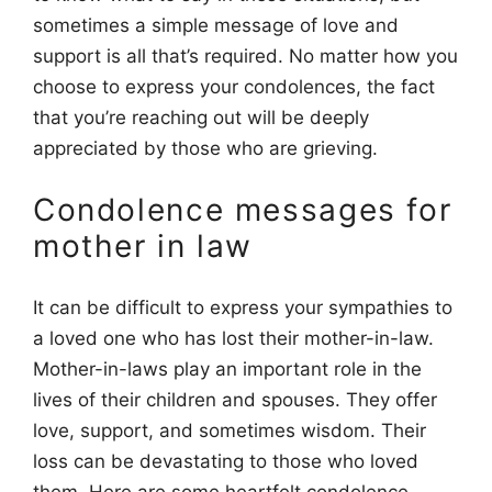
sometimes a simple message of love and
support is all that’s required. No matter how you
choose to express your condolences, the fact
that you’re reaching out will be deeply
appreciated by those who are grieving.
Condolence messages for
mother in law
It can be difficult to express your sympathies to
a loved one who has lost their mother-in-law.
Mother-in-laws play an important role in the
lives of their children and spouses. They offer
love, support, and sometimes wisdom. Their
loss can be devastating to those who loved