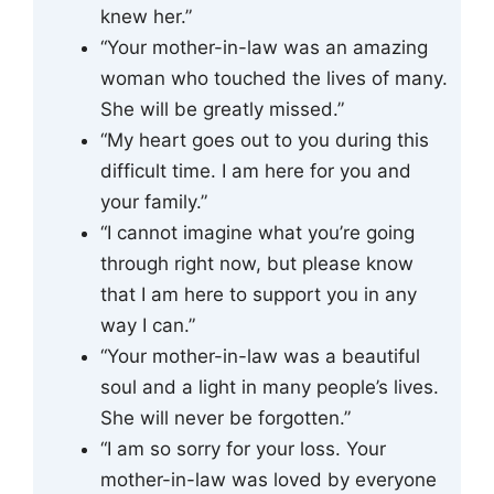
knew her.”
“Your mother-in-law was an amazing
woman who touched the lives of many.
She will be greatly missed.”
“My heart goes out to you during this
difficult time. I am here for you and
your family.”
“I cannot imagine what you’re going
through right now, but please know
that I am here to support you in any
way I can.”
“Your mother-in-law was a beautiful
soul and a light in many people’s lives.
She will never be forgotten.”
“I am so sorry for your loss. Your
mother-in-law was loved by everyone