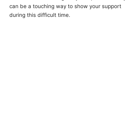
can be a touching way to show your support
during this difficult time.