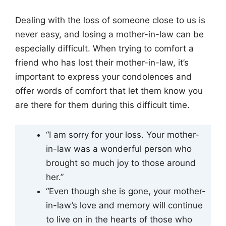
Dealing with the loss of someone close to us is
never easy, and losing a mother-in-law can be
especially difficult. When trying to comfort a
friend who has lost their mother-in-law, it’s
important to express your condolences and
offer words of comfort that let them know you
are there for them during this difficult time.
“I am sorry for your loss. Your mother-
in-law was a wonderful person who
brought so much joy to those around
her.”
“Even though she is gone, your mother-
in-law’s love and memory will continue
to live on in the hearts of those who