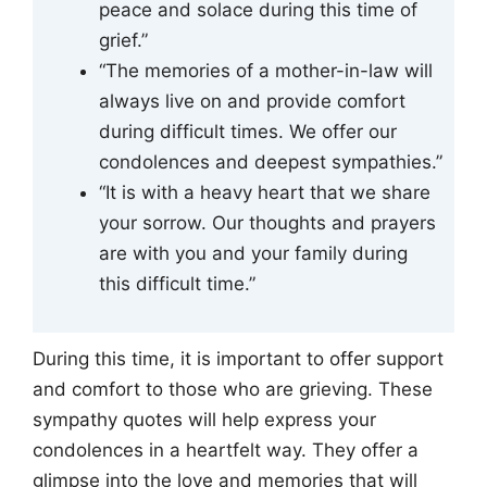
peace and solace during this time of
grief.”
“The memories of a mother-in-law will
always live on and provide comfort
during difficult times. We offer our
condolences and deepest sympathies.”
“It is with a heavy heart that we share
your sorrow. Our thoughts and prayers
are with you and your family during
this difficult time.”
During this time, it is important to offer support
and comfort to those who are grieving. These
sympathy quotes will help express your
condolences in a heartfelt way. They offer a
glimpse into the love and memories that will