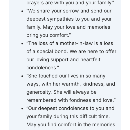
prayers are with you and your family.”
“We share your sorrow and send our
deepest sympathies to you and your
family. May your love and memories
bring you comfort.”
“The loss of a mother-in-law is a loss
of a special bond. We are here to offer
our loving support and heartfelt
condolences.”
“She touched our lives in so many
ways, with her warmth, kindness, and
generosity. She will always be
remembered with fondness and love.”
“Our deepest condolences to you and
your family during this difficult time.
May you find comfort in the memories