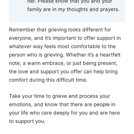
her. Please know that you and your
family are in my thoughts and prayers.
Remember that grieving looks different for
everyone, and it’s important to offer support in
whatever way feels most comfortable to the
person who is grieving. Whether it’s a heartfelt
note, a warm embrace, or just being present,
the love and support you offer can help bring
comfort during this difficult time.
Take your time to grieve and process your
emotions, and know that there are people in
your life who care deeply for you and are here
to support you.