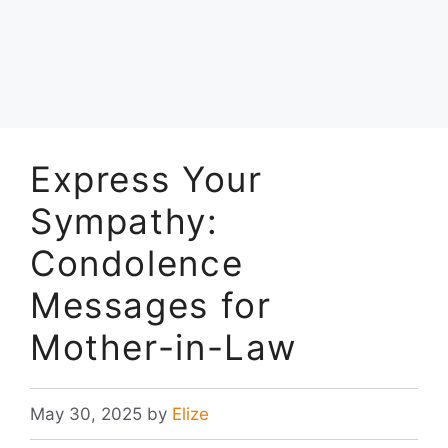
Express Your
Sympathy:
Condolence
Messages for
Mother-in-Law
May 30, 2025
by
Elize