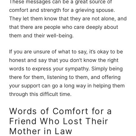
These messages can be a great source of
comfort and strength for a grieving spouse.
They let them know that they are not alone, and
that there are people who care deeply about
them and their well-being.
If you are unsure of what to say, it’s okay to be
honest and say that you don’t know the right
words to express your sympathy. Simply being
there for them, listening to them, and offering
your support can go a long way in helping them
through this difficult time.
Words of Comfort for a
Friend Who Lost Their
Mother in Law