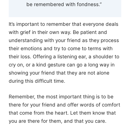
be remembered with fondness.”
It’s important to remember that everyone deals
with grief in their own way. Be patient and
understanding with your friend as they process
their emotions and try to come to terms with
their loss. Offering a listening ear, a shoulder to
cry on, or a kind gesture can go a long way in
showing your friend that they are not alone
during this difficult time.
Remember, the most important thing is to be
there for your friend and offer words of comfort
that come from the heart. Let them know that
you are there for them, and that you care.