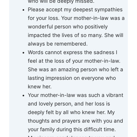
who will be deeply missed.
Please accept my deepest sympathies
for your loss. Your mother-in-law was a
wonderful person who positively
impacted the lives of so many. She will
always be remembered.
Words cannot express the sadness I
feel at the loss of your mother-in-law.
She was an amazing person who left a
lasting impression on everyone who
knew her.
Your mother-in-law was such a vibrant
and lovely person, and her loss is
deeply felt by all who knew her. My
thoughts and prayers are with you and
your family during this difficult time.