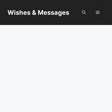
Skip
to
Wishes & Messages
Menu
content