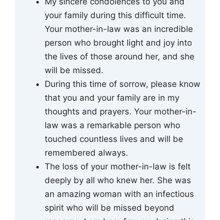
My sincere condolences to you and
your family during this difficult time.
Your mother-in-law was an incredible
person who brought light and joy into
the lives of those around her, and she
will be missed.
During this time of sorrow, please know
that you and your family are in my
thoughts and prayers. Your mother-in-
law was a remarkable person who
touched countless lives and will be
remembered always.
The loss of your mother-in-law is felt
deeply by all who knew her. She was
an amazing woman with an infectious
spirit who will be missed beyond