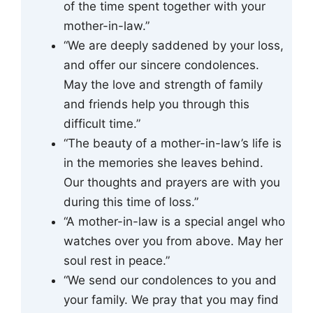
of the time spent together with your
mother-in-law.”
“We are deeply saddened by your loss,
and offer our sincere condolences.
May the love and strength of family
and friends help you through this
difficult time.”
“The beauty of a mother-in-law’s life is
in the memories she leaves behind.
Our thoughts and prayers are with you
during this time of loss.”
“A mother-in-law is a special angel who
watches over you from above. May her
soul rest in peace.”
“We send our condolences to you and
your family. We pray that you may find