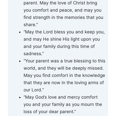
parent. May the love of Christ bring
you comfort and peace, and may you
find strength in the memories that you
share.”
“May the Lord bless you and keep you,
and may He shine His light upon you
and your family during this time of
sadness.”
“Your parent was a true blessing to this
world, and they will be deeply missed.
May you find comfort in the knowledge
that they are now in the loving arms of
our Lord.”
“May God’s love and mercy comfort
you and your family as you mourn the
loss of your dear parent.”