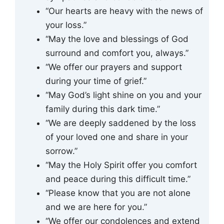
“Our hearts are heavy with the news of
your loss.”
“May the love and blessings of God
surround and comfort you, always.”
“We offer our prayers and support
during your time of grief.”
“May God’s light shine on you and your
family during this dark time.”
“We are deeply saddened by the loss
of your loved one and share in your
sorrow.”
“May the Holy Spirit offer you comfort
and peace during this difficult time.”
“Please know that you are not alone
and we are here for you.”
“We offer our condolences and extend