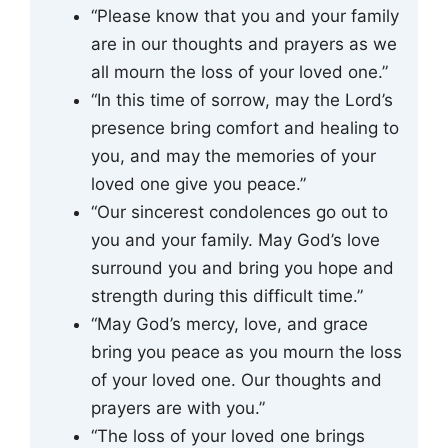
“Please know that you and your family
are in our thoughts and prayers as we
all mourn the loss of your loved one.”
“In this time of sorrow, may the Lord’s
presence bring comfort and healing to
you, and may the memories of your
loved one give you peace.”
“Our sincerest condolences go out to
you and your family. May God’s love
surround you and bring you hope and
strength during this difficult time.”
“May God’s mercy, love, and grace
bring you peace as you mourn the loss
of your loved one. Our thoughts and
prayers are with you.”
“The loss of your loved one brings