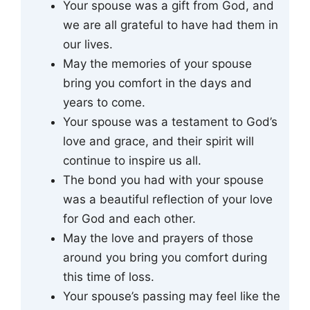
Your spouse was a gift from God, and
we are all grateful to have had them in
our lives.
May the memories of your spouse
bring you comfort in the days and
years to come.
Your spouse was a testament to God’s
love and grace, and their spirit will
continue to inspire us all.
The bond you had with your spouse
was a beautiful reflection of your love
for God and each other.
May the love and prayers of those
around you bring you comfort during
this time of loss.
Your spouse’s passing may feel like the