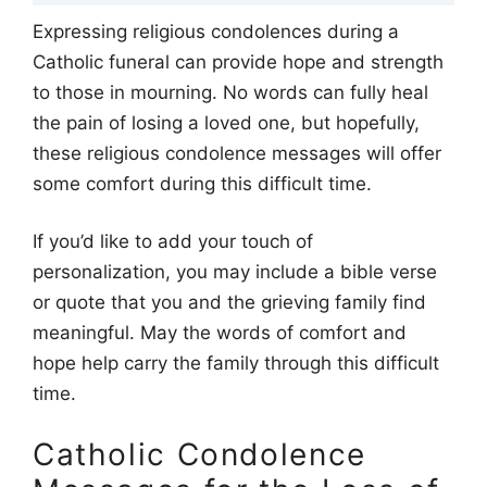
Expressing religious condolences during a
Catholic funeral can provide hope and strength
to those in mourning. No words can fully heal
the pain of losing a loved one, but hopefully,
these religious condolence messages will offer
some comfort during this difficult time.
If you’d like to add your touch of
personalization, you may include a bible verse
or quote that you and the grieving family find
meaningful. May the words of comfort and
hope help carry the family through this difficult
time.
Catholic Condolence