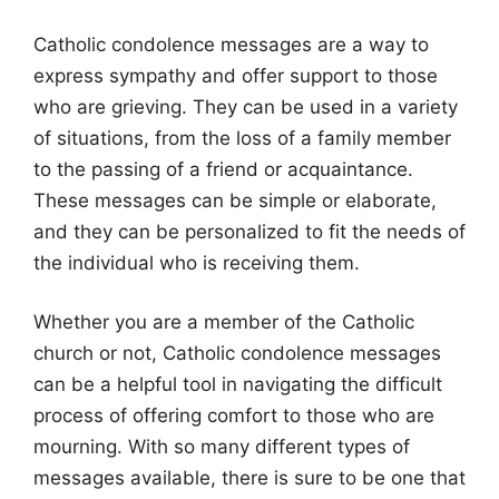
Catholic condolence messages are a way to
express sympathy and offer support to those
who are grieving. They can be used in a variety
of situations, from the loss of a family member
to the passing of a friend or acquaintance.
These messages can be simple or elaborate,
and they can be personalized to fit the needs of
the individual who is receiving them.
Whether you are a member of the Catholic
church or not, Catholic condolence messages
can be a helpful tool in navigating the difficult
process of offering comfort to those who are
mourning. With so many different types of
messages available, there is sure to be one that