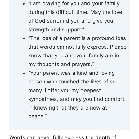
“I am praying for you and your family
during this difficult time. May the love
of God surround you and give you
strength and support.”
“The loss of a parent is a profound loss
that words cannot fully express. Please
know that you and your family are in
my thoughts and prayers.”
“Your parent was a kind and loving
person who touched the lives of so
many. I offer you my deepest
sympathies, and may you find comfort
in knowing that they are now at
peace.”
Words can never fully express the depth of