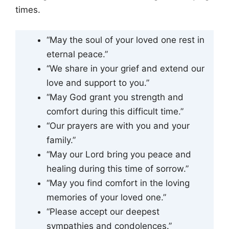
times.
“May the soul of your loved one rest in
eternal peace.”
“We share in your grief and extend our
love and support to you.”
“May God grant you strength and
comfort during this difficult time.”
“Our prayers are with you and your
family.”
“May our Lord bring you peace and
healing during this time of sorrow.”
“May you find comfort in the loving
memories of your loved one.”
“Please accept our deepest
sympathies and condolences.”