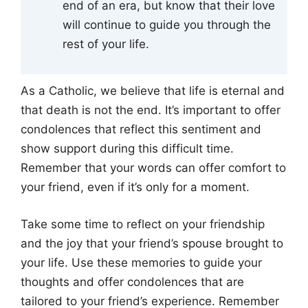
end of an era, but know that their love
will continue to guide you through the
rest of your life.
As a Catholic, we believe that life is eternal and
that death is not the end. It’s important to offer
condolences that reflect this sentiment and
show support during this difficult time.
Remember that your words can offer comfort to
your friend, even if it’s only for a moment.
Take some time to reflect on your friendship
and the joy that your friend’s spouse brought to
your life. Use these memories to guide your
thoughts and offer condolences that are
tailored to your friend’s experience. Remember