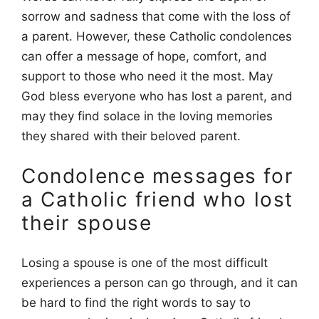
sorrow and sadness that come with the loss of
a parent. However, these Catholic condolences
can offer a message of hope, comfort, and
support to those who need it the most. May
God bless everyone who has lost a parent, and
may they find solace in the loving memories
they shared with their beloved parent.
Condolence messages for
a Catholic friend who lost
their spouse
Losing a spouse is one of the most difficult
experiences a person can go through, and it can
be hard to find the right words to say to