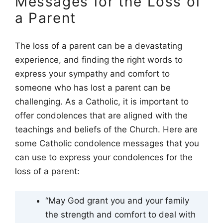
Messages for the Loss of
a Parent
The loss of a parent can be a devastating
experience, and finding the right words to
express your sympathy and comfort to
someone who has lost a parent can be
challenging. As a Catholic, it is important to
offer condolences that are aligned with the
teachings and beliefs of the Church. Here are
some Catholic condolence messages that you
can use to express your condolences for the
loss of a parent:
“May God grant you and your family
the strength and comfort to deal with