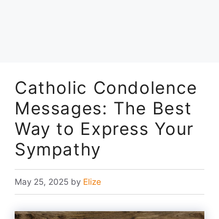
Catholic Condolence
Messages: The Best
Way to Express Your
Sympathy
May 25, 2025
by
Elize