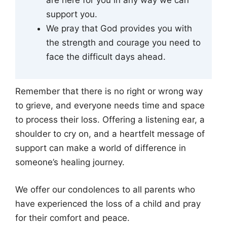
support you.
We pray that God provides you with
the strength and courage you need to
face the difficult days ahead.
Remember that there is no right or wrong way
to grieve, and everyone needs time and space
to process their loss. Offering a listening ear, a
shoulder to cry on, and a heartfelt message of
support can make a world of difference in
someone’s healing journey.
We offer our condolences to all parents who
have experienced the loss of a child and pray
for their comfort and peace.