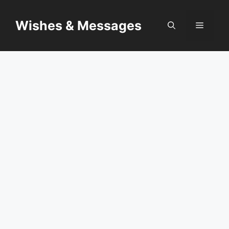
Skip
to
Wishes & Messages
Menu
content