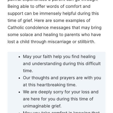
Being able to offer words of comfort and
support can be immensely helpful during this
time of grief. Here are some examples of
Catholic condolence messages that may bring
some solace and healing to parents who have
lost a child through miscarriage or stillbirth.
May your faith help you find healing
and understanding during this difficult
time.
Our thoughts and prayers are with you
at this heartbreaking time.
We are deeply sorry for your loss and
are here for you during this time of
unimaginable grief.
May you take comfort in knowing that