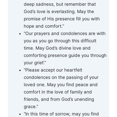
deep sadness, but remember that
God’s love is everlasting. May the
promise of His presence fill you with
hope and comfort.”
“Our prayers and condolences are with
you as you go through this difficult
time. May God’s divine love and
comforting presence guide you through
your grief.”
“Please accept our heartfelt
condolences on the passing of your
loved one. May you find peace and
comfort in the love of family and
friends, and from God’s unending
grace.”
“In this time of sorrow, may you find