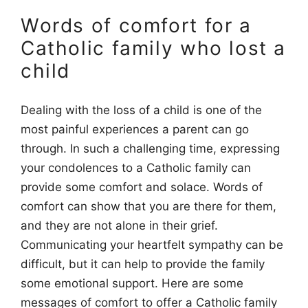
Words of comfort for a
Catholic family who lost a
child
Dealing with the loss of a child is one of the
most painful experiences a parent can go
through. In such a challenging time, expressing
your condolences to a Catholic family can
provide some comfort and solace. Words of
comfort can show that you are there for them,
and they are not alone in their grief.
Communicating your heartfelt sympathy can be
difficult, but it can help to provide the family
some emotional support. Here are some
messages of comfort to offer a Catholic family