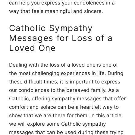
can help you express your condolences in a
way that feels meaningful and sincere.
Catholic Sympathy
Messages for Loss of a
Loved One
Dealing with the loss of a loved one is one of
the most challenging experiences in life. During
these difficult times, it is important to express
our condolences to the bereaved family. As a
Catholic, offering sympathy messages that offer
comfort and solace can be a heartfelt way to
show that we are there for them. In this article,
we will explore some Catholic sympathy
messages that can be used during these trying