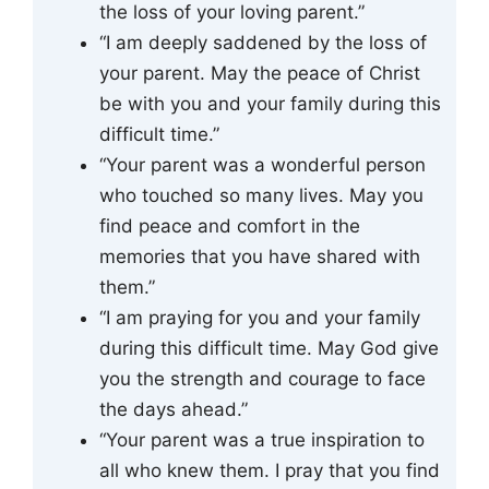
the loss of your loving parent.”
“I am deeply saddened by the loss of
your parent. May the peace of Christ
be with you and your family during this
difficult time.”
“Your parent was a wonderful person
who touched so many lives. May you
find peace and comfort in the
memories that you have shared with
them.”
“I am praying for you and your family
during this difficult time. May God give
you the strength and courage to face
the days ahead.”
“Your parent was a true inspiration to
all who knew them. I pray that you find