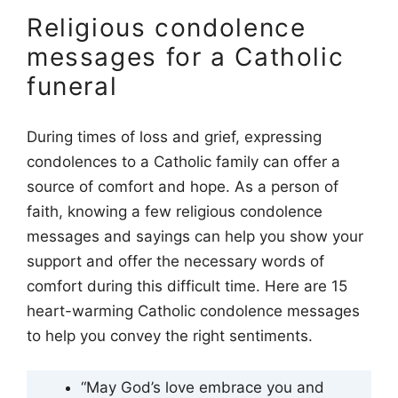
Religious condolence
messages for a Catholic
funeral
During times of loss and grief, expressing
condolences to a Catholic family can offer a
source of comfort and hope. As a person of
faith, knowing a few religious condolence
messages and sayings can help you show your
support and offer the necessary words of
comfort during this difficult time. Here are 15
heart-warming Catholic condolence messages
to help you convey the right sentiments.
“May God’s love embrace you and