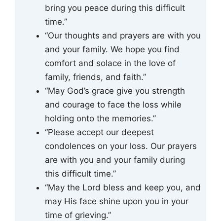
bring you peace during this difficult
time.”
“Our thoughts and prayers are with you
and your family. We hope you find
comfort and solace in the love of
family, friends, and faith.”
“May God’s grace give you strength
and courage to face the loss while
holding onto the memories.”
“Please accept our deepest
condolences on your loss. Our prayers
are with you and your family during
this difficult time.”
“May the Lord bless and keep you, and
may His face shine upon you in your
time of grieving.”