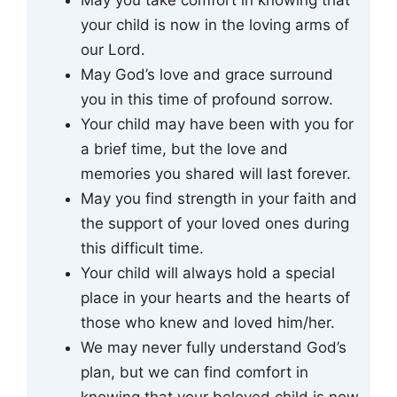
your child is now in the loving arms of
our Lord.
May God’s love and grace surround
you in this time of profound sorrow.
Your child may have been with you for
a brief time, but the love and
memories you shared will last forever.
May you find strength in your faith and
the support of your loved ones during
this difficult time.
Your child will always hold a special
place in your hearts and the hearts of
those who knew and loved him/her.
We may never fully understand God’s
plan, but we can find comfort in
knowing that your beloved child is now