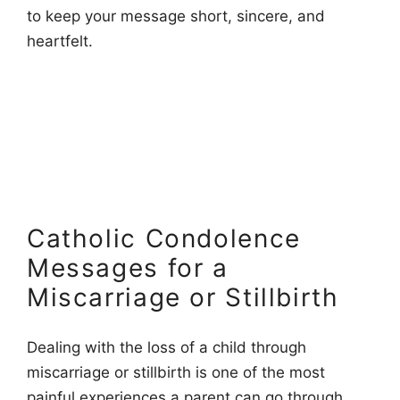
to keep your message short, sincere, and
heartfelt.
Catholic Condolence
Messages for a
Miscarriage or Stillbirth
Dealing with the loss of a child through
miscarriage or stillbirth is one of the most
painful experiences a parent can go through.