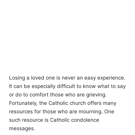
Losing a loved one is never an easy experience.
It can be especially difficult to know what to say
or do to comfort those who are grieving.
Fortunately, the Catholic church offers many
resources for those who are mourning. One
such resource is Catholic condolence
messages.