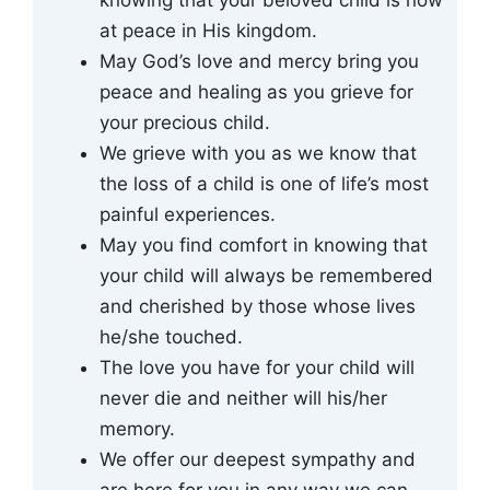
at peace in His kingdom.
May God’s love and mercy bring you
peace and healing as you grieve for
your precious child.
We grieve with you as we know that
the loss of a child is one of life’s most
painful experiences.
May you find comfort in knowing that
your child will always be remembered
and cherished by those whose lives
he/she touched.
The love you have for your child will
never die and neither will his/her
memory.
We offer our deepest sympathy and
are here for you in any way we can