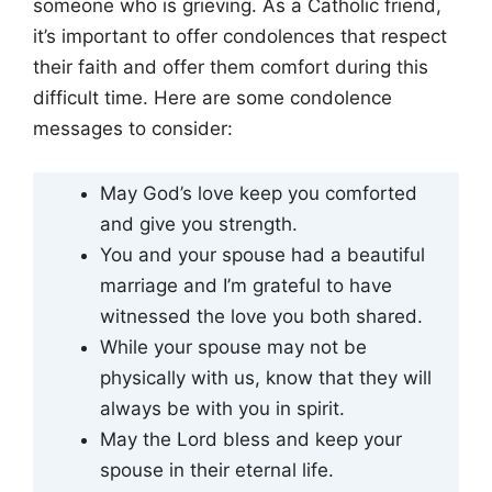
someone who is grieving. As a Catholic friend,
it’s important to offer condolences that respect
their faith and offer them comfort during this
difficult time. Here are some condolence
messages to consider:
May God’s love keep you comforted
and give you strength.
You and your spouse had a beautiful
marriage and I’m grateful to have
witnessed the love you both shared.
While your spouse may not be
physically with us, know that they will
always be with you in spirit.
May the Lord bless and keep your
spouse in their eternal life.