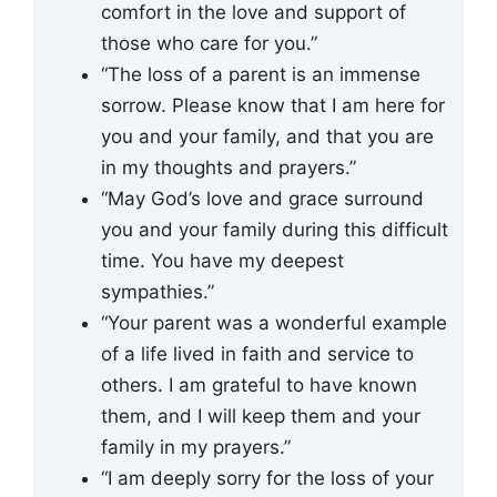
comfort in the love and support of
those who care for you.”
“The loss of a parent is an immense
sorrow. Please know that I am here for
you and your family, and that you are
in my thoughts and prayers.”
“May God’s love and grace surround
you and your family during this difficult
time. You have my deepest
sympathies.”
“Your parent was a wonderful example
of a life lived in faith and service to
others. I am grateful to have known
them, and I will keep them and your
family in my prayers.”
“I am deeply sorry for the loss of your