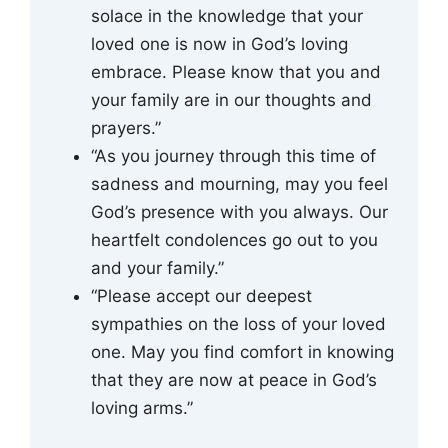
solace in the knowledge that your
loved one is now in God’s loving
embrace. Please know that you and
your family are in our thoughts and
prayers.”
“As you journey through this time of
sadness and mourning, may you feel
God’s presence with you always. Our
heartfelt condolences go out to you
and your family.”
“Please accept our deepest
sympathies on the loss of your loved
one. May you find comfort in knowing
that they are now at peace in God’s
loving arms.”