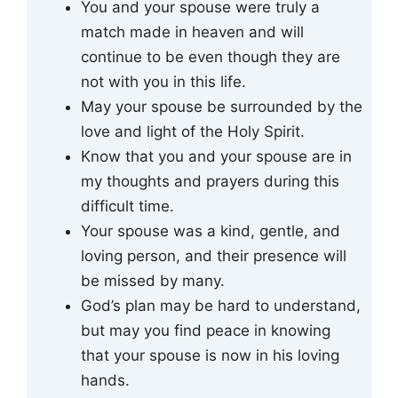
You and your spouse were truly a
match made in heaven and will
continue to be even though they are
not with you in this life.
May your spouse be surrounded by the
love and light of the Holy Spirit.
Know that you and your spouse are in
my thoughts and prayers during this
difficult time.
Your spouse was a kind, gentle, and
loving person, and their presence will
be missed by many.
God’s plan may be hard to understand,
but may you find peace in knowing
that your spouse is now in his loving
hands.