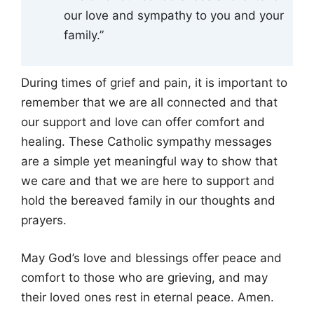
our love and sympathy to you and your
family.”
During times of grief and pain, it is important to
remember that we are all connected and that
our support and love can offer comfort and
healing. These Catholic sympathy messages
are a simple yet meaningful way to show that
we care and that we are here to support and
hold the bereaved family in our thoughts and
prayers.
May God’s love and blessings offer peace and
comfort to those who are grieving, and may
their loved ones rest in eternal peace. Amen.